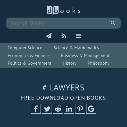
Computer Science
Science & Mathematics
Economics & Finance
Business & Management
Politics & Government
History
Philosophy
# LAWYERS
FREE DOWNLOAD OPEN BOOKS