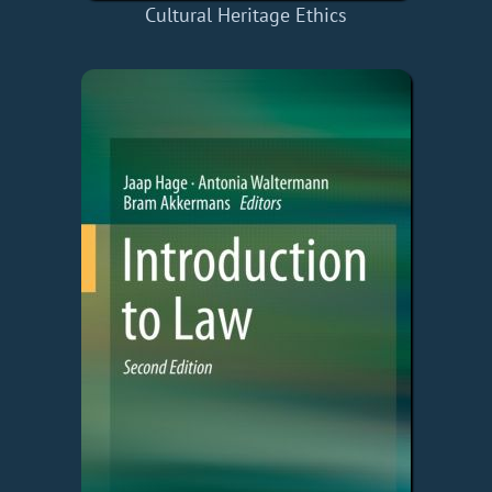
Cultural Heritage Ethics