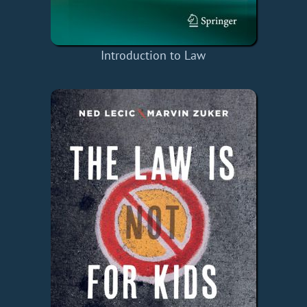
Introduction to Law