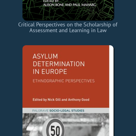
Critical Perspectives on the Scholarship of
Assessment and Learning in Law