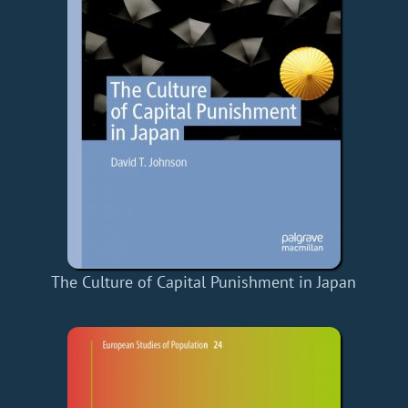
The Culture of Capital Punishment in Japan