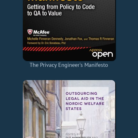
The Privacy Engineer's Manifesto