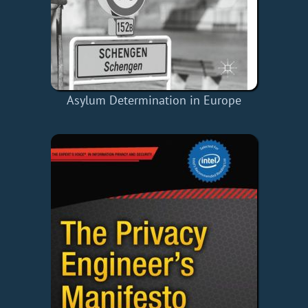
Asylum Determination in Europe