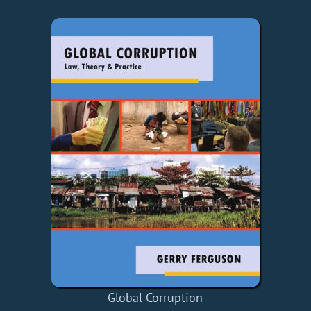
Global Corruption