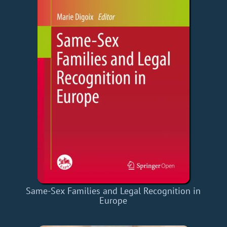
Same-Sex Families and Legal Recognition in
Europe