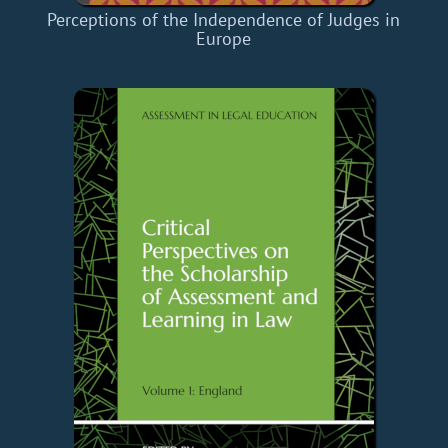
Perceptions of the Independence of Judges in
Europe