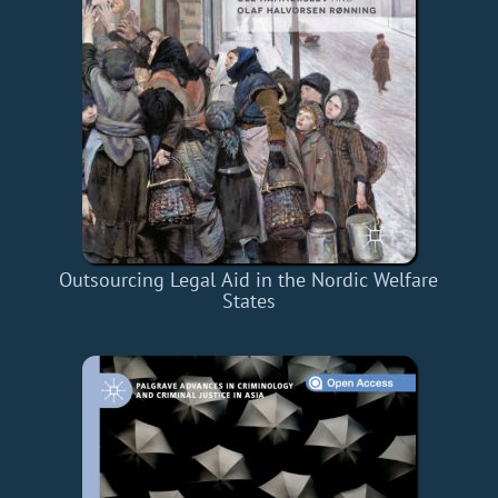
Outsourcing Legal Aid in the Nordic Welfare
States