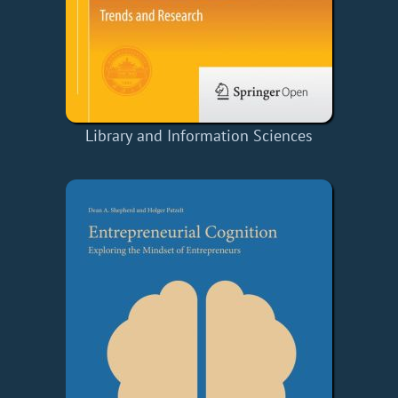
Library and Information Sciences