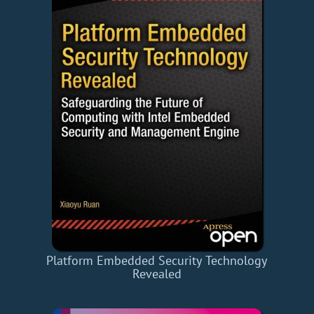
Platform Embedded Security Technology
Revealed