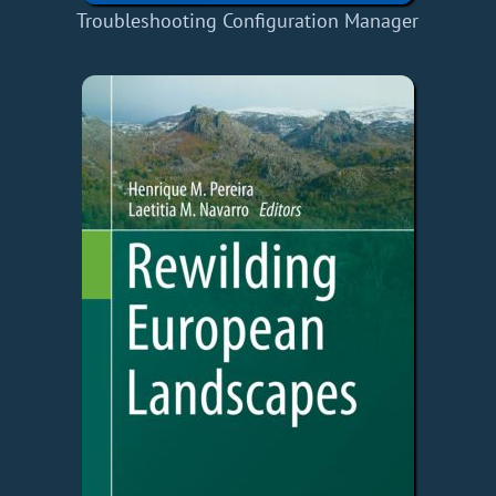
Troubleshooting Configuration Manager