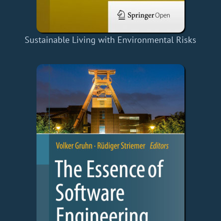
Sustainable Living with Environmental Risks