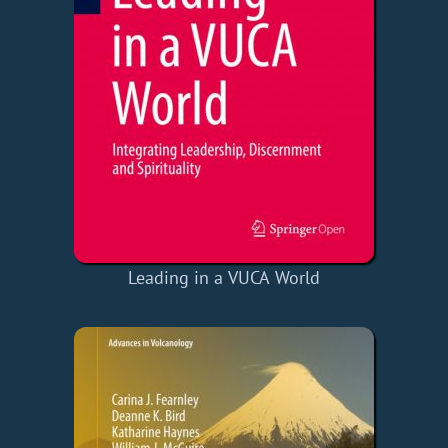
Leading in a VUCA World