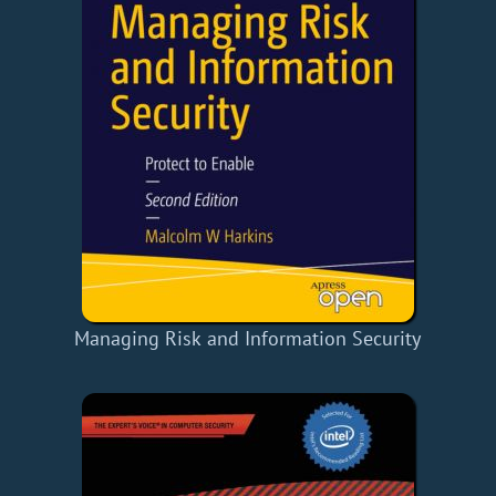
Managing Risk and Information Security