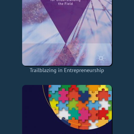
Trailblazing in Entrepreneurship