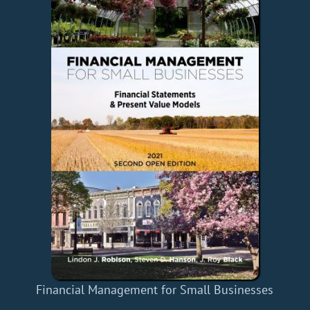
Financial Management for Small Businesses