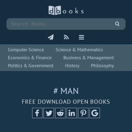
Computer Science
Science & Mathematics
Economics & Finance
Business & Management
Politics & Government
History
Philosophy
# MAN
FREE DOWNLOAD OPEN BOOKS