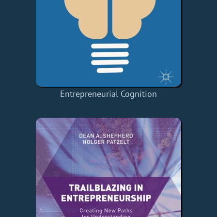
Entrepreneurial Cognition