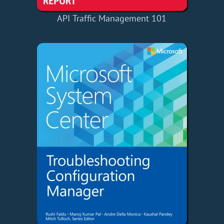
API Traffic Management 101