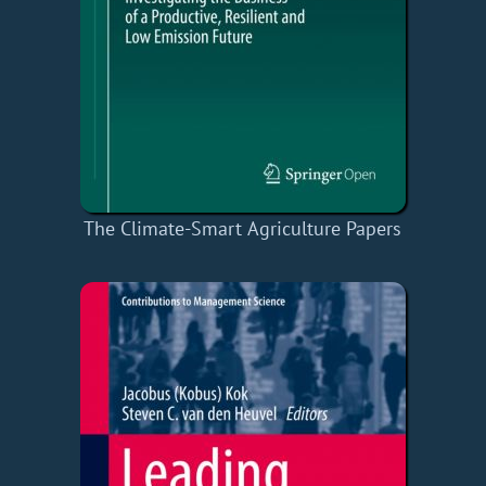
The Climate-Smart Agriculture Papers