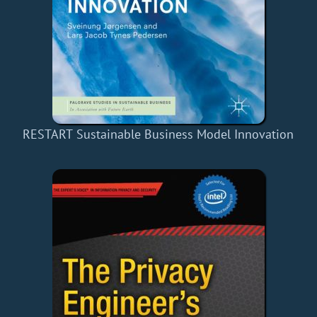
RESTART Sustainable Business Model Innovation