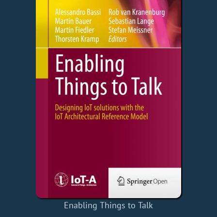
Enabling Things to Talk