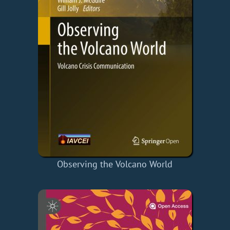
Observing the Volcano World