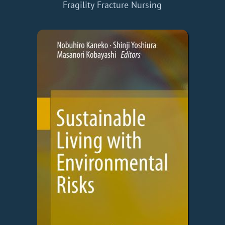
Fragility Fracture Nursing