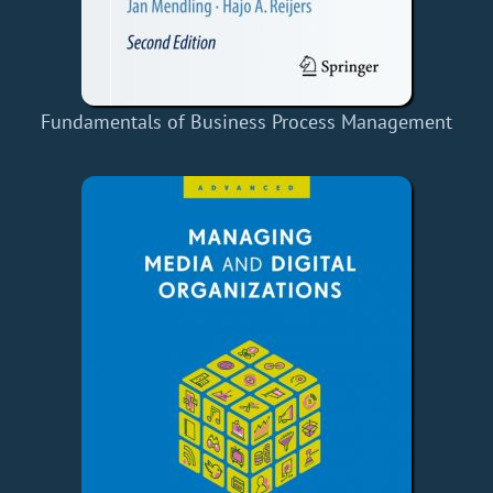
Fundamentals of Business Process Management