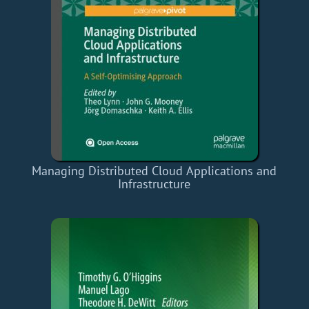
Managing Distributed Cloud Applications and
Infrastructure