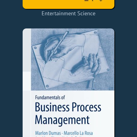
Entertainment Science