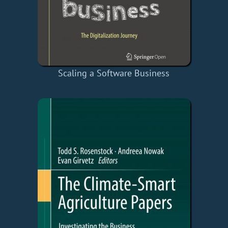
Scaling a Software Business