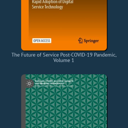
The Future of Service Post-COVID-19 Pandemic,
Volume 1