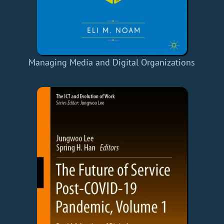
Managing Media and Digital Organizations