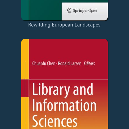
Rewilding European Landscapes