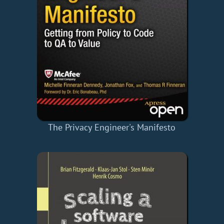
The Privacy Engineer's Manifesto