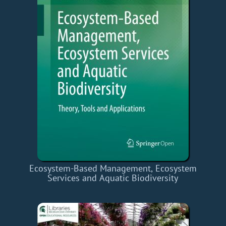
Ecosystem-Based Management, Ecosystem
Services and Aquatic Biodiversity