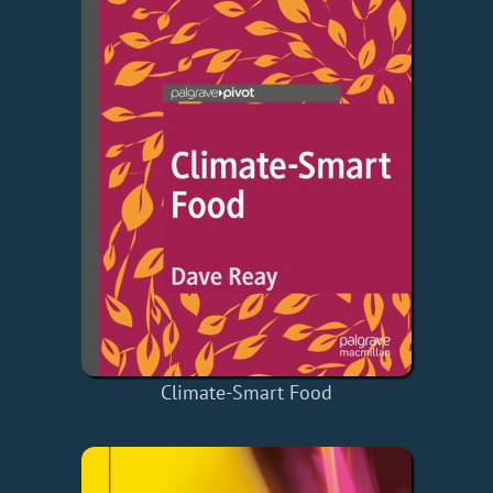
Climate-Smart Food