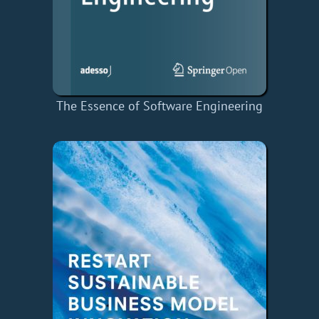
The Essence of Software Engineering