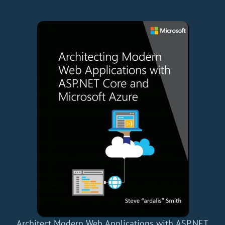
Architect Modern Web Applications with ASP.NET