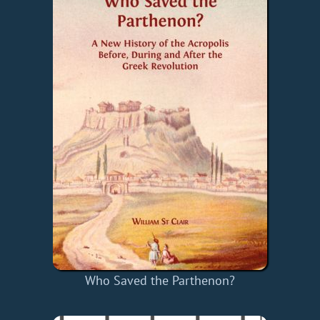
Who Saved the Parthenon?