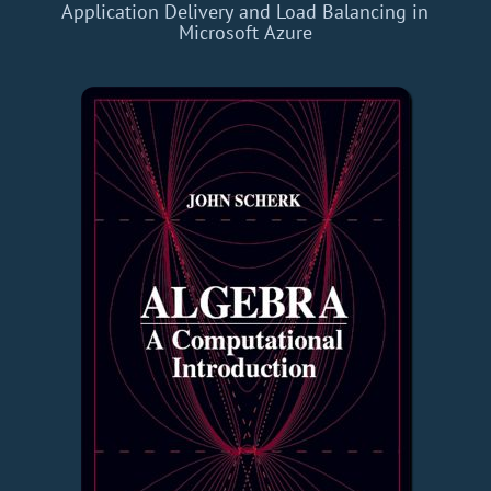
Application Delivery and Load Balancing in
Microsoft Azure