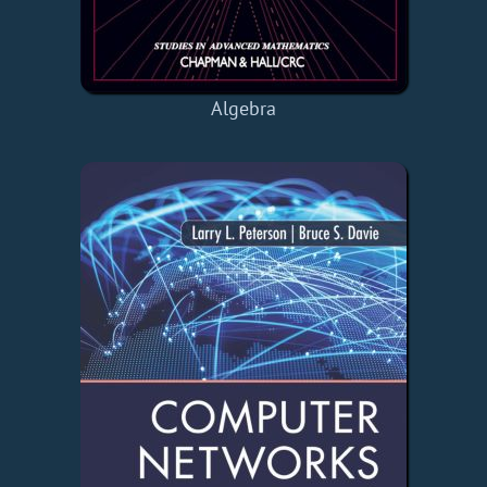
Algebra