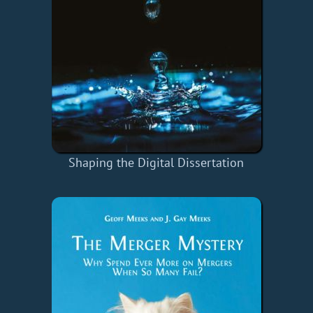
Shaping the Digital Dissertation