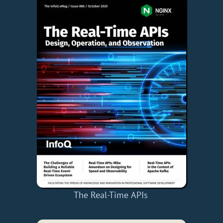
The Real-Time APIs