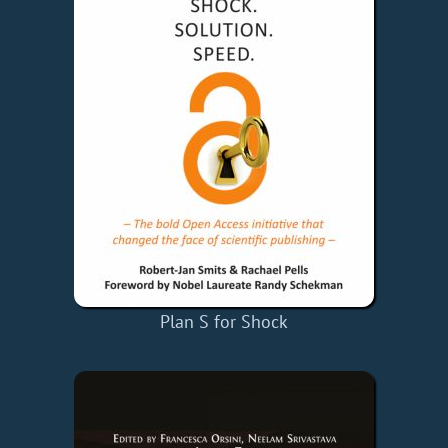
Plan S for Shock