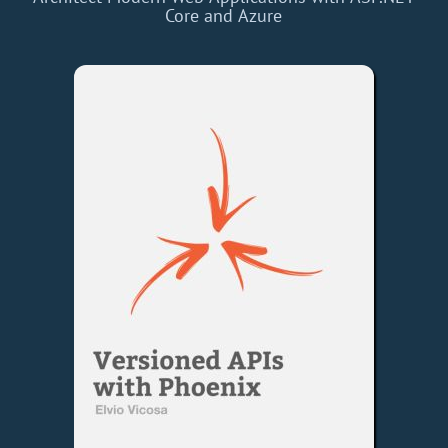
Core and Azure