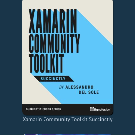
Xamarin Community Toolkit Succinctly