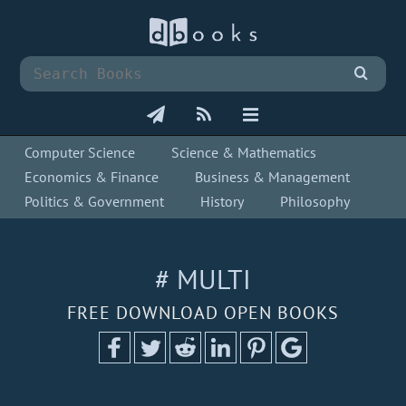
Computer Science
Science & Mathematics
Economics & Finance
Business & Management
Politics & Government
History
Philosophy
# MULTI
FREE DOWNLOAD OPEN BOOKS