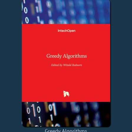
Greedy Algorithms