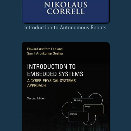
Introduction to Autonomous Robots