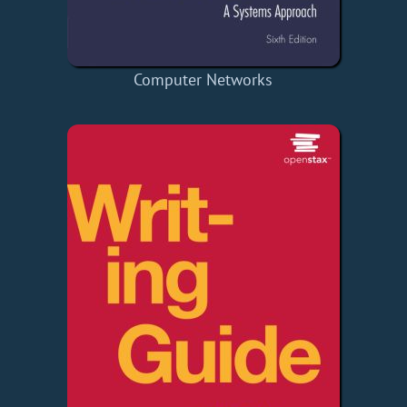
Computer Networks