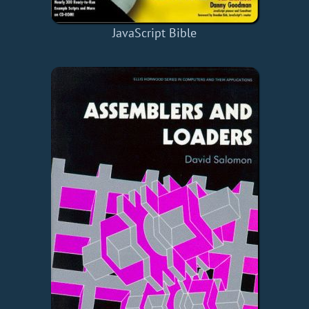
JavaScript Bible