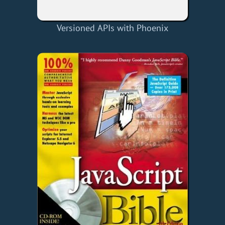
Versioned APIs with Phoenix