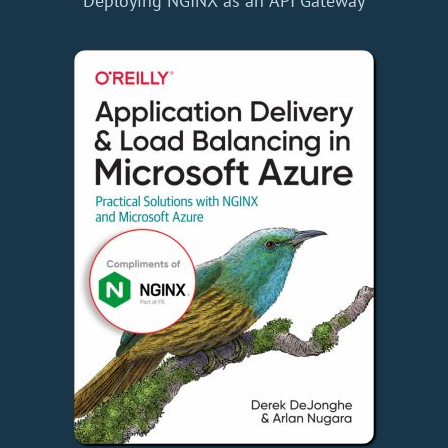
Deploying NGINX as an API Gateway