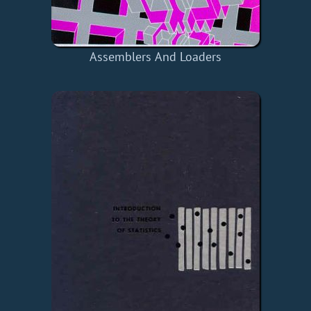
Assemblers And Loaders