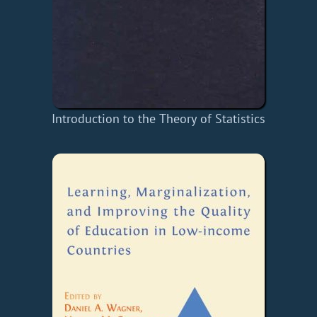
Introduction to the Theory of Statistics