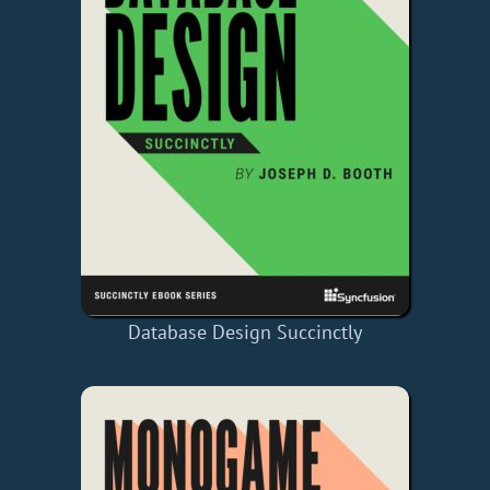
Database Design Succinctly