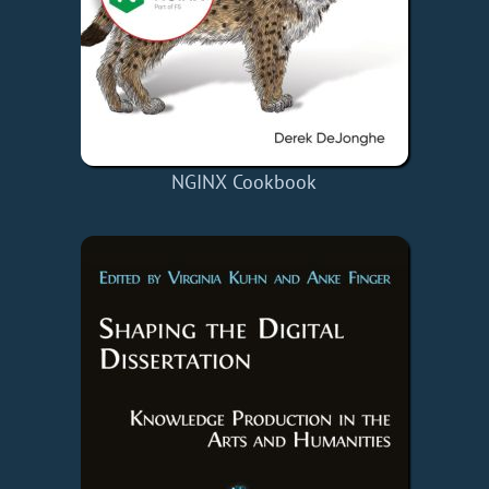
NGINX Cookbook