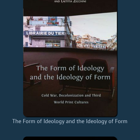
The Form of Ideology and the Ideology of Form