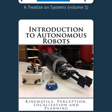
A Treatise on Systems (volume 1)