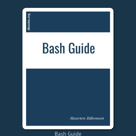
Bash Guide