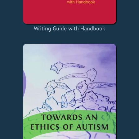
Writing Guide with Handbook