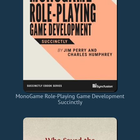
MonoGame Role-Playing Game Development
Succinctly