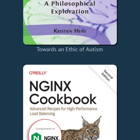
Towards an Ethic of Autism