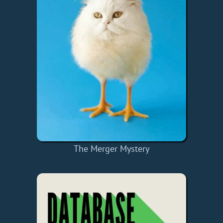
The Merger Mystery