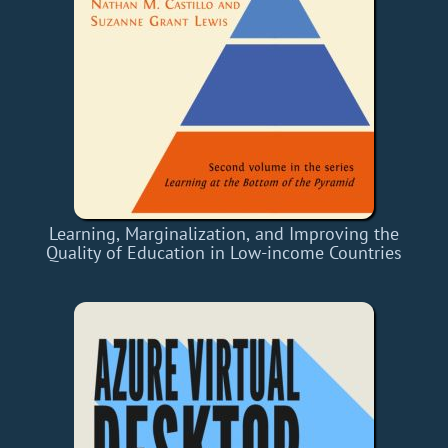
Learning, Marginalization, and Improving the
Quality of Education in Low-income Countries