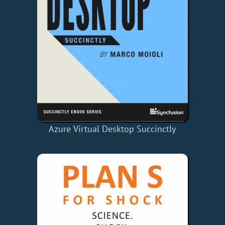
Azure Virtual Desktop Succinctly