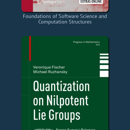
Foundations of Software Science and
Computation Structures