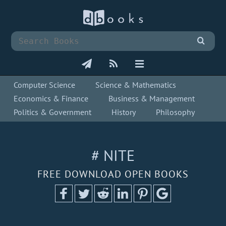
Computer Science
Science & Mathematics
Economics & Finance
Business & Management
Politics & Government
History
Philosophy
# NITE
FREE DOWNLOAD OPEN BOOKS