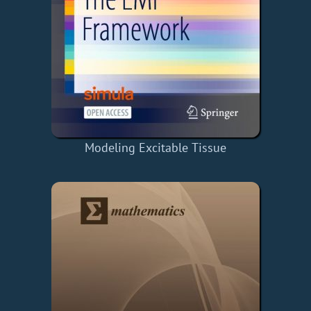
Modeling Excitable Tissue