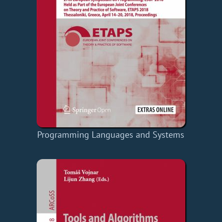
Programming Languages and Systems