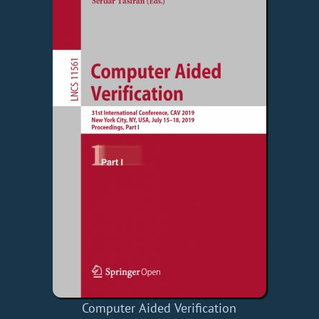
Computer Aided Verification