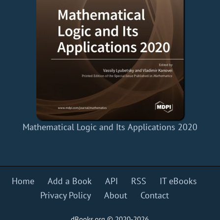
Mathematical Logic and Its Applications 2020
Home
Add a Book
API
RSS
IT eBooks
Privacy Policy
About
Contact
dBooks.org © 2020-2026