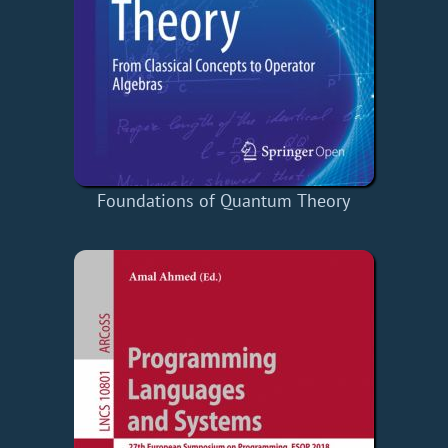
Foundations of Quantum Theory