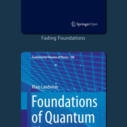
Fading Foundations