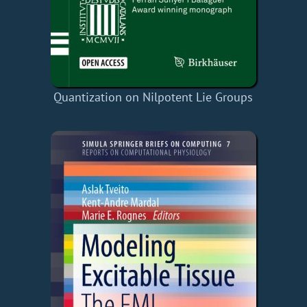
Quantization on Nilpotent Lie Groups