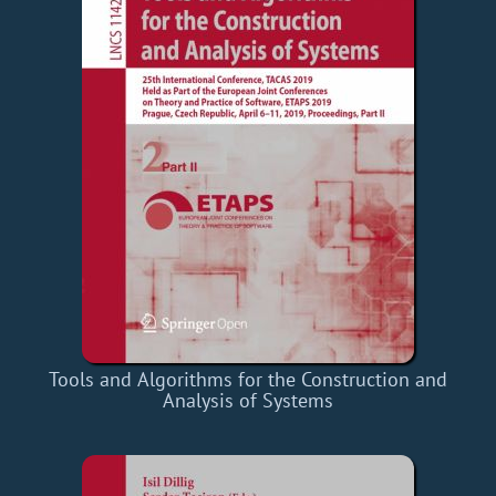
Tools and Algorithms for the Construction and
Analysis of Systems