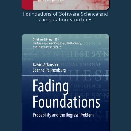
Foundations of Software Science and
Computation Structures