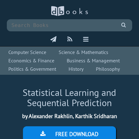
Computer Science
Science & Mathematics
Economics & Finance
Business & Management
Politics & Government
History
Philosophy
Statistical Learning and
Sequential Prediction
by Alexander Rakhlin, Karthik Sridharan
FREE DOWNLOAD