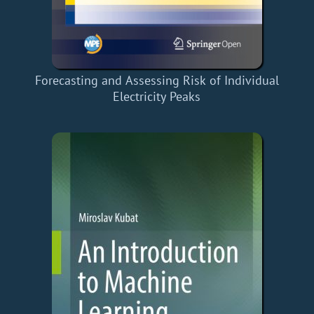
Forecasting and Assessing Risk of Individual
Electricity Peaks