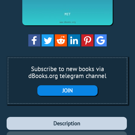
Subscribe to new books via
dBooks.org telegram channel
JOIN
Description