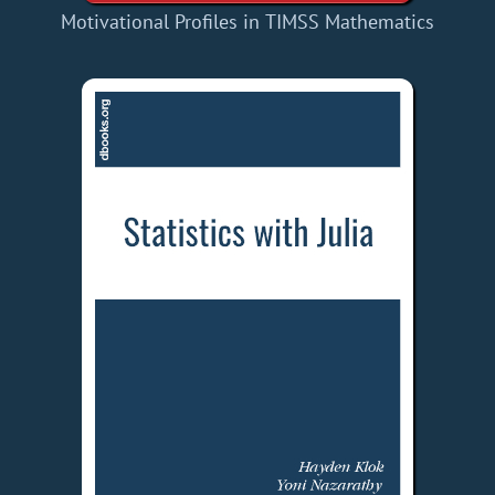
Motivational Profiles in TIMSS Mathematics