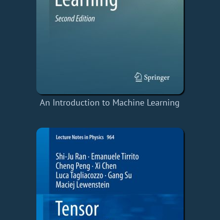
An Introduction to Machine Learning