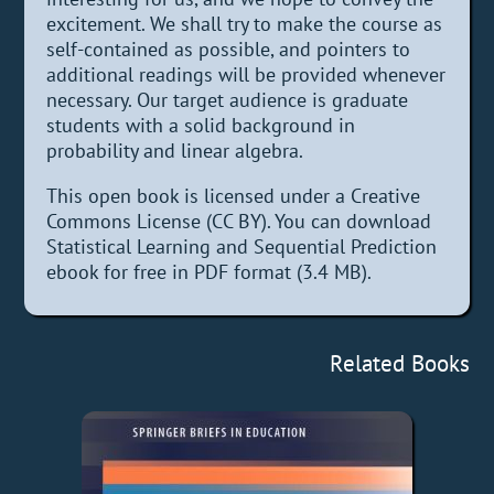
excitement. We shall try to make the course as
self-contained as possible, and pointers to
additional readings will be provided whenever
necessary. Our target audience is graduate
students with a solid background in
probability and linear algebra.
This open book is licensed under a Creative
Commons License (CC BY). You can download
Statistical Learning and Sequential Prediction
ebook for free in PDF format (3.4 MB).
Related Books