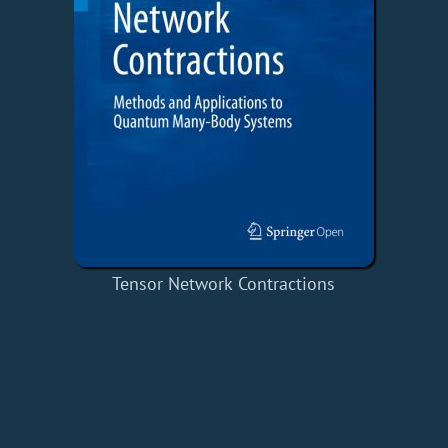
Tensor Network Contractions