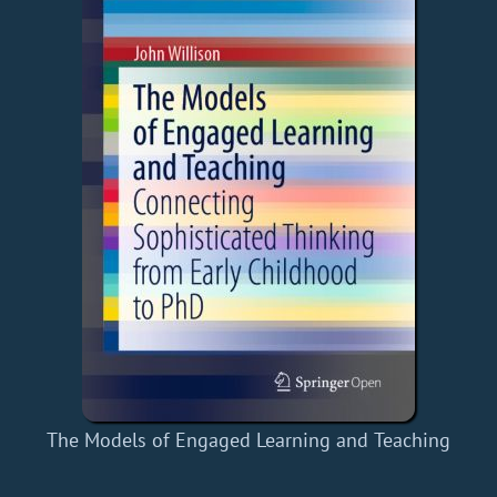
The Models of Engaged Learning and Teaching