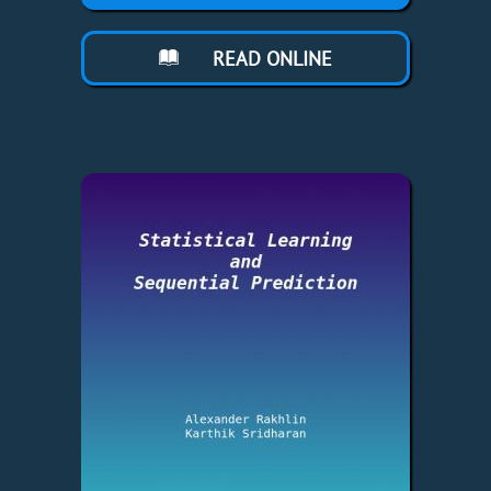
READ ONLINE