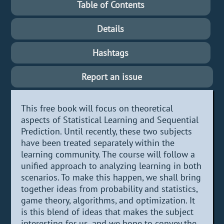
Table of Contents
Details
Hashtags
Report an issue
This free book will focus on theoretical
aspects of Statistical Learning and Sequential
Prediction. Until recently, these two subjects
have been treated separately within the
learning community. The course will follow a
unified approach to analyzing learning in both
scenarios. To make this happen, we shall bring
together ideas from probability and statistics,
game theory, algorithms, and optimization. It
is this blend of ideas that makes the subject
interesting for us, and we hope to convey the