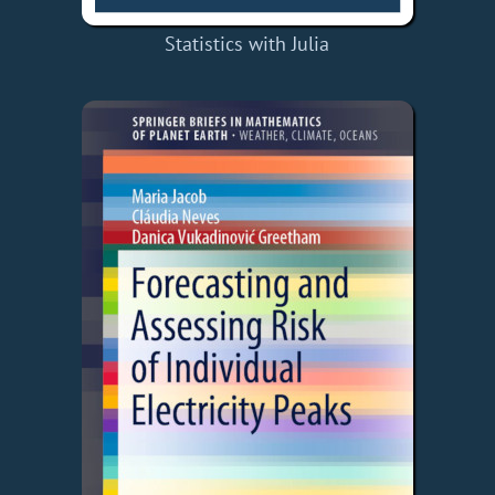
Statistics with Julia