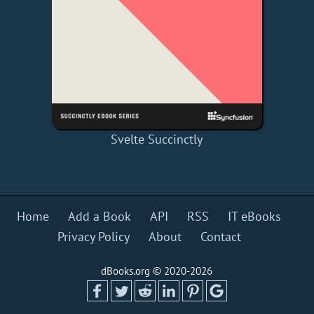
Svelte Succinctly
Home
Add a Book
API
RSS
IT eBooks
Privacy Policy
About
Contact
dBooks.org © 2020-2026