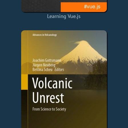
Learning Vue.js