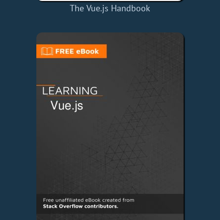
The Vue.js Handbook