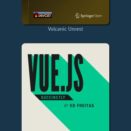
Volcanic Unrest