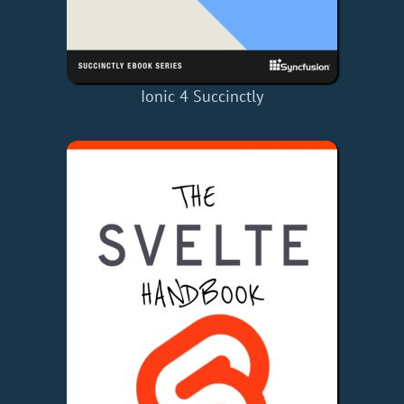
Ionic 4 Succinctly