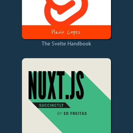
The Svelte Handbook