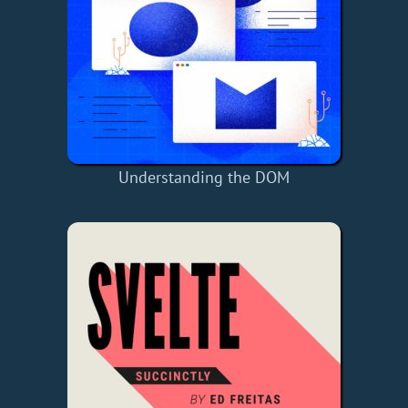
Understanding the DOM