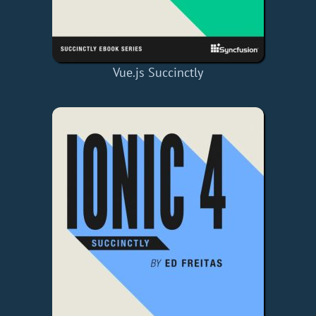
Vue.js Succinctly