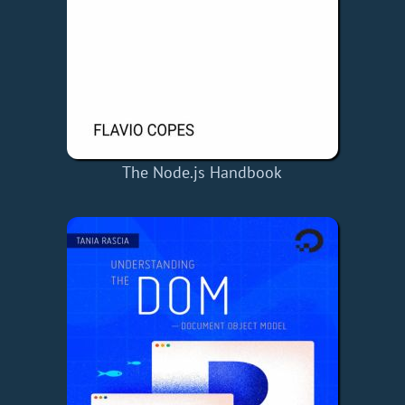
The Node.js Handbook