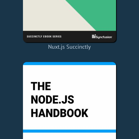
Nuxt.js Succinctly