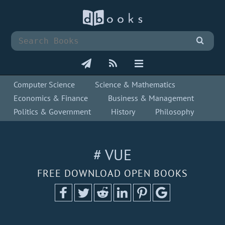
Computer Science
Science & Mathematics
Economics & Finance
Business & Management
Politics & Government
History
Philosophy
# VUE
FREE DOWNLOAD OPEN BOOKS