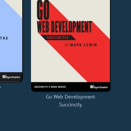
y
Go Web Development
Succinctly