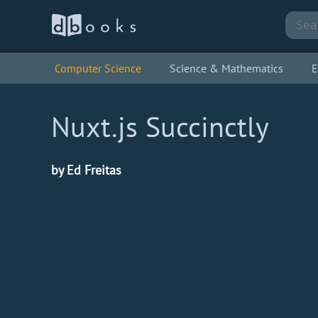
Computer Science
Science & Mathematics
E
Nuxt.js Succinctly
by Ed Freitas