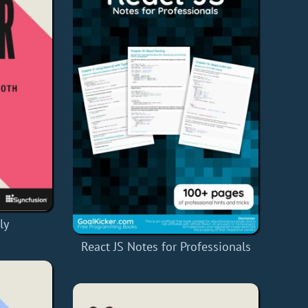
ly
React JS Notes for Professionals