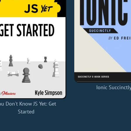
Ionic Succinctl
ou Don't Know JS Yet: Get
Started