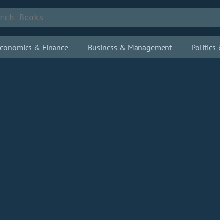
conomics & Finance
Business & Management
Politic