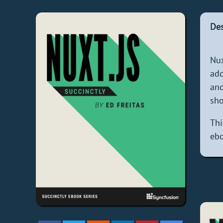
Des
Nux
add
and
sho
Thi
ebo