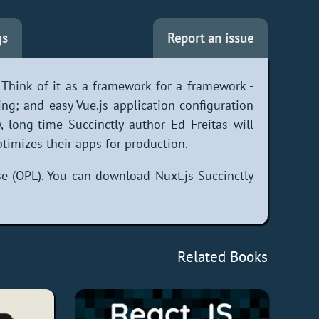
gs
Report an issue
. Think of it as a framework for a framework -
ing; and easy Vue.js application configuration
y, long-time Succinctly author Ed Freitas will
imizes their apps for production.
e (OPL). You can download Nuxt.js Succinctly
Related Books