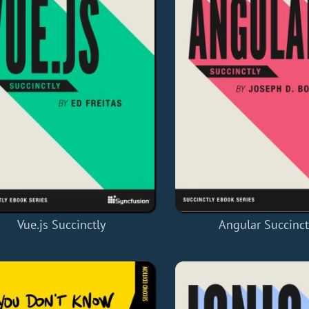
Vue.js Succinctly
Angular Succinct