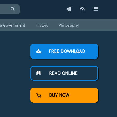
s & Government
History
Philosophy
FREE DOWNLOAD
READ ONLINE
BUY NOW