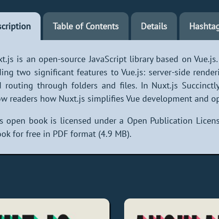
cription
Table of Contents
Details
Hashta
t.js is an open-source JavaScript library based on Vue.js
ing two significant features to Vue.js: server-side render
 routing through folders and files. In Nuxt.js Succinctl
w readers how Nuxt.js simplifies Vue development and opt
s open book is licensed under a Open Publication Licens
ok for free in PDF format (4.9 MB).