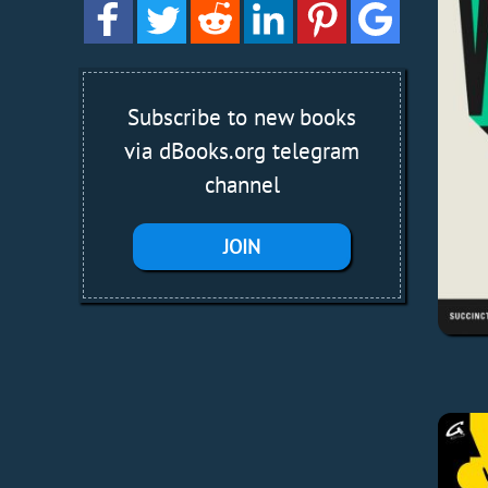
Subscribe to new books
via dBooks.org telegram
channel
JOIN