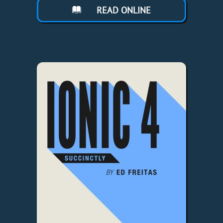
READ ONLINE