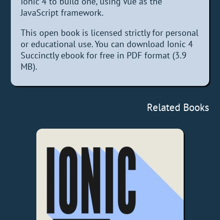
Ionic 4 to build one, using Vue as the
JavaScript framework.
This open book is licensed strictly for personal
or educational use. You can download Ionic 4
Succinctly ebook for free in PDF format (3.9
MB).
Related Books