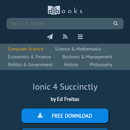
Computer Science
Science & Mathematics
Economics & Finance
Business & Management
Politics & Government
History
Philosophy
Ionic 4 Succinctly
by Ed Freitas
FREE DOWNLOAD