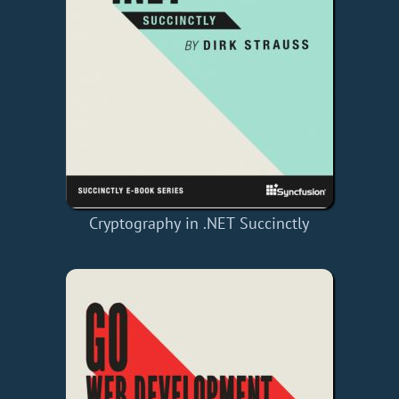
Cryptography in .NET Succinctly