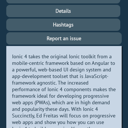
Details
Hashtags
Report an issue
Ionic 4 takes the original Ionic toolkit from a
mobile-centric framework based on Angular to
a powerful, web-based UI design system and
app-development toolset that is JavaScript-
framework agnostic. The increased
performance of Ionic 4 components makes the
framework ideal for developing progressive
web apps (PWAs), which are in high demand
and popularity these days. With Ionic 4
Succinctly, Ed Freitas will focus on progressive
web apps and show you how you can use