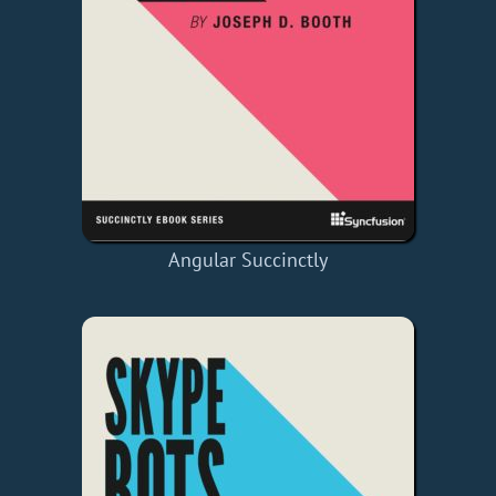
Angular Succinctly