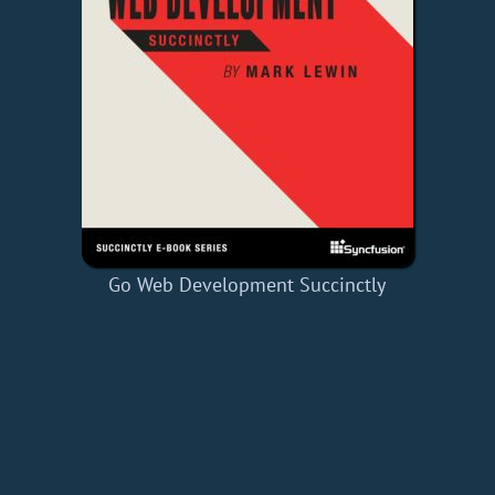
Go Web Development Succinctly