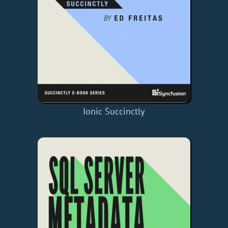
Ionic Succinctly