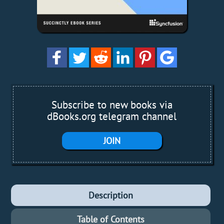
Subscribe to new books via
dBooks.org telegram channel
JOIN
Description
Table of Contents