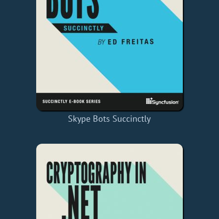
Skype Bots Succinctly