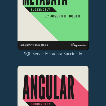
SQL Server Metadata Succinctly