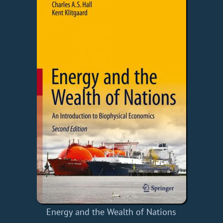
Energy and the Wealth of Nations