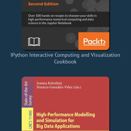
IPython Interactive Computing and Visualization
Cookbook