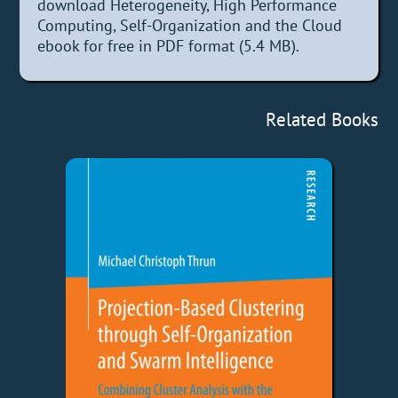
download Heterogeneity, High Performance
Computing, Self-Organization and the Cloud
ebook for free in PDF format (5.4 MB).
Related Books