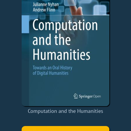
Computation and the Humanities