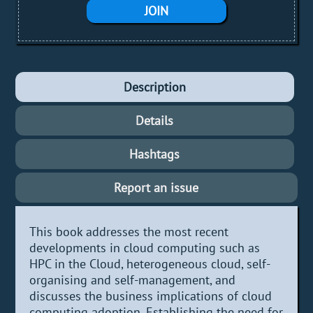
JOIN
Description
Details
Hashtags
Report an issue
This book addresses the most recent
developments in cloud computing such as
HPC in the Cloud, heterogeneous cloud, self-
organising and self-management, and
discusses the business implications of cloud
computing adoption. Establishing the need for