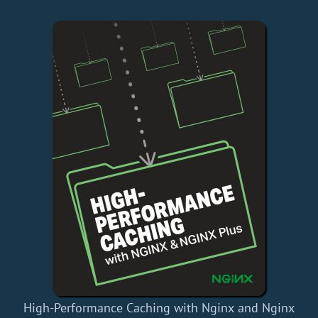
High-Performance Caching with Nginx and Nginx