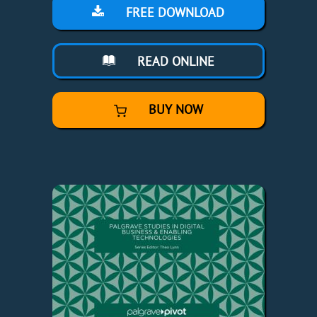
FREE DOWNLOAD
READ ONLINE
BUY NOW