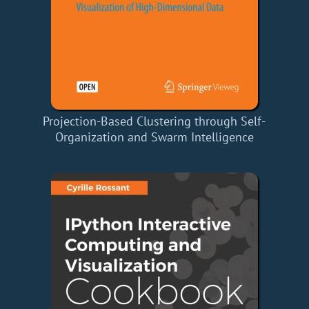
Projection-Based Clustering through Self-
Organization and Swarm Intelligence