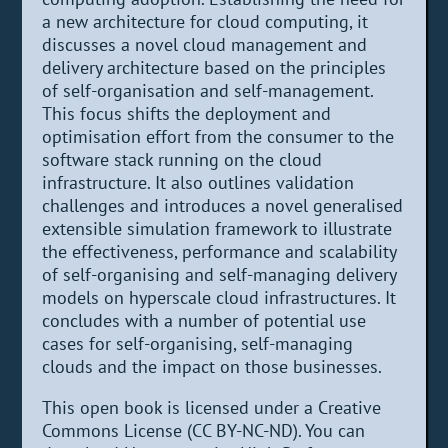
a new architecture for cloud computing, it
discusses a novel cloud management and
delivery architecture based on the principles
of self-organisation and self-management.
This focus shifts the deployment and
optimisation effort from the consumer to the
software stack running on the cloud
infrastructure. It also outlines validation
challenges and introduces a novel generalised
extensible simulation framework to illustrate
the effectiveness, performance and scalability
of self-organising and self-managing delivery
models on hyperscale cloud infrastructures. It
concludes with a number of potential use
cases for self-organising, self-managing
clouds and the impact on those businesses.
This open book is licensed under a Creative
Commons License (CC BY-NC-ND). You can