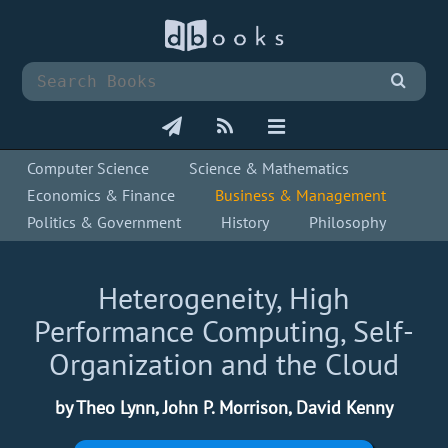
Computer Science
Science & Mathematics
Economics & Finance
Business & Management
Politics & Government
History
Philosophy
Heterogeneity, High
Performance Computing, Self-
Organization and the Cloud
by Theo Lynn, John P. Morrison, David Kenny