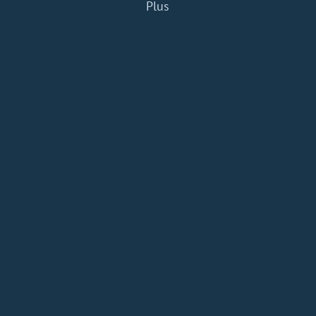
Plus
Home
Add a Book
API
RSS
IT eBooks
Privacy Policy
About
Contact
dBooks.org © 2020-2026