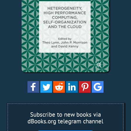
Subscribe to new books via
dBooks.org telegram channel