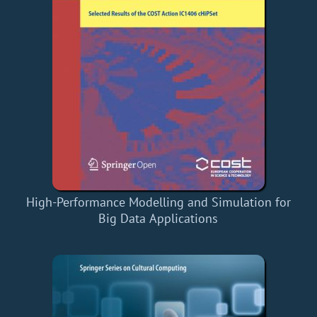
High-Performance Modelling and Simulation for
Big Data Applications