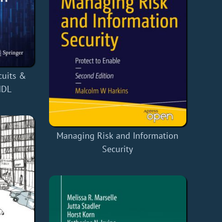
cuits &
HDL
Managing Risk and Information
Security