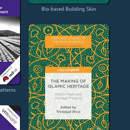
Bio-based Building Skin
atterns