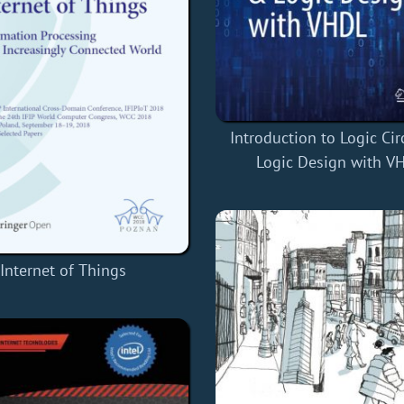
Introduction to Logic Cir
Logic Design with V
Internet of Things