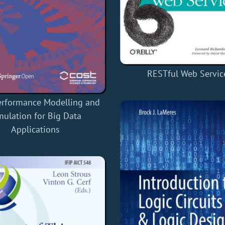
RESTful Web Servic
erformance Modelling and
mulation for Big Data
Applications