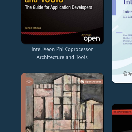
Intel Xeon Phi Coprocessor
Architecture and Tools