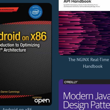
The NGINX Real-Time
Handbook
Android on x86