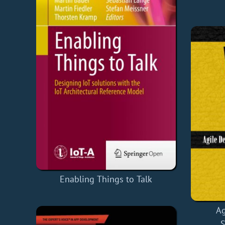
Enabling Things to Talk
Ag
S