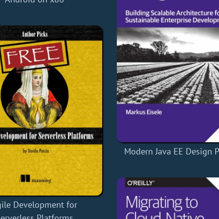
Modern Java EE Design P
ile Development for
erverless Platforms