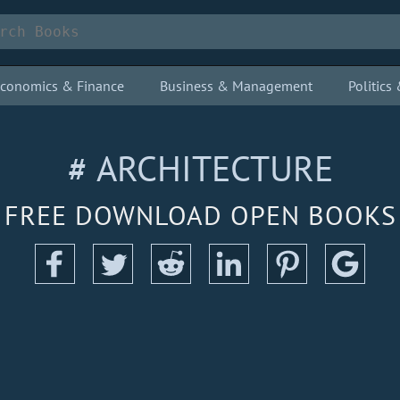
conomics & Finance
Business & Management
Politic
# ARCHITECTURE
FREE DOWNLOAD OPEN BOOKS