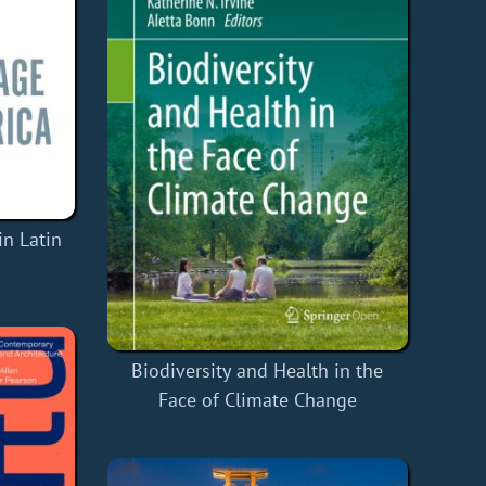
n Latin
Biodiversity and Health in the
Face of Climate Change