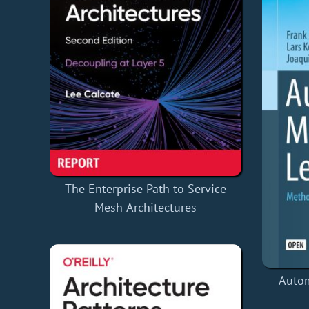
The Enterprise Path to Service
Mesh Architectures
Auto