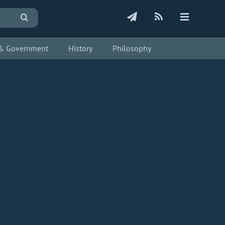
s & Government
History
Philosophy