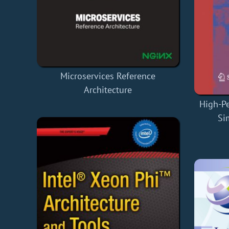
Microservices Reference
Architecture
High-P
Si