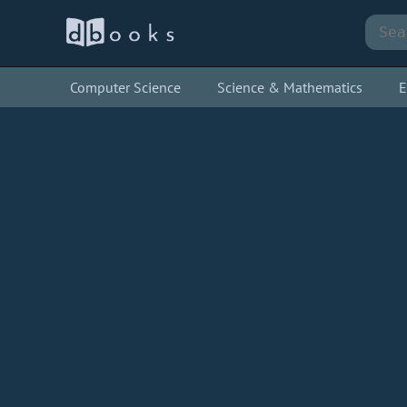
Computer Science
Science & Mathematics
E