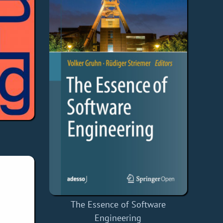
The Essence of Software
Engineering