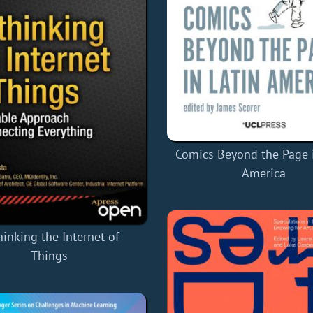
Comics Beyond the Page i
America
hinking the Internet of
Things