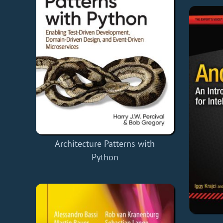
Architecture Patterns with
Python