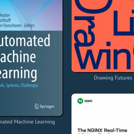
Drawing Futures
mated Machine Learning