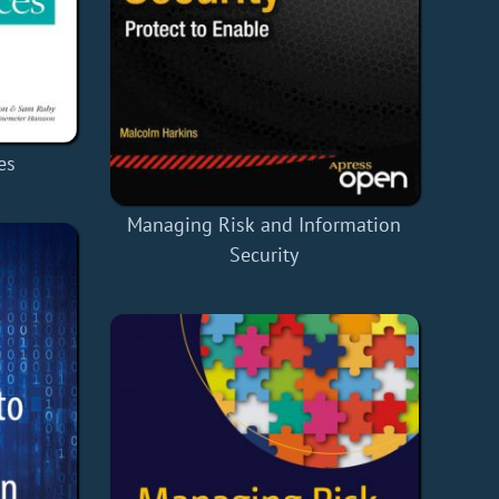
es
Managing Risk and Information
Security