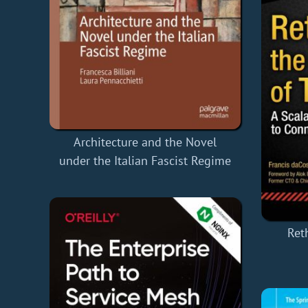
Architecture and the Novel
under the Italian Fascist Regime
Ret