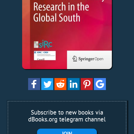
Subscribe to new books via
dBooks.org telegram channel
JOIN