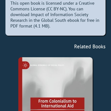
This open book is licensed under a Creative
Commons License (CC BY-NC). You can
download Impact of Information Society
Research in the Global South ebook for free in
PDF format (4.1 MB).
Related Books