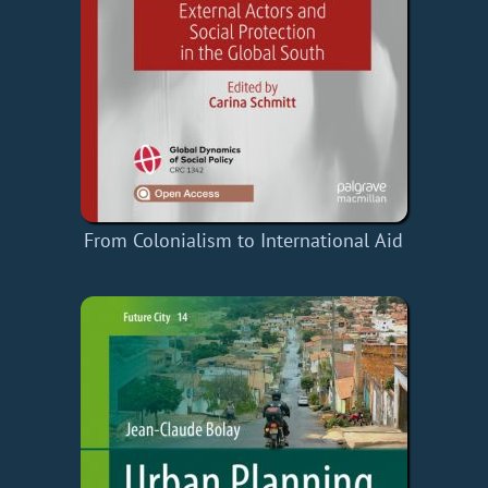
From Colonialism to International Aid