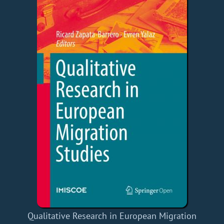
Qualitative Research in European Migration