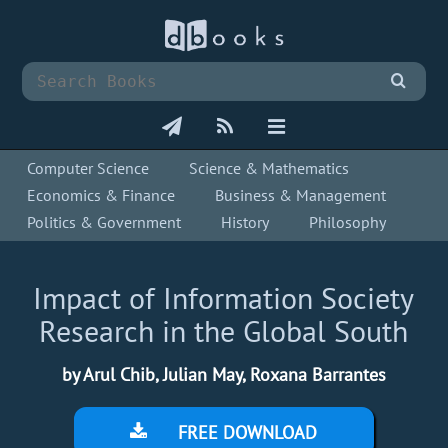
Computer Science
Science & Mathematics
Economics & Finance
Business & Management
Politics & Government
History
Philosophy
Impact of Information Society
Research in the Global South
by Arul Chib, Julian May, Roxana Barrantes
FREE DOWNLOAD