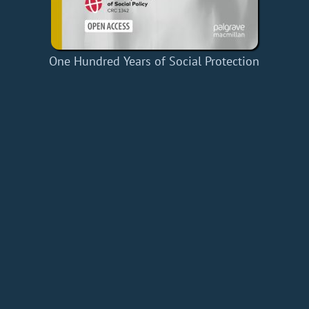
One Hundred Years of Social Protection
Home
Add a Book
API
RSS
IT eBooks