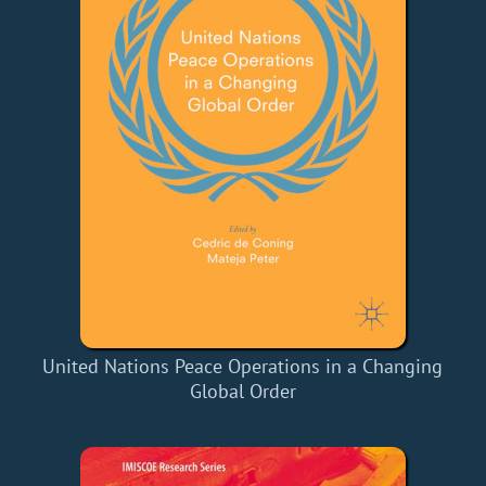
United Nations Peace Operations in a Changing
Global Order