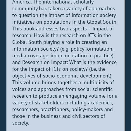
America. The international scholarly
community has taken a variety of approaches
to question the impact of information society
initiatives on populations in the Global South.
This book addresses two aspects— Impact of
research: How is the research on ICTs in the
Global South playing a role in creating an
information society? (e.g. policy formulation,
media coverage, implementation in practice)
and Research on impact: What is the evidence
for the impact of ICTs on society? (i.e. the
objectives of socio-economic development).
This volume brings together a multiplicity of
voices and approaches from social scientific
research to produce an engaging volume for a
variety of stakeholders including academics,
researchers, practitioners, policy-makers and
those in the business and civil sectors of
society.