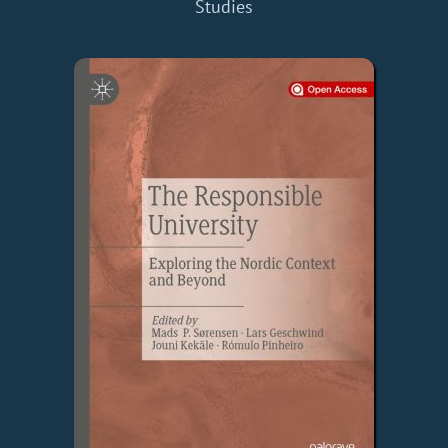
Studies