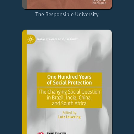
The Responsible University