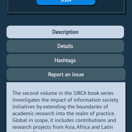
Description
Details
Hashtags
Report an issue
The second volume in the SIRCA book series
investigates the impact of information society
initiatives by extending the boundaries of
academic research into the realm of practice.
Global in scope, it includes contributions and
research projects from Asia, Africa and Latin