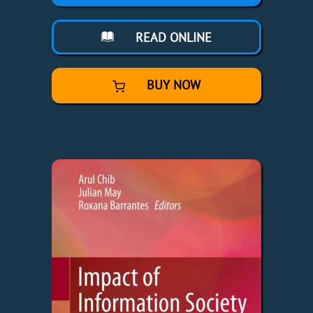
READ ONLINE
BUY NOW