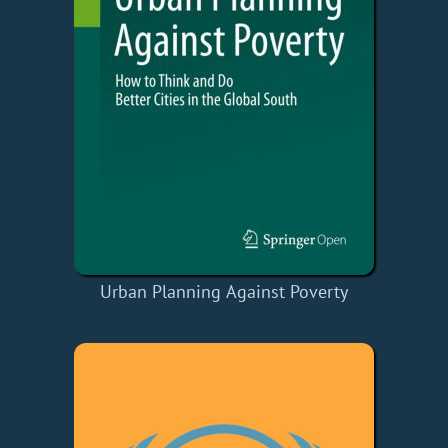
Urban Planning Against Poverty