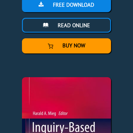
FREE DOWNLOAD
READ ONLINE
BUY NOW