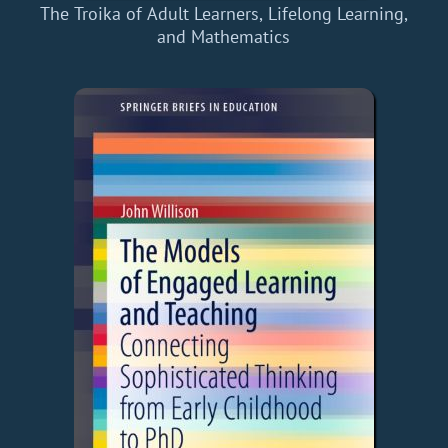
The Troika of Adult Learners, Lifelong Learning,
and Mathematics