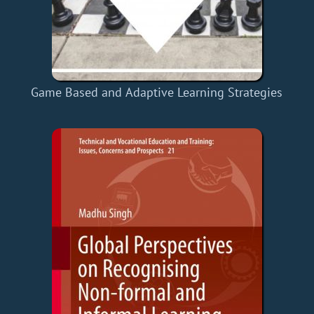
Game Based and Adaptive Learning Strategies