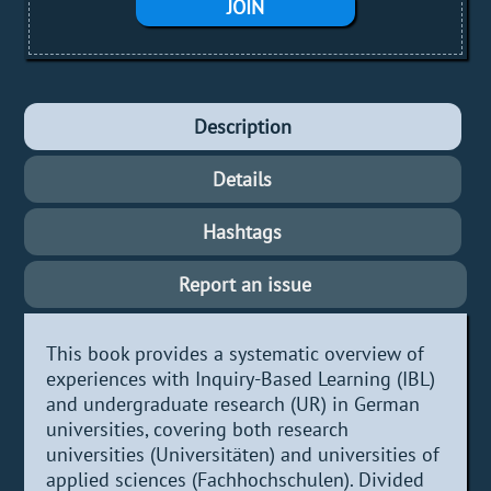
JOIN
Description
Details
Hashtags
Report an issue
This book provides a systematic overview of
experiences with Inquiry-Based Learning (IBL)
and undergraduate research (UR) in German
universities, covering both research
universities (Universitäten) and universities of
applied sciences (Fachhochschulen). Divided