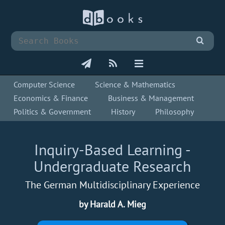
Computer Science
Science & Mathematics
Economics & Finance
Business & Management
Politics & Government
History
Philosophy
Inquiry-Based Learning -
Undergraduate Research
The German Multidisciplinary Experience
by Harald A. Mieg