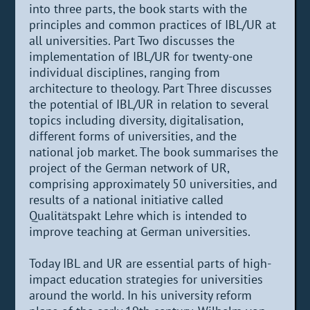
into three parts, the book starts with the
principles and common practices of IBL/UR at
all universities. Part Two discusses the
implementation of IBL/UR for twenty-one
individual disciplines, ranging from
architecture to theology. Part Three discusses
the potential of IBL/UR in relation to several
topics including diversity, digitalisation,
different forms of universities, and the
national job market. The book summarises the
project of the German network of UR,
comprising approximately 50 universities, and
results of a national initiative called
Qualitätspakt Lehre which is intended to
improve teaching at German universities.
Today IBL and UR are essential parts of high-
impact education strategies for universities
around the world. In his university reform