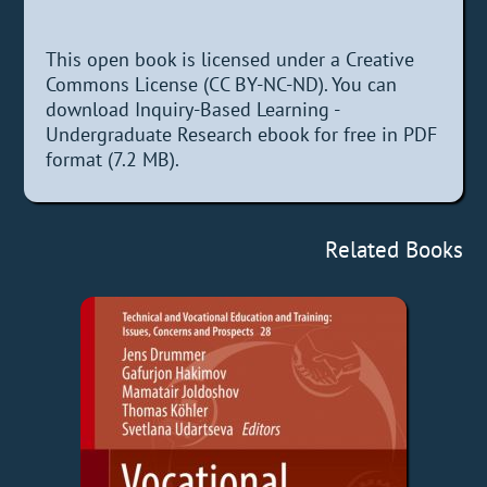
This open book is licensed under a Creative
Commons License (CC BY-NC-ND). You can
download Inquiry-Based Learning -
Undergraduate Research ebook for free in PDF
format (7.2 MB).
Related Books