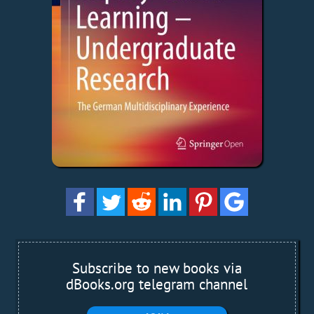
Subscribe to new books via
dBooks.org telegram channel