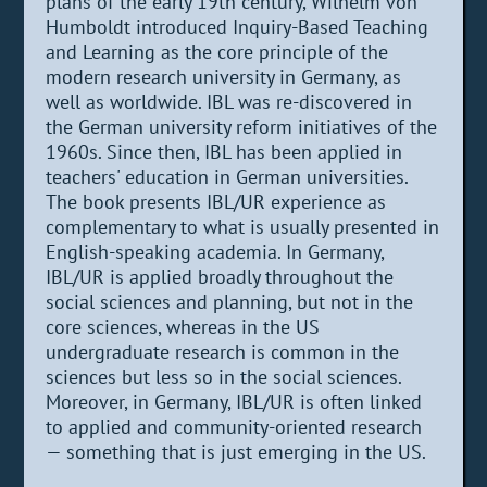
plans of the early 19th century, Wilhelm von
Humboldt introduced Inquiry-Based Teaching
and Learning as the core principle of the
modern research university in Germany, as
well as worldwide. IBL was re-discovered in
the German university reform initiatives of the
1960s. Since then, IBL has been applied in
teachers' education in German universities.
The book presents IBL/UR experience as
complementary to what is usually presented in
English-speaking academia. In Germany,
IBL/UR is applied broadly throughout the
social sciences and planning, but not in the
core sciences, whereas in the US
undergraduate research is common in the
sciences but less so in the social sciences.
Moreover, in Germany, IBL/UR is often linked
to applied and community-oriented research
— something that is just emerging in the US.