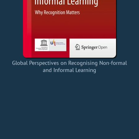
Global Perspectives on Recognising Non-formal
and Informal Learning