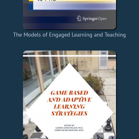
The Models of Engaged Learning and Teaching