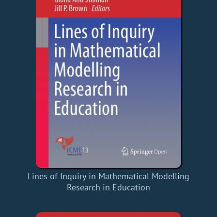
Lines of Inquiry in Mathematical Modelling
Research in Education