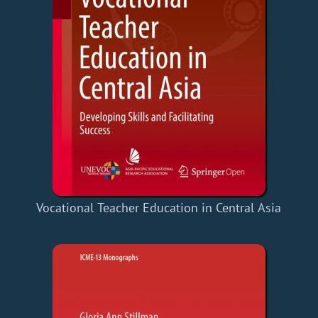
Vocational Teacher Education in Central Asia