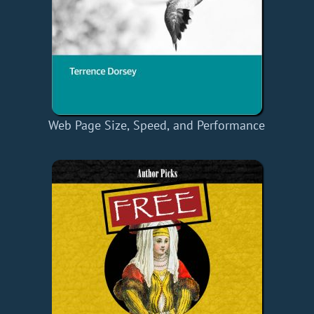
Web Page Size, Speed, and Performance