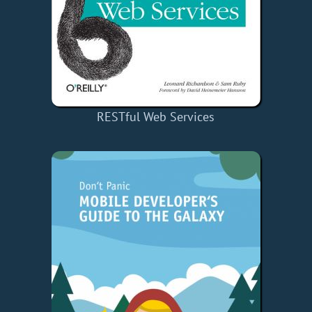
RESTful Web Services