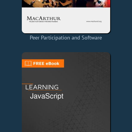
Peer Participation and Software