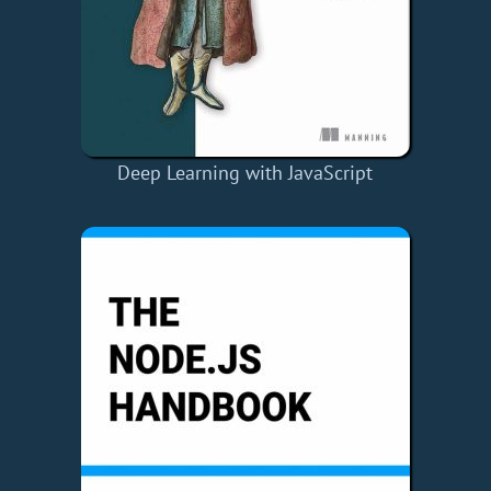
Deep Learning with JavaScript