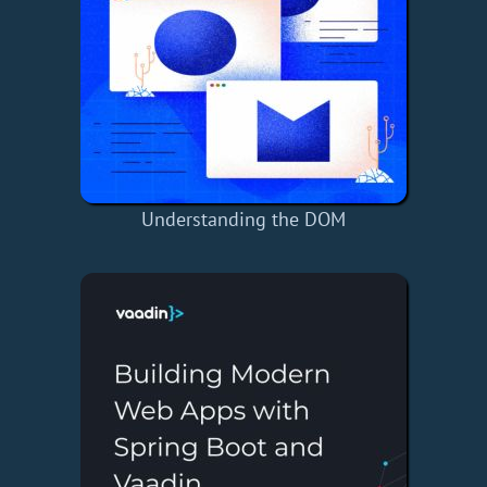
Understanding the DOM