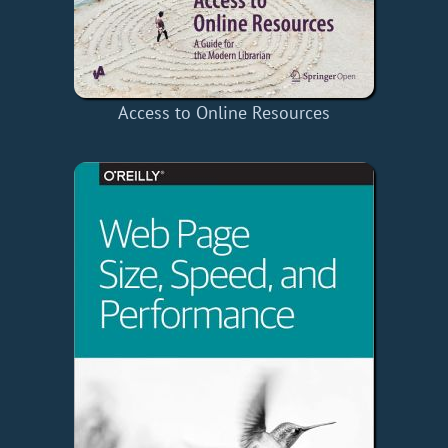
Access to Online Resources