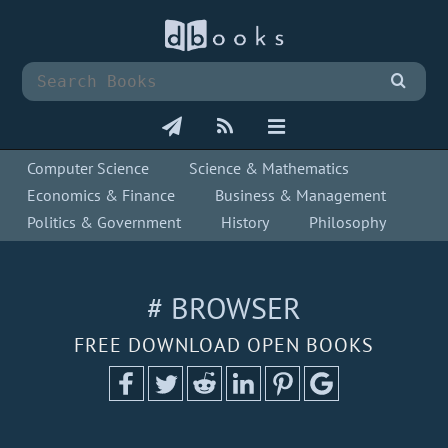
Computer Science
Science & Mathematics
Economics & Finance
Business & Management
Politics & Government
History
Philosophy
# BROWSER
FREE DOWNLOAD OPEN BOOKS