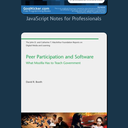
JavaScript Notes for Professionals