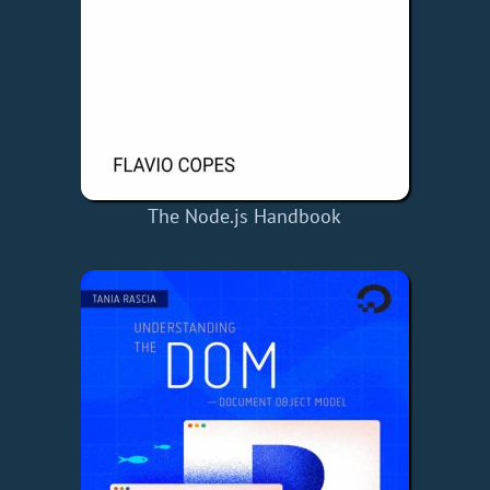
The Node.js Handbook