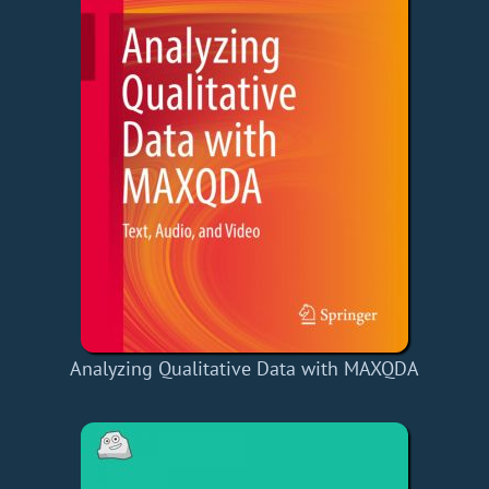
Analyzing Qualitative Data with MAXQDA