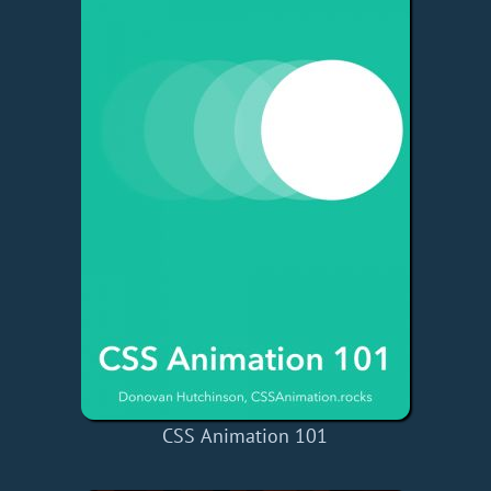
CSS Animation 101