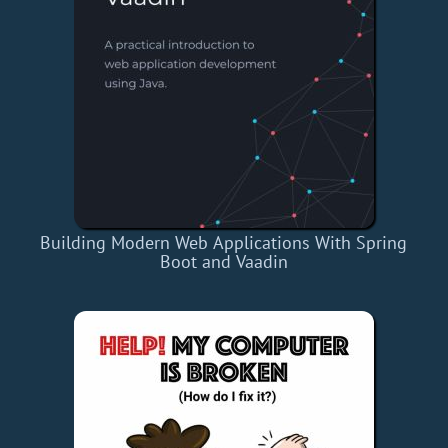
Building Modern Web Applications With Spring
Boot and Vaadin