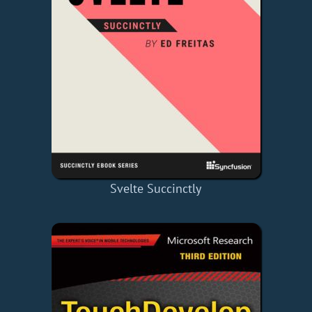
Svelte Succinctly