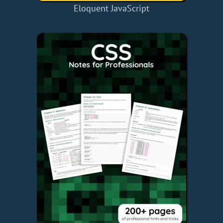
Eloquent JavaScript