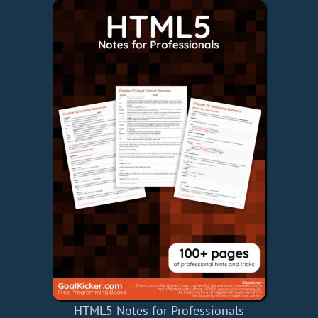
HTML5 Notes for Professionals