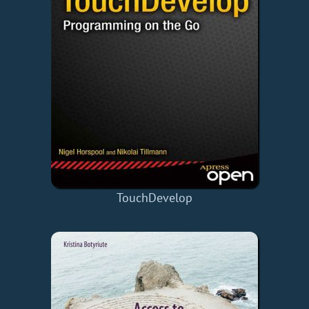
TouchDevelop