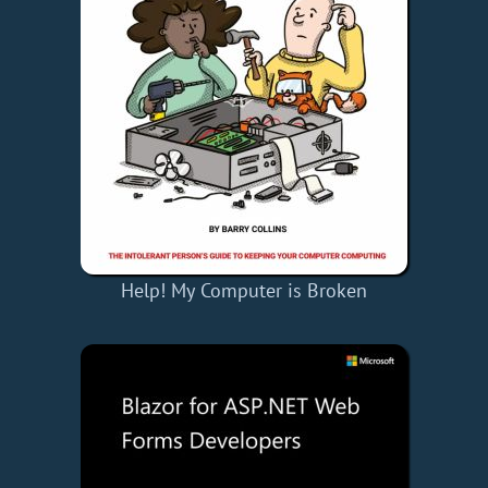
Help! My Computer is Broken