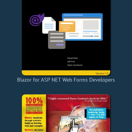
Blazor for ASP NET Web Forms Developers