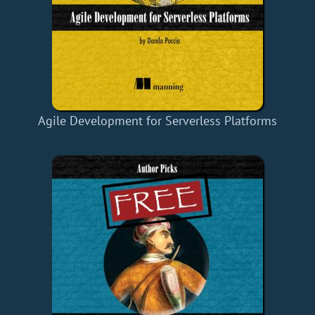
Agile Development for Serverless Platforms