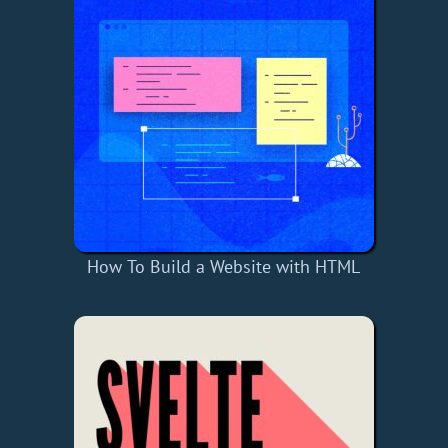
How To Build a Website with HTML