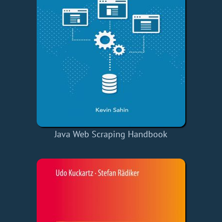
Java Web Scraping Handbook