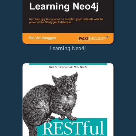
Learning Neo4j