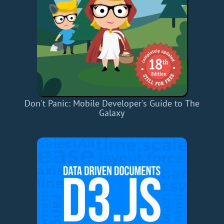
Don't Panic: Mobile Developer's Guide to The
Galaxy