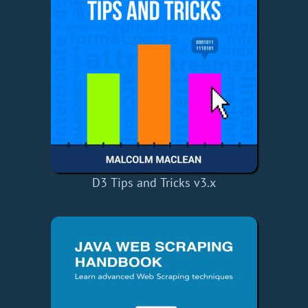
D3 Tips and Tricks v3.x