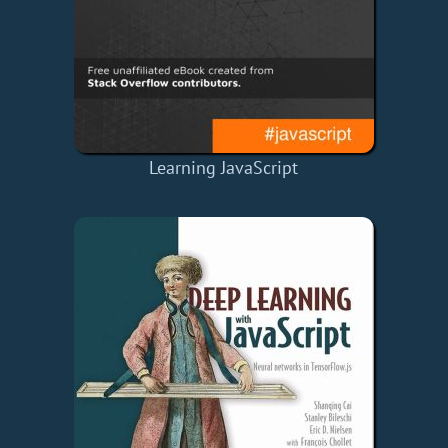
Learning JavaScript