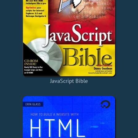
JavaScript Bible