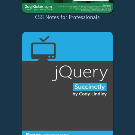
CSS Notes for Professionals