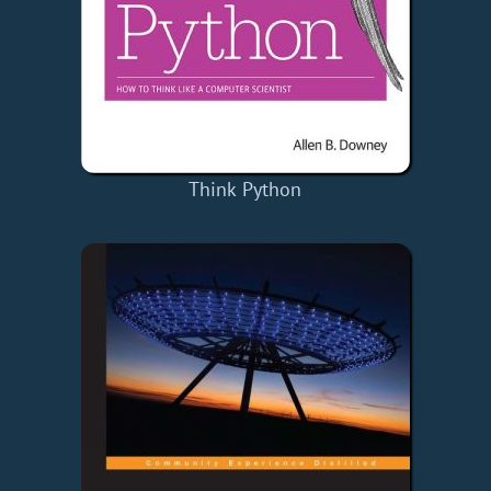
Think Python