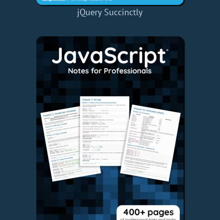
jQuery Succinctly