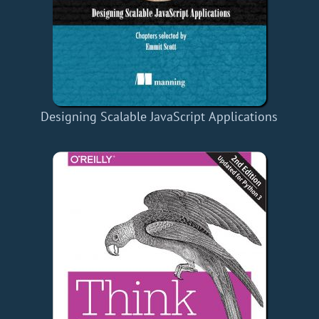
Designing Scalable JavaScript Applications