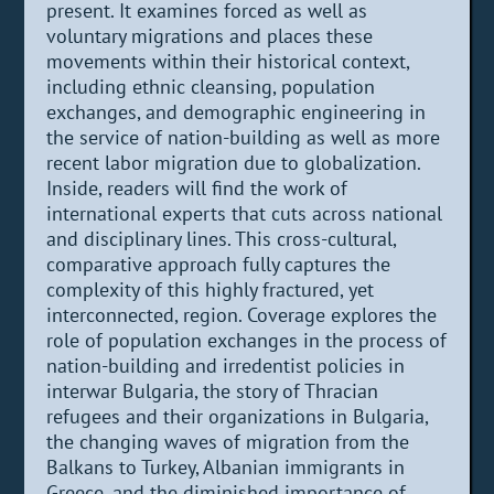
present. It examines forced as well as
voluntary migrations and places these
movements within their historical context,
including ethnic cleansing, population
exchanges, and demographic engineering in
the service of nation-building as well as more
recent labor migration due to globalization.
Inside, readers will find the work of
international experts that cuts across national
and disciplinary lines. This cross-cultural,
comparative approach fully captures the
complexity of this highly fractured, yet
interconnected, region. Coverage explores the
role of population exchanges in the process of
nation-building and irredentist policies in
interwar Bulgaria, the story of Thracian
refugees and their organizations in Bulgaria,
the changing waves of migration from the
Balkans to Turkey, Albanian immigrants in
Greece, and the diminished importance of