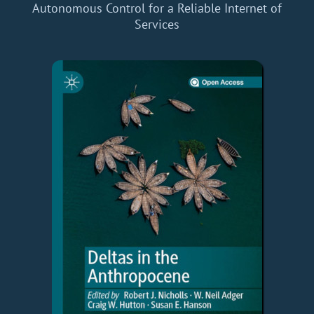
Autonomous Control for a Reliable Internet of
Services