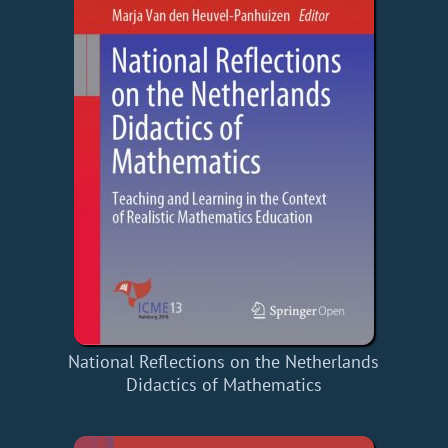
National Reflections on the Netherlands
Didactics of Mathematics