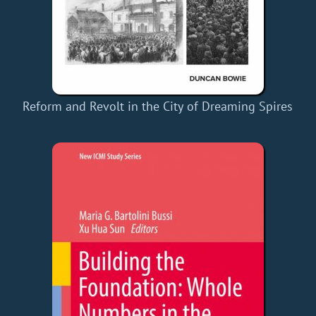
Reform and Revolt in the City of Dreaming Spires