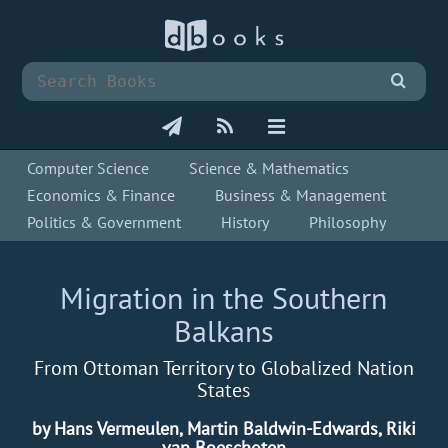
Computer Science
Science & Mathematics
Economics & Finance
Business & Management
Politics & Government
History
Philosophy
Migration in the Southern
Balkans
From Ottoman Territory to Globalized Nation
States
by Hans Vermeulen, Martin Baldwin-Edwards, Riki
van Boeschoten