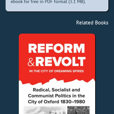
ebook for free in PDF format (3.1 MB).
Related Books