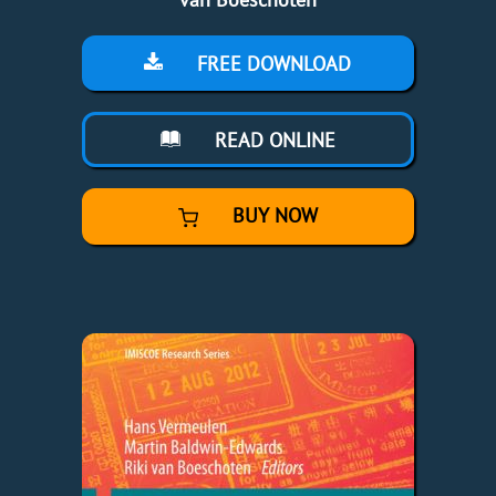
FREE DOWNLOAD
READ ONLINE
BUY NOW