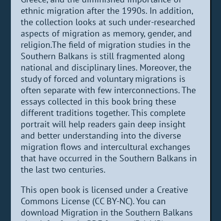
ethnic migration after the 1990s. In addition,
the collection looks at such under-researched
aspects of migration as memory, gender, and
religion.The field of migration studies in the
Southern Balkans is still fragmented along
national and disciplinary lines. Moreover, the
study of forced and voluntary migrations is
often separate with few interconnections. The
essays collected in this book bring these
different traditions together. This complete
portrait will help readers gain deep insight
and better understanding into the diverse
migration flows and intercultural exchanges
that have occurred in the Southern Balkans in
the last two centuries.
This open book is licensed under a Creative
Commons License (CC BY-NC). You can
download Migration in the Southern Balkans