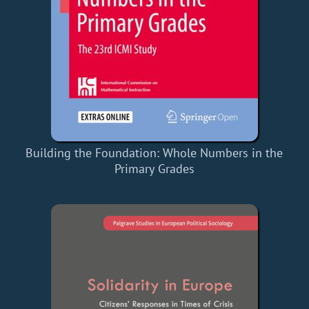
Building the Foundation: Whole Numbers in the
Primary Grades