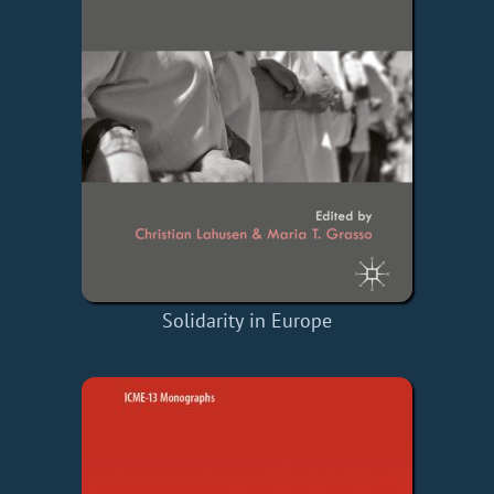
Solidarity in Europe