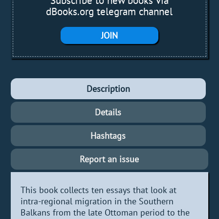
Subscribe to new books via
dBooks.org telegram channel
JOIN
Description
Details
Hashtags
Report an issue
This book collects ten essays that look at
intra-regional migration in the Southern
Balkans from the late Ottoman period to the