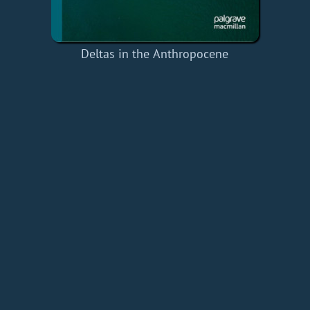
Deltas in the Anthropocene
Home
Add a Book
API
RSS
IT eBooks
Privacy Policy
About
Contact