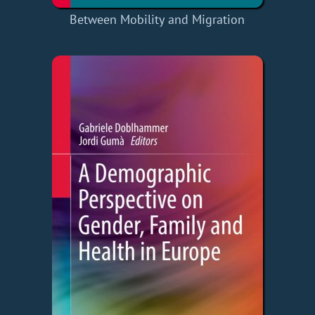
Between Mobility and Migration