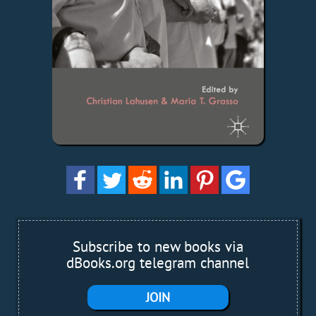
Subscribe to new books via
dBooks.org telegram channel
JOIN