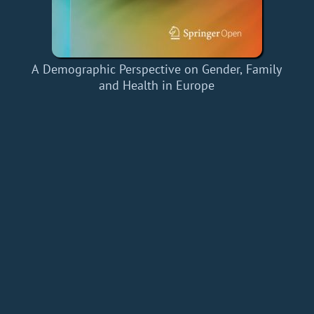
A Demographic Perspective on Gender, Family
and Health in Europe