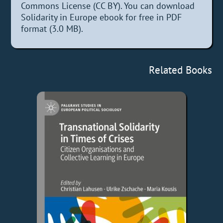
Commons License (CC BY). You can download
Solidarity in Europe ebook for free in PDF
format (3.0 MB).
Related Books