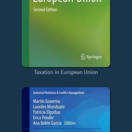
Taxation in European Union