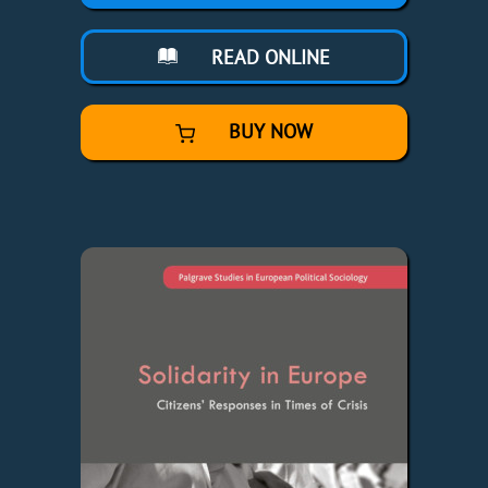
READ ONLINE
BUY NOW