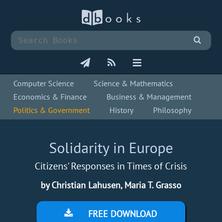
Computer Science
Science & Mathematics
Economics & Finance
Business & Management
Politics & Government
History
Philosophy
Solidarity in Europe
Citizens' Responses in Times of Crisis
by Christian Lahusen, Maria T. Grasso
FREE DOWNLOAD