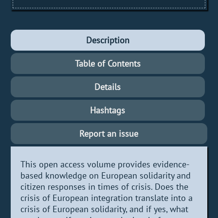
Description
Table of Contents
Details
Hashtags
Report an issue
This open access volume provides evidence-
based knowledge on European solidarity and
citizen responses in times of crisis. Does the
crisis of European integration translate into a
crisis of European solidarity, and if yes, what