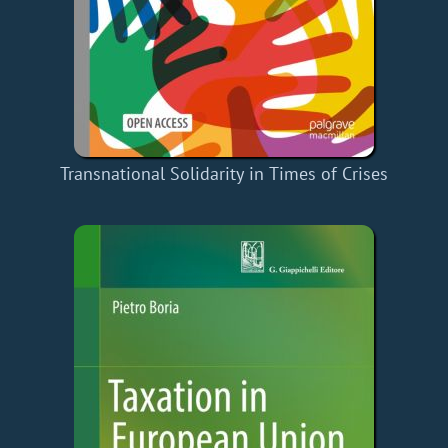
Transnational Solidarity in Times of Crises