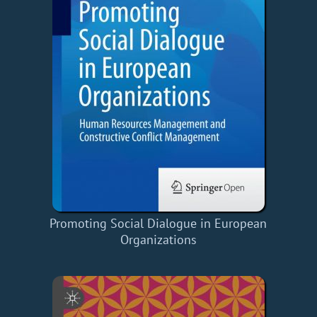
Promoting Social Dialogue in European
Organizations