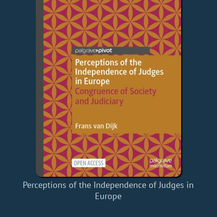
Perceptions of the Independence of Judges in
Europe