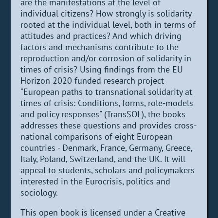
are the manifestations at the level of
individual citizens? How strongly is solidarity
rooted at the individual level, both in terms of
attitudes and practices? And which driving
factors and mechanisms contribute to the
reproduction and/or corrosion of solidarity in
times of crisis? Using findings from the EU
Horizon 2020 funded research project
"European paths to transnational solidarity at
times of crisis: Conditions, forms, role-models
and policy responses" (TransSOL), the books
addresses these questions and provides cross-
national comparisons of eight European
countries - Denmark, France, Germany, Greece,
Italy, Poland, Switzerland, and the UK. It will
appeal to students, scholars and policymakers
interested in the Eurocrisis, politics and
sociology.
This open book is licensed under a Creative