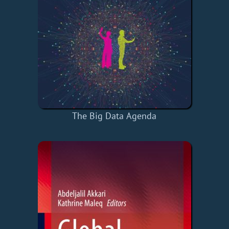
The Big Data Agenda