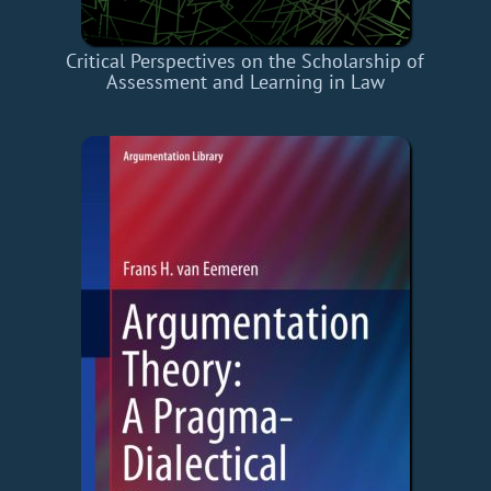
Critical Perspectives on the Scholarship of
Assessment and Learning in Law