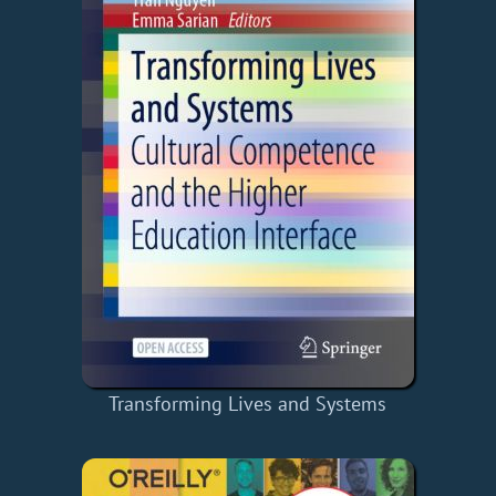
Transforming Lives and Systems