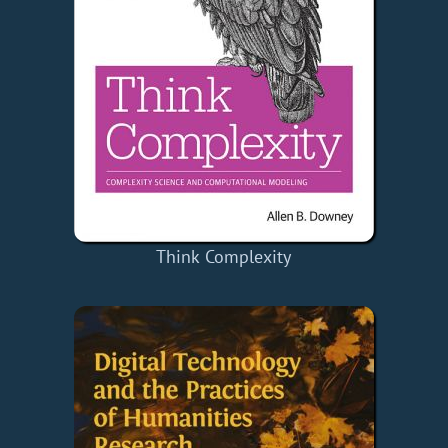
Think Complexity