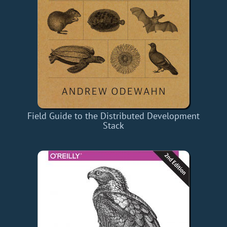
Field Guide to the Distributed Development
Stack