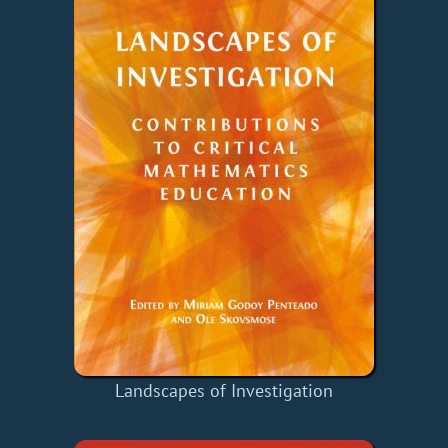
Landscapes of Investigation