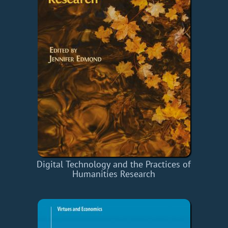
Digital Technology and the Practices of
Humanities Research