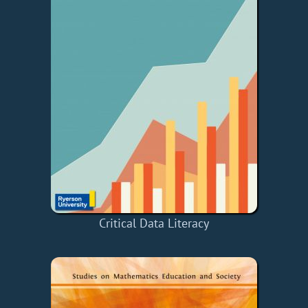
Critical Data Literacy