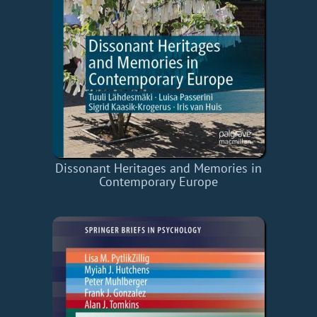
Dissonant Heritages and Memories in
Contemporary Europe