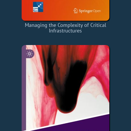
Managing the Complexity of Critical
Infrastructures