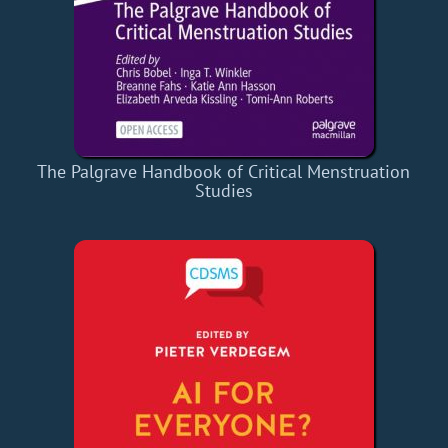
The Palgrave Handbook of Critical Menstruation
Studies