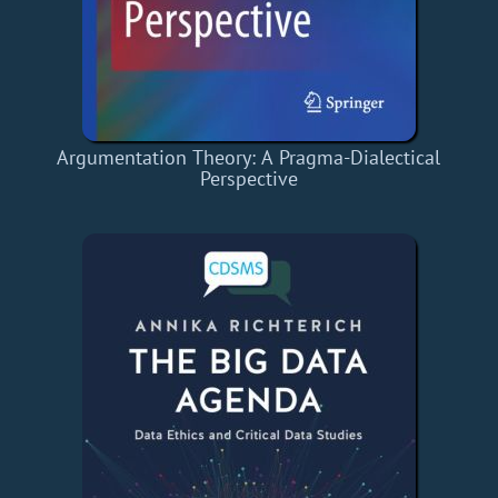
Argumentation Theory: A Pragma-Dialectical
Perspective