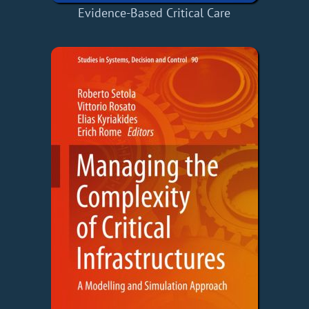
Evidence-Based Critical Care