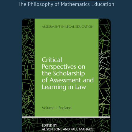
The Philosophy of Mathematics Education