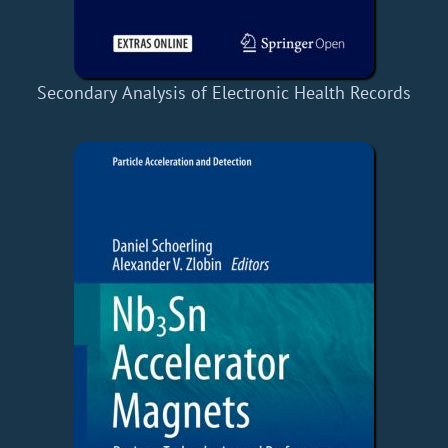
Secondary Analysis of Electronic Health Records