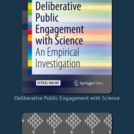
Deliberative Public Engagement with Science