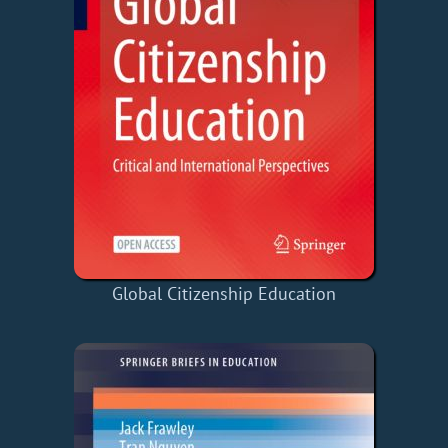
Global Citizenship Education