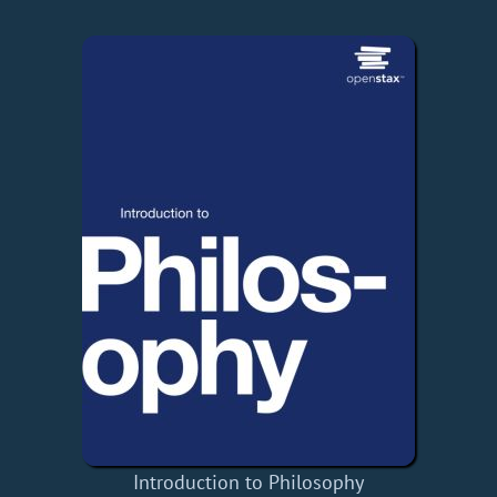
Introduction to Philosophy