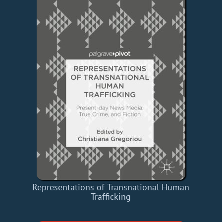
Representations of Transnational Human
Trafficking