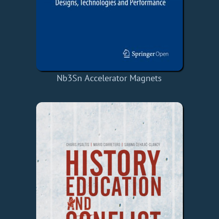
Nb3Sn Accelerator Magnets