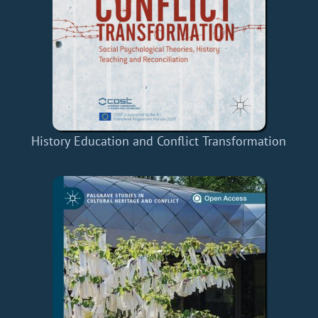
History Education and Conflict Transformation