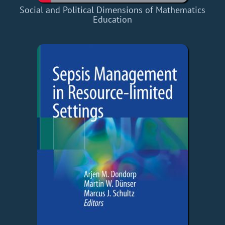
Social and Political Dimensions of Mathematics
Education