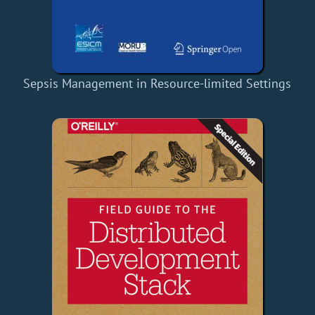
Sepsis Management in Resource-limited Settings