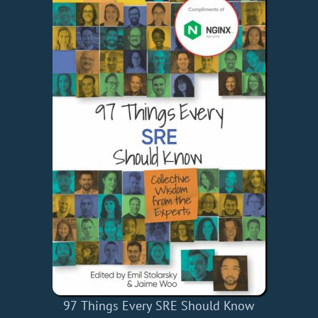
97 Things Every SRE Should Know