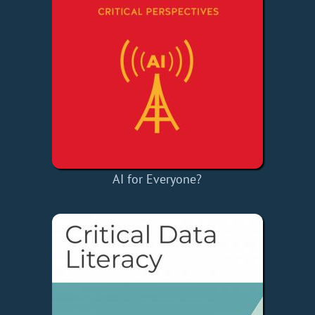
AI for Everyone?