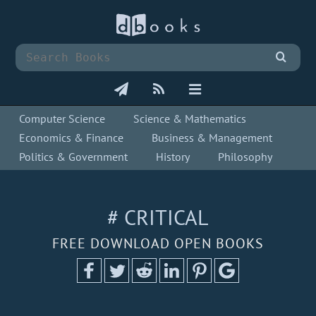
Computer Science
Science & Mathematics
Economics & Finance
Business & Management
Politics & Government
History
Philosophy
# CRITICAL
FREE DOWNLOAD OPEN BOOKS