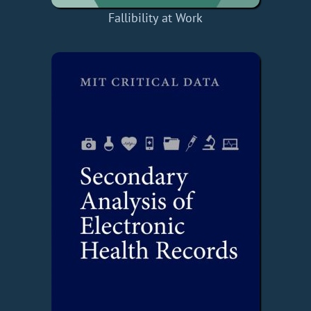
Fallibility at Work