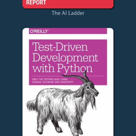
The AI Ladder