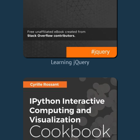
Learning jQuery