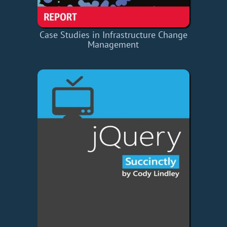
Case Studies in Infrastructure Change
Management