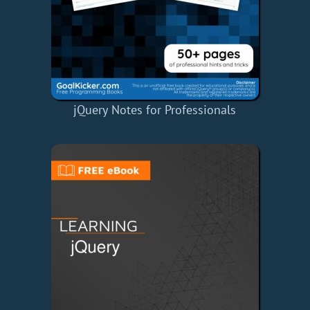
jQuery Notes for Professionals