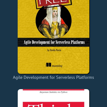
Agile Development for Serverless Platforms