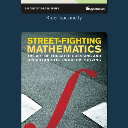
Rider Succinctly