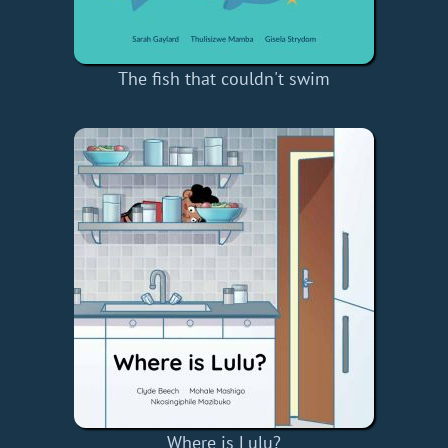
The fish that couldn't swim
Where is Lulu?