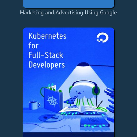
Marketing and Advertising Using Google