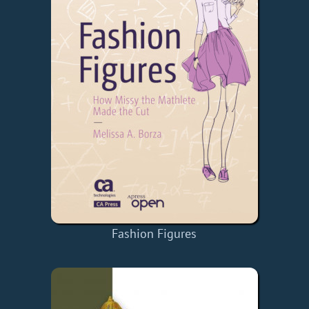
Fashion Figures