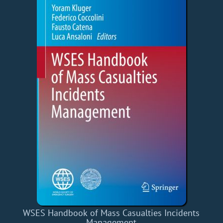
WSES Handbook of Mass Casualties Incidents
Management