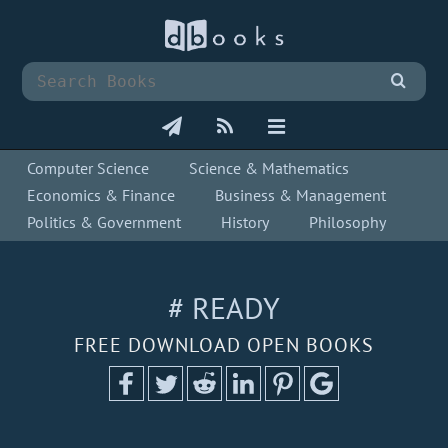
Computer Science
Science & Mathematics
Economics & Finance
Business & Management
Politics & Government
History
Philosophy
# READY
FREE DOWNLOAD OPEN BOOKS