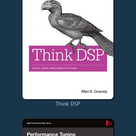
Think DSP