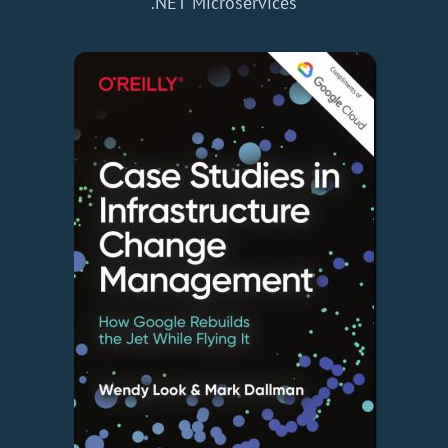
.NET Microservices