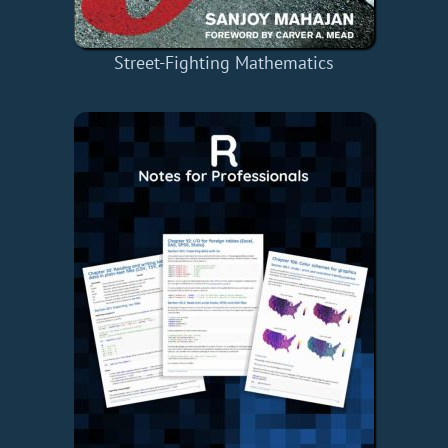
Street-Fighting Mathematics