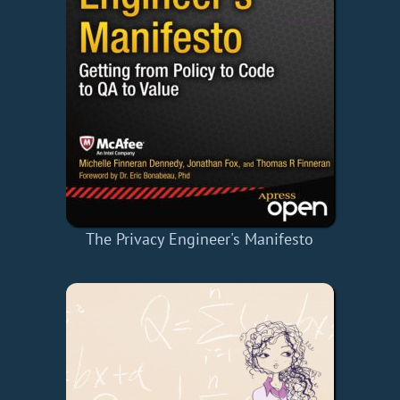
The Privacy Engineer's Manifesto