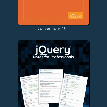
Conventions 101