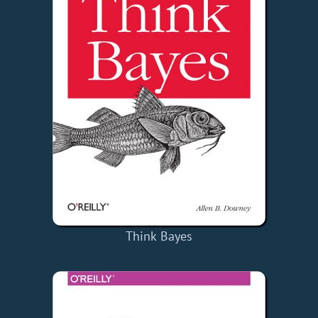
Think Bayes