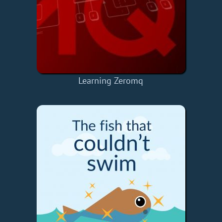
Learning Zeromq