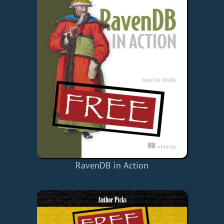
RavenDB in Action