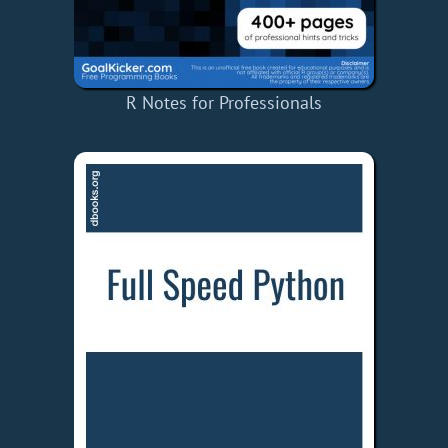
R Notes for Professionals