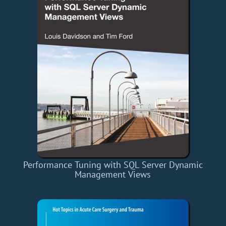
Performance Tuning with SQL Server Dynamic
Management Views