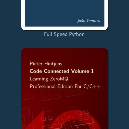
Full Speed Python