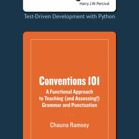
Test-Driven Development with Python