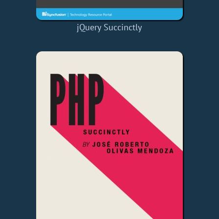
jQuery Succinctly