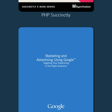
PHP Succinctly