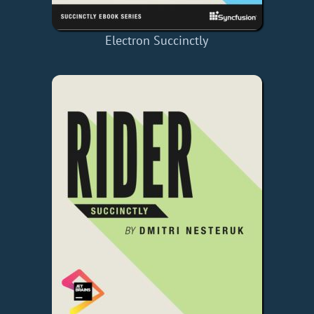
Electron Succinctly