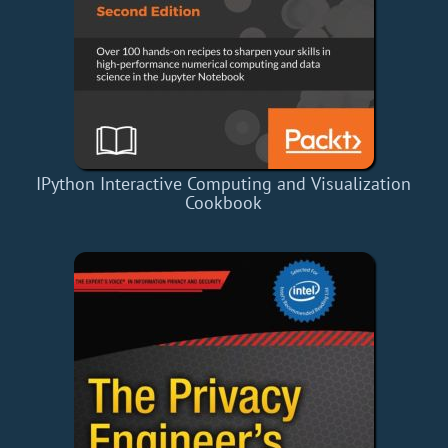
IPython Interactive Computing and Visualization
Cookbook