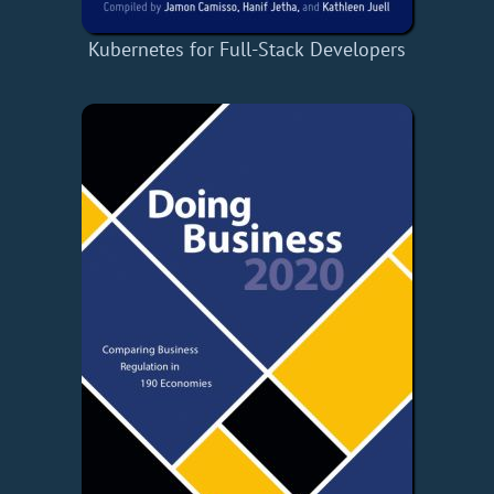
Kubernetes for Full-Stack Developers