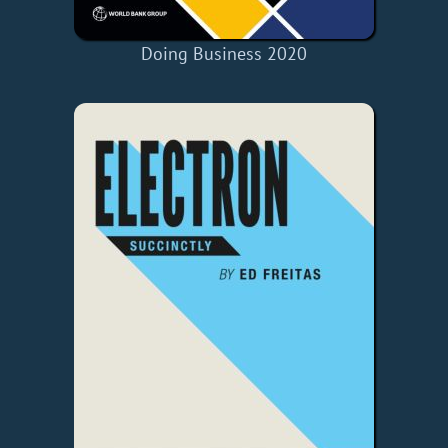
Doing Business 2020