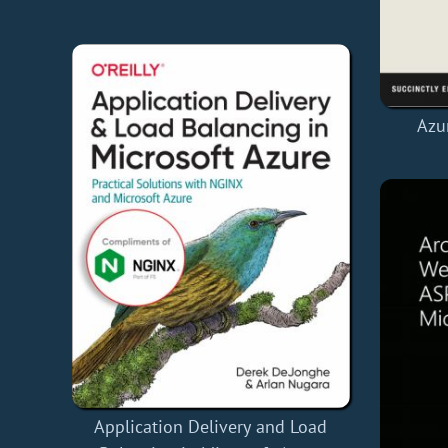
Azur
Application Delivery and Load