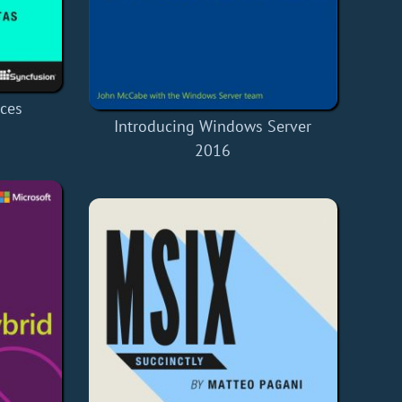
ices
Introducing Windows Server
2016