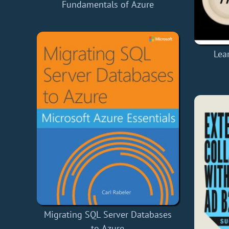
Fundamentals of Azure
Lea
Migrating SQL Server Databases
to Azure