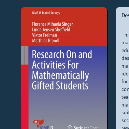
Des
Thi
mat
edu
des
ma
ide
foc
con
tea
mat
sui
sec
res