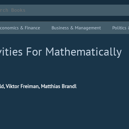
conomics & Finance
Business & Management
Politic
ities For Mathematically
ld, Viktor Freiman, Matthias Brandl