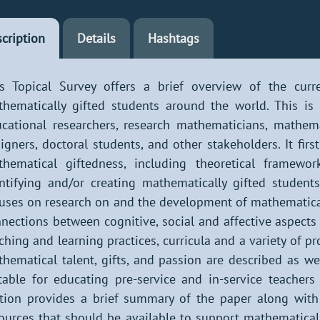
cription
Details
Hashtags
s Topical Survey offers a brief overview of the curr
hematically gifted students around the world. This is 
cational researchers, research mathematicians, mathema
igners, doctoral students, and other stakeholders. It fir
thematical giftedness, including theoretical framewo
ntifying and/or creating mathematically gifted students
uses on research on and the development of mathematical
nections between cognitive, social and affective aspects
ching and learning practices, curricula and a variety of 
hematical talent, gifts, and passion are described as 
table for educating pre-service and in-service teachers
tion provides a brief summary of the paper along with s
ources that should be available to support mathematicall