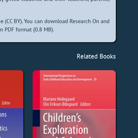
se (CC BY). You can download Research On and
in PDF format (0.8 MB).
Related Books