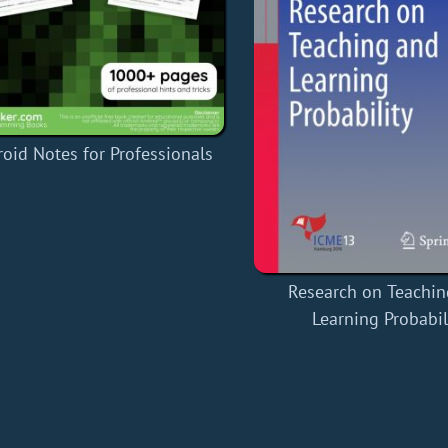
oid Notes for Professionals
Research on Teachin
Learning Probabil