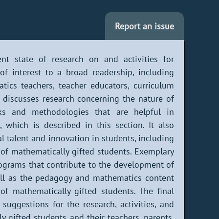
Report an issue
ent state of research on and activities for
of interest to a broad readership, including
tics teachers, teacher educators, curriculum
st discusses research concerning the nature of
rks and methodologies that are helpful in
, which is described in this section. It also
 talent and innovation in students, including
 of mathematically gifted students. Exemplary
programs that contribute to the development of
well as the pedagogy and mathematics content
 of mathematically gifted students. The final
uggestions for the research, activities, and
y gifted students and their teachers, parents,