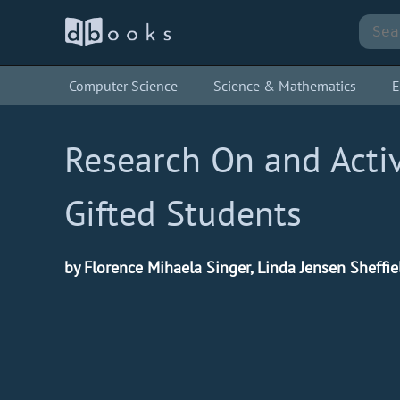
Computer Science
Science & Mathematics
E
Research On and Activ
Gifted Students
by Florence Mihaela Singer, Linda Jensen Sheffie