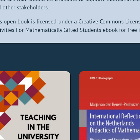
 other stakeholders.
s open book is licensed under a Creative Commons Licen
ivities For Mathematically Gifted Students ebook for free 