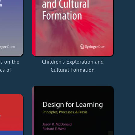
ns on the
Children's Exploration and
cs of
Cultural Formation