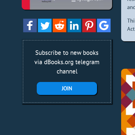
and
Thi
Act
Subscribe to new books
via dBooks.org telegram
channel
JOIN