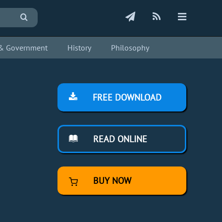
s & Government
History
Philosophy
FREE DOWNLOAD
READ ONLINE
BUY NOW