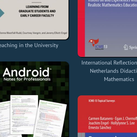
eaching in the University
International Reflectio
Netherlands Didacti
Mathematics