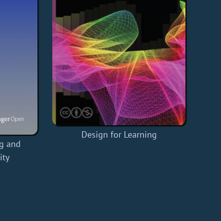
Design for Learning
g and
ity