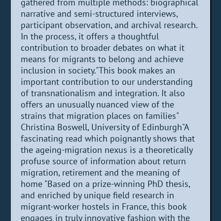
gathered from multiple methods: biographical
narrative and semi-structured interviews,
participant observation, and archival research.
In the process, it offers a thoughtful
contribution to broader debates on what it
means for migrants to belong and achieve
inclusion in society."This book makes an
important contribution to our understanding
of transnationalism and integration. It also
offers an unusually nuanced view of the
strains that migration places on families"
Christina Boswell, University of Edinburgh"A
fascinating read which poignantly shows that
the ageing-migration nexus is a theoretically
profuse source of information about return
migration, retirement and the meaning of
home "Based on a prize-winning PhD thesis,
and enriched by unique field research in
migrant-worker hostels in France, this book
engages in truly innovative fashion with the