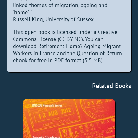
linked themes of migration, ageing and
'home'. "
Russell King, University of Sussex
This open book is licensed under a Creative
Commons License (CC BY-NC). You can
download Retirement Home? Ageing Migrant
Workers in France and the Question of Return
ebook for free in PDF format (5.5 MB).
Related Books