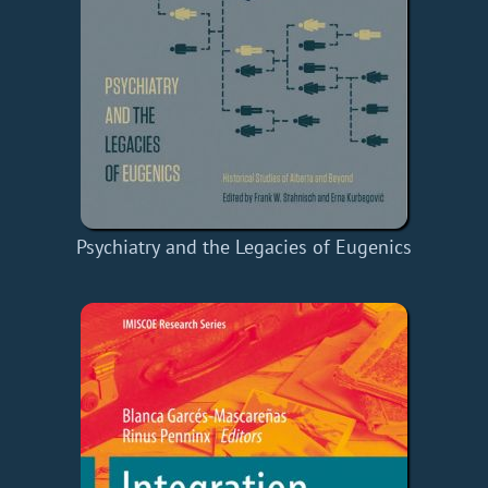
Psychiatry and the Legacies of Eugenics