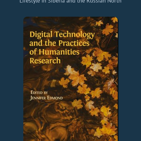
Lifestyle in Siberia and the Russian North