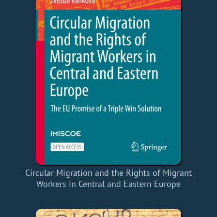
Circular Migration and the Rights of Migrant
Workers in Central and Eastern Europe