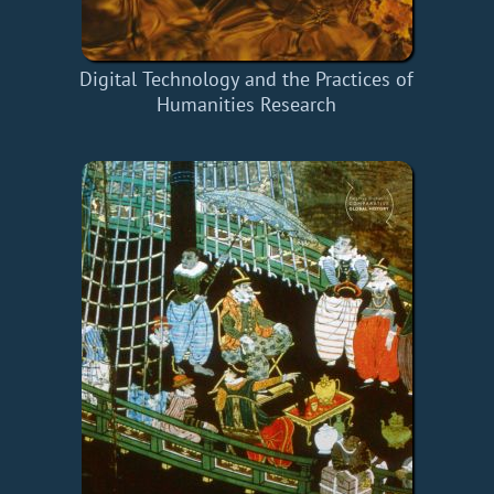
Digital Technology and the Practices of
Humanities Research