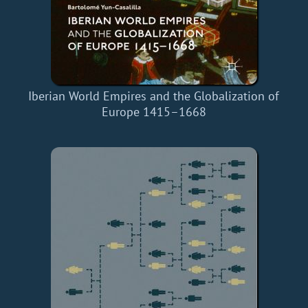
Iberian World Empires and the Globalization of
Europe 1415–1668