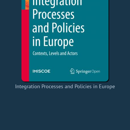
Integration Processes and Policies in Europe