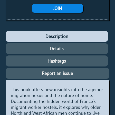
JOIN
Description
Details
Hashtags
Report an issue
This book offers new insights into the ageing-
migration nexus and the nature of home.
Documenting the hidden world of France's
migrant worker hostels, it explores why older
North and West African men continue to live