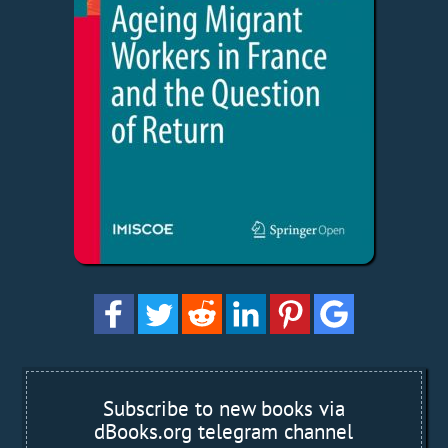
Subscribe to new books via
dBooks.org telegram channel