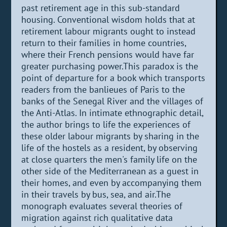
past retirement age in this sub-standard
housing. Conventional wisdom holds that at
retirement labour migrants ought to instead
return to their families in home countries,
where their French pensions would have far
greater purchasing power.This paradox is the
point of departure for a book which transports
readers from the banlieues of Paris to the
banks of the Senegal River and the villages of
the Anti-Atlas. In intimate ethnographic detail,
the author brings to life the experiences of
these older labour migrants by sharing in the
life of the hostels as a resident, by observing
at close quarters the men's family life on the
other side of the Mediterranean as a guest in
their homes, and even by accompanying them
in their travels by bus, sea, and air.The
monograph evaluates several theories of
migration against rich qualitative data