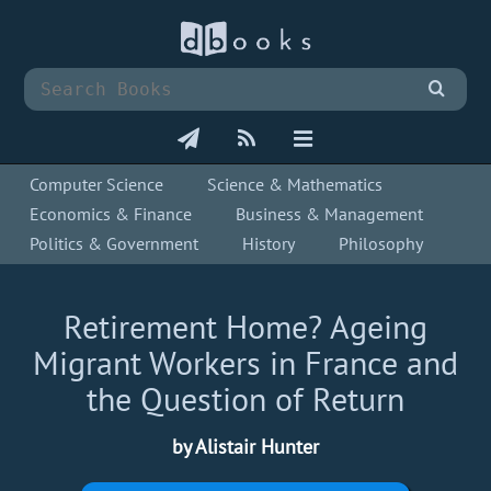
Computer Science
Science & Mathematics
Economics & Finance
Business & Management
Politics & Government
History
Philosophy
Retirement Home? Ageing
Migrant Workers in France and
the Question of Return
by Alistair Hunter