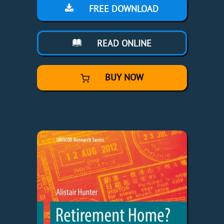
FREE DOWNLOAD
READ ONLINE
BUY NOW