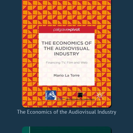
The Economics of the Audiovisual Industry