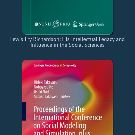
Lewis Fry Richardson: His Intellectual Legacy and
Influence in the Social Sciences