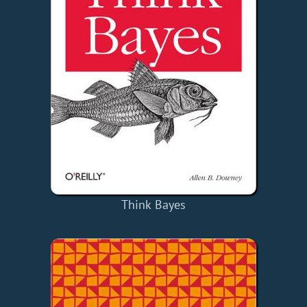
Think Bayes