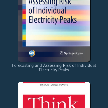
Forecasting and Assessing Risk of Individual
Electricity Peaks