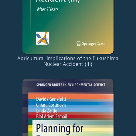
Agricultural Implications of the Fukushima
Nuclear Accident (III)