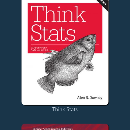
Think Stats