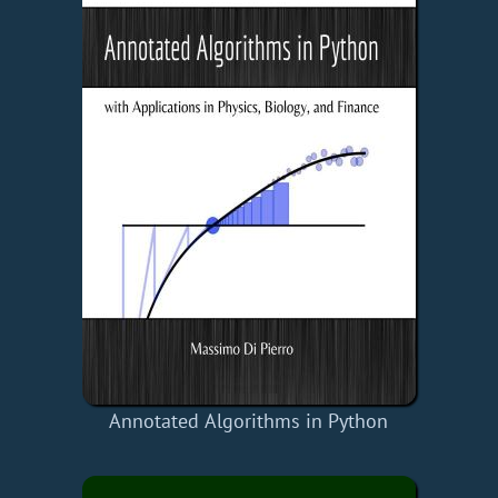
Annotated Algorithms in Python