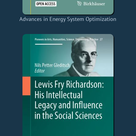
Advances in Energy System Optimization