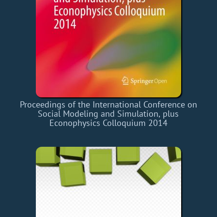
Proceedings of the International Conference on
Social Modeling and Simulation, plus
Econophysics Colloquium 2014