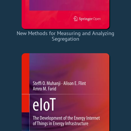
New Methods for Measuring and Analyzing
Segregation