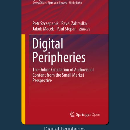
Digital Peripheries