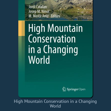
High Mountain Conservation in a Changing
World