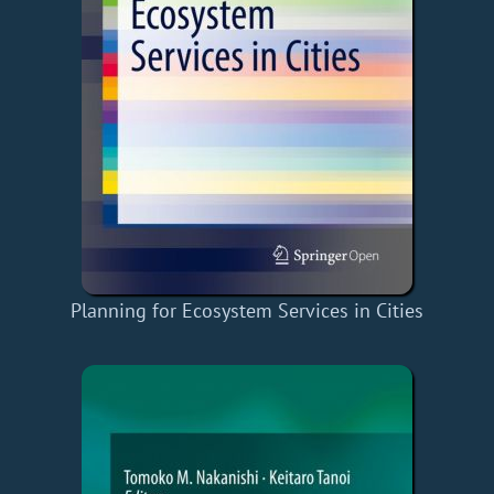
Planning for Ecosystem Services in Cities