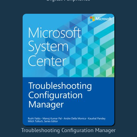
Troubleshooting Configuration Manager