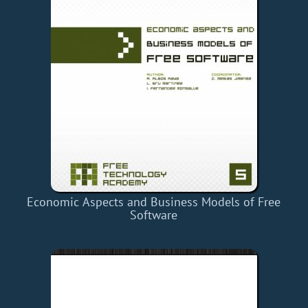
Economic Aspects and Business Models of Free
Software