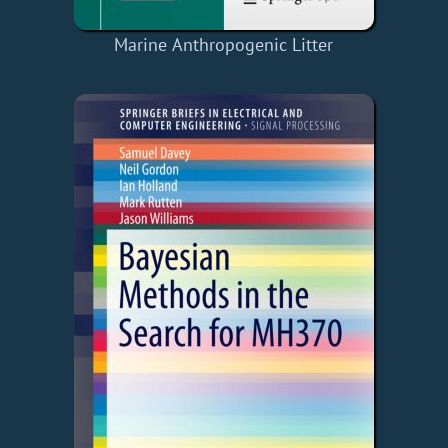
Marine Anthropogenic Litter