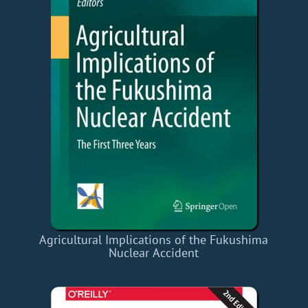
Agricultural Implications of the Fukushima
Nuclear Accident