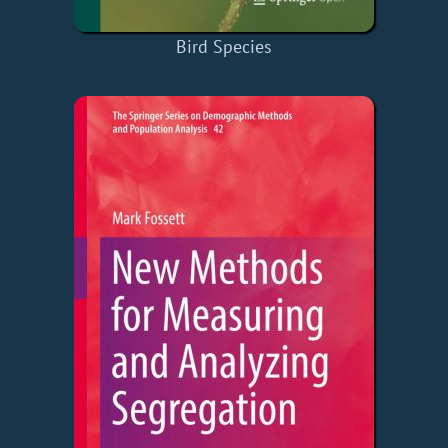
Bird Species