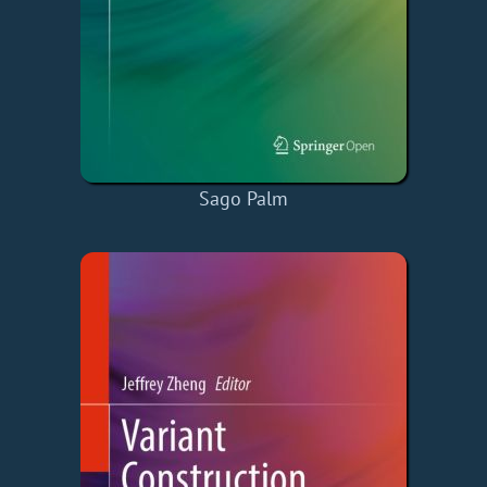
Sago Palm