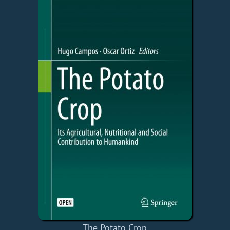
The Potato Crop