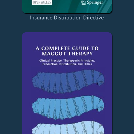
Insurance Distribution Directive