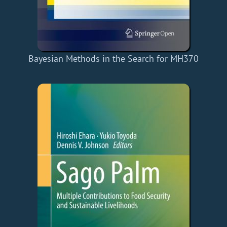
Bayesian Methods in the Search for MH370