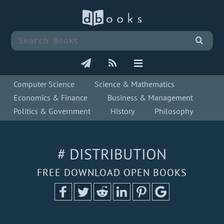
Computer Science
Science & Mathematics
Economics & Finance
Business & Management
Politics & Government
History
Philosophy
# DISTRIBUTION
FREE DOWNLOAD OPEN BOOKS