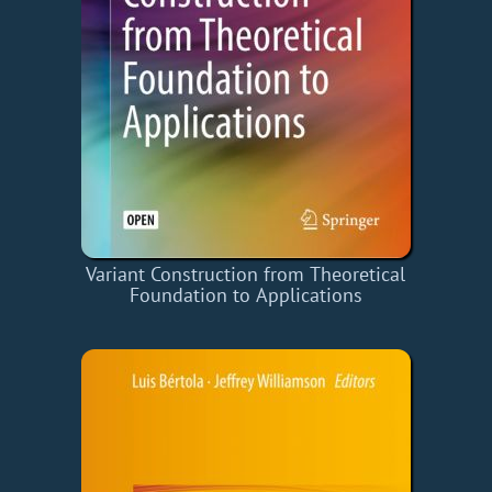
Variant Construction from Theoretical
Foundation to Applications