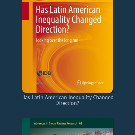
Has Latin American Inequality Changed
Direction?