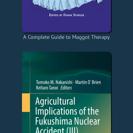
A Complete Guide to Maggot Therapy