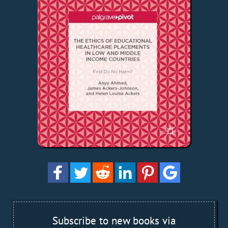
Subscribe to new books via