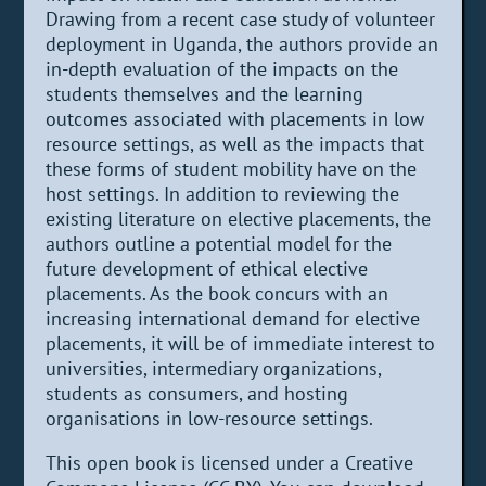
Drawing from a recent case study of volunteer
deployment in Uganda, the authors provide an
in-depth evaluation of the impacts on the
students themselves and the learning
outcomes associated with placements in low
resource settings, as well as the impacts that
these forms of student mobility have on the
host settings. In addition to reviewing the
existing literature on elective placements, the
authors outline a potential model for the
future development of ethical elective
placements. As the book concurs with an
increasing international demand for elective
placements, it will be of immediate interest to
universities, intermediary organizations,
students as consumers, and hosting
organisations in low-resource settings.
This open book is licensed under a Creative