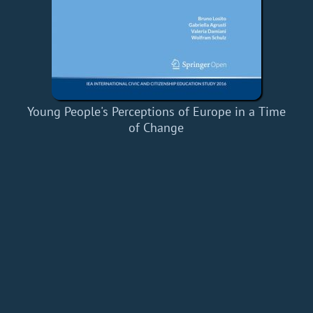
Young People's Perceptions of Europe in a Time
of Change