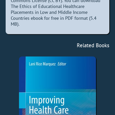
Commons License (CC BY). You can download
The Ethics of Educational Healthcare
Placements in Low and Middle Income
Countries ebook for free in PDF format (5.4
MB).
Related Books