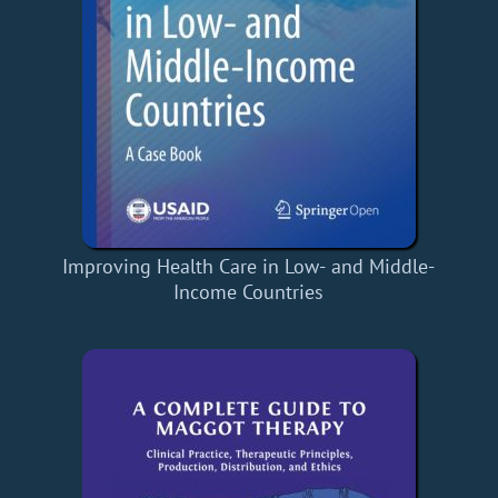
Improving Health Care in Low- and Middle-
Income Countries