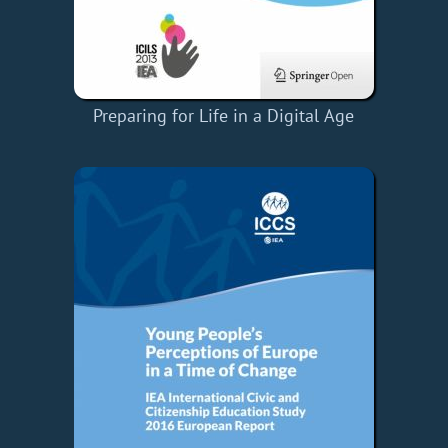
Preparing for Life in a Digital Age