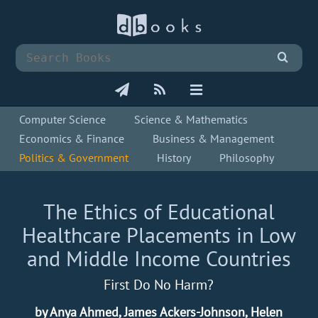
Computer Science
Science & Mathematics
Economics & Finance
Business & Management
Politics & Government
History
Philosophy
The Ethics of Educational
Healthcare Placements in Low
and Middle Income Countries
First Do No Harm?
by Anya Ahmed, James Ackers-Johnson, Helen