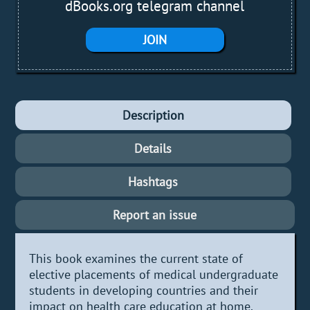
dBooks.org telegram channel
JOIN
Description
Details
Hashtags
Report an issue
This book examines the current state of
elective placements of medical undergraduate
students in developing countries and their
impact on health care education at home.