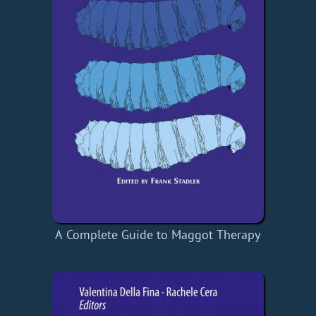
A Complete Guide to Maggot Therapy