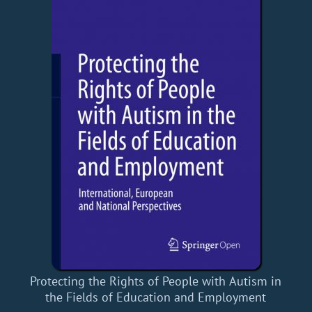
Protecting the Rights of People with Autism in
the Fields of Education and Employment