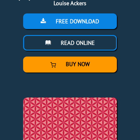
Louise Ackers
FREE DOWNLOAD
READ ONLINE
BUY NOW