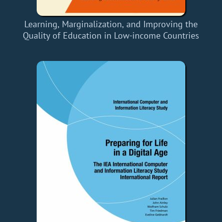
Learning, Marginalization, and Improving the
Quality of Education in Low-income Countries