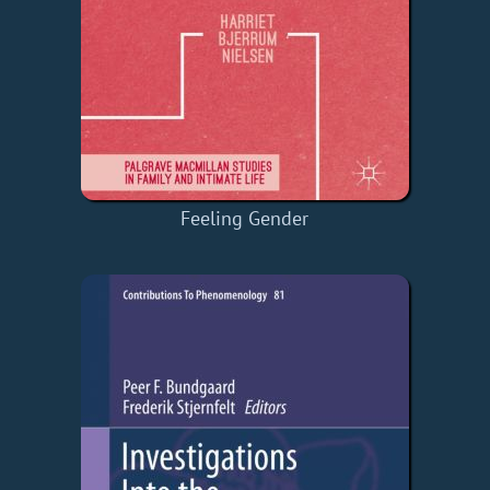
Feeling Gender