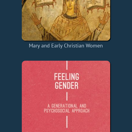
Mary and Early Christian Women