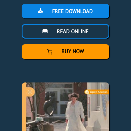
FREE DOWNLOAD
READ ONLINE
BUY NOW