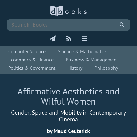
Computer Science
Science & Mathematics
Economics & Finance
Business & Management
Politics & Government
History
Philosophy
Affirmative Aesthetics and
Wilful Women
Gender, Space and Mobility in Contemporary
Cinema
by Maud Ceuterick