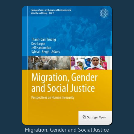
Migration, Gender and Social Justice