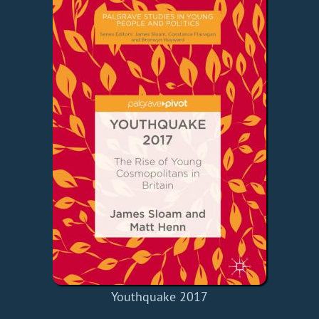
Youthquake 2017