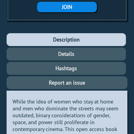
JOIN
Description
Details
Hashtags
Report an issue
While the idea of women who stay at home
and men who dominate the streets may seem
outdated, binary considerations of gender,
space, and power still proliferate in
contemporary cinema. This open access book