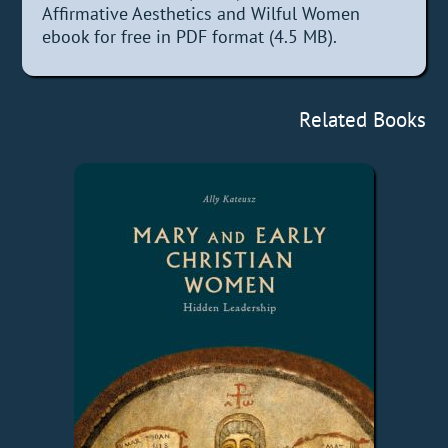
Affirmative Aesthetics and Wilful Women
ebook for free in PDF format (4.5 MB).
Related Books