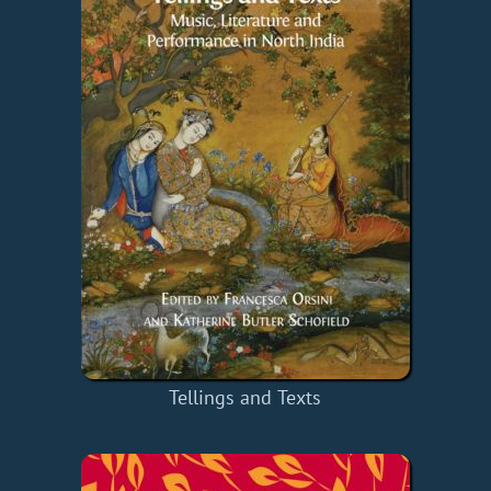
Tellings and Texts