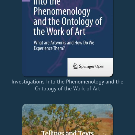
Investigations Into the Phenomenology and the
Ontology of the Work of Art