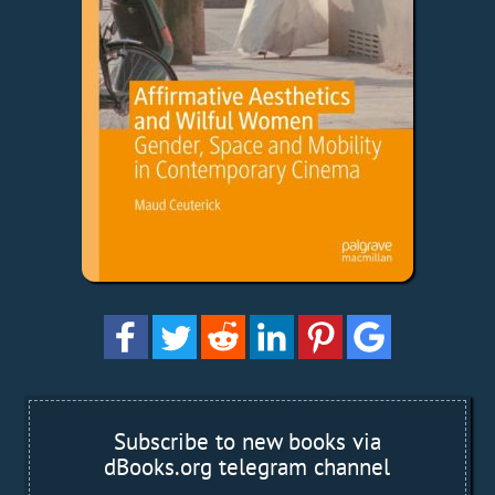
Subscribe to new books via
dBooks.org telegram channel