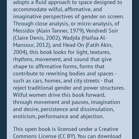
adopts a fluid approach to space designed to
accommodate wilful, affirmative, and
imaginative perspectives of gender on screen.
Through close analysis, or micro-analysis, of
Messidor (Alain Tanner, 1979), Vendredi Soir
(Claire Denis, 2002), Wadjda (Haifaa Al-
Mansour, 2012), and Head-On (Fatih Akin,
2004), this book looks for light, textures,
rhythms, movement, and sound that give
shape to affirmative forms, forms that
contribute to rewriting bodies and spaces -
such as cars, homes, and city streets - that
reject traditional gender and power structures.
Wilful women drive this book forward,
through movement and pauses, imagination
and desire, persistence and dissimulation,
eroticism, performance and abjection.
This open book is licensed under a Creative
Commons License (CC BY). You can download