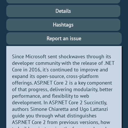
Details
Hashtags
Report an issue
Since Microsoft sent shockwaves through its
developer community with the release of .NET
Core in 2016, it's continued to improve and
expand its open-source, cross-platform
offerings. ASP.NET Core 2 is a key component
of that progress, delivering modularity, better
performance, and flexibility to web
development. In ASP.NET Core 2 Succinctly,
authors Simone Chiaretta and Ugo Lattanzi
guide you through what distinguishes
ASP.NET Core 2 from previous versions, how