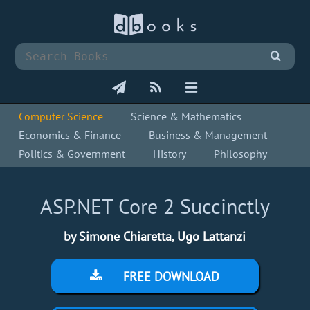
Computer Science
Science & Mathematics
Economics & Finance
Business & Management
Politics & Government
History
Philosophy
ASP.NET Core 2 Succinctly
by Simone Chiaretta, Ugo Lattanzi
FREE DOWNLOAD