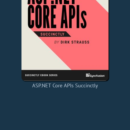
ASP.NET Core APIs Succinctly