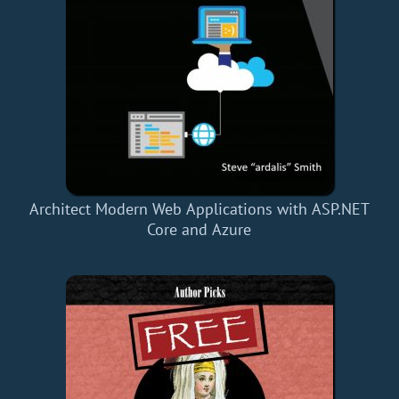
Architect Modern Web Applications with ASP.NET
Core and Azure