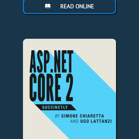
READ ONLINE