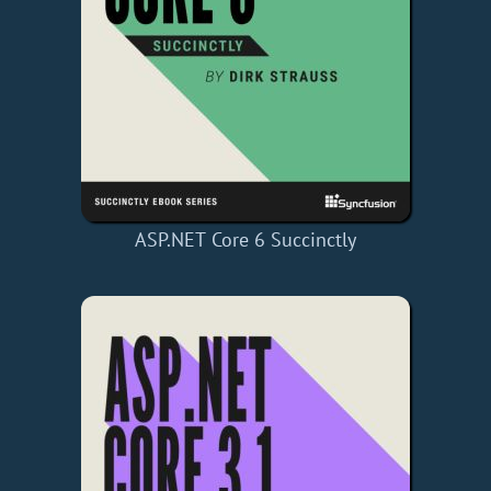
ASP.NET Core 6 Succinctly