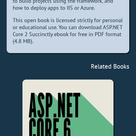
to build projects using the framework, and
how to deploy apps to IIS or Azure.
This open book is licensed strictly for personal
or educational use. You can download ASP.NET
Core 2 Succinctly ebook for free in PDF format
(4.8 MB).
Related Books