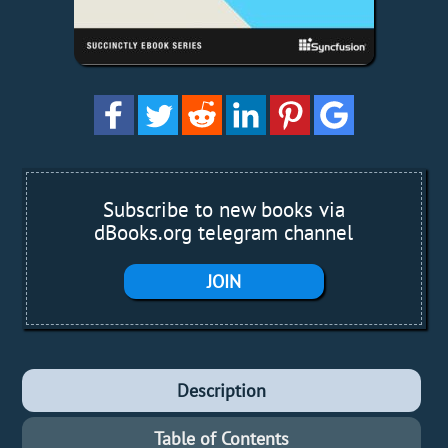
Subscribe to new books via
dBooks.org telegram channel
JOIN
Description
Table of Contents