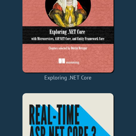
Exploring .NET Core