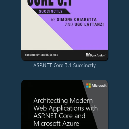
ASP.NET Core 3.1 Succinctly