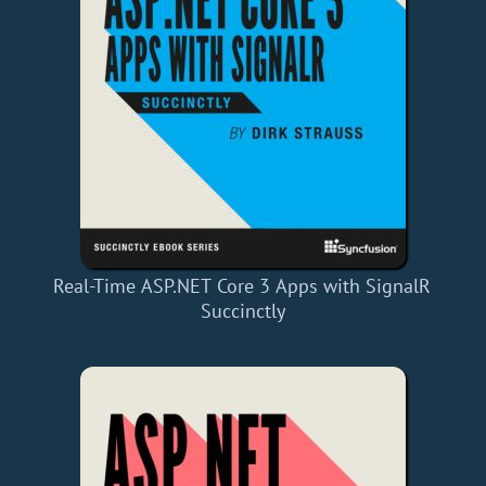
Real-Time ASP.NET Core 3 Apps with SignalR
Succinctly