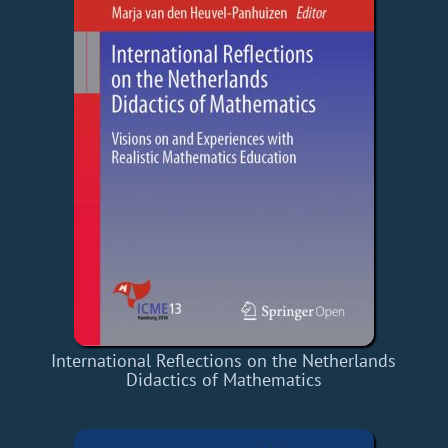
International Reflections on the Netherlands
Didactics of Mathematics