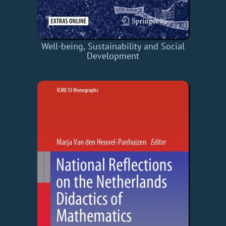
Well-being, Sustainability and Social
Development