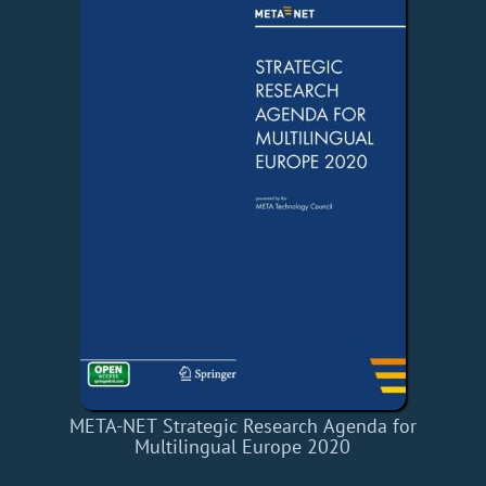
META-NET Strategic Research Agenda for
Multilingual Europe 2020