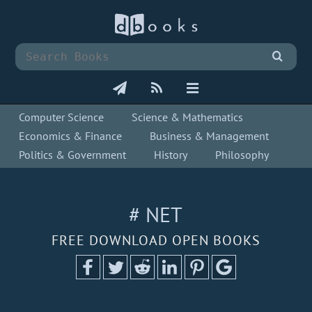
Computer Science
Science & Mathematics
Economics & Finance
Business & Management
Politics & Government
History
Philosophy
# NET
FREE DOWNLOAD OPEN BOOKS