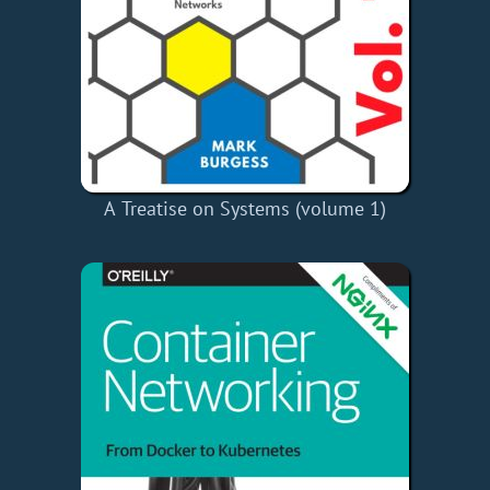
A Treatise on Systems (volume 1)