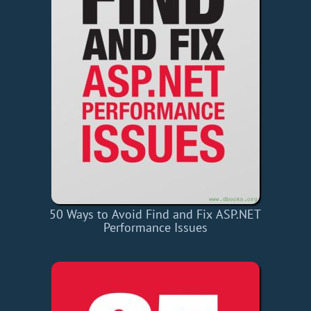
50 Ways to Avoid Find and Fix ASP.NET
Performance Issues