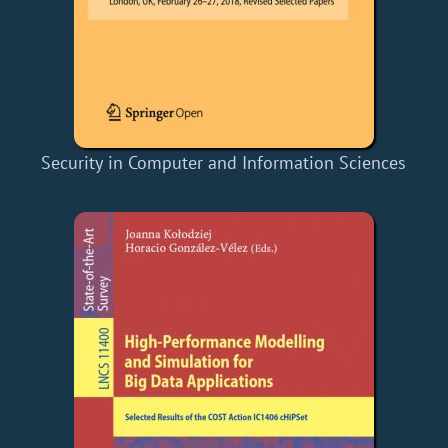
Security in Computer and Information Sciences