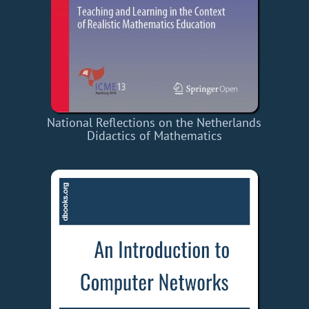
National Reflections on the Netherlands
Didactics of Mathematics