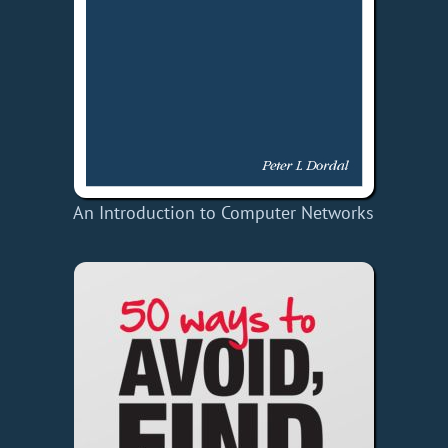
An Introduction to Computer Networks