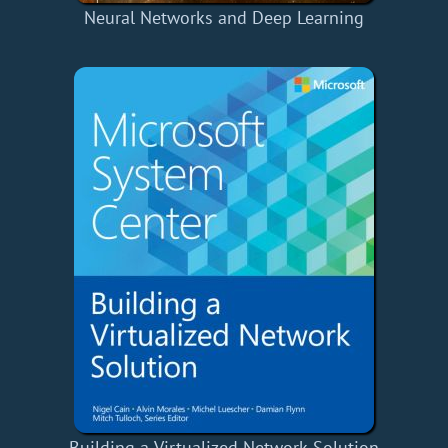
Neural Networks and Deep Learning
Building a Virtualized Network Solution