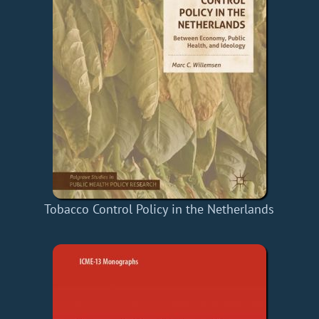
Tobacco Control Policy in the Netherlands