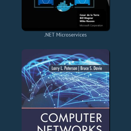
.NET Microservices