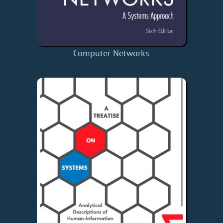
Computer Networks