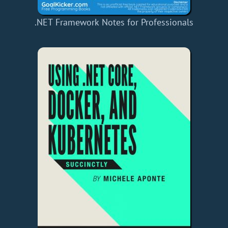
.NET Framework Notes for Professionals