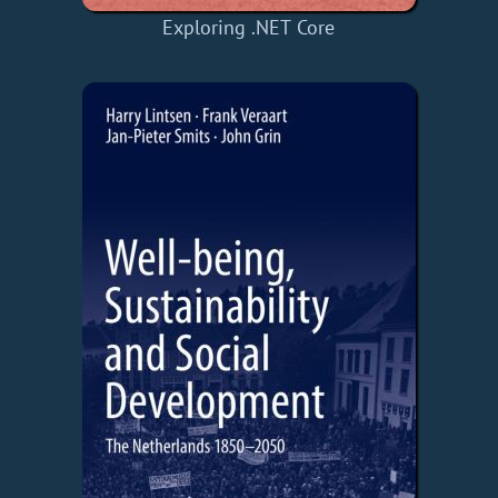
Exploring .NET Core