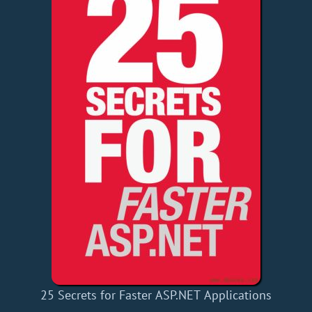
25 Secrets for Faster ASP.NET Applications