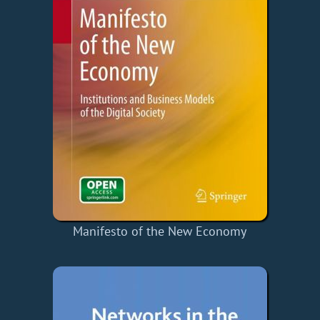
Manifesto of the New Economy