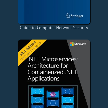
Guide to Computer Network Security