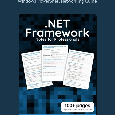
Windows PowerShell Networking Guide