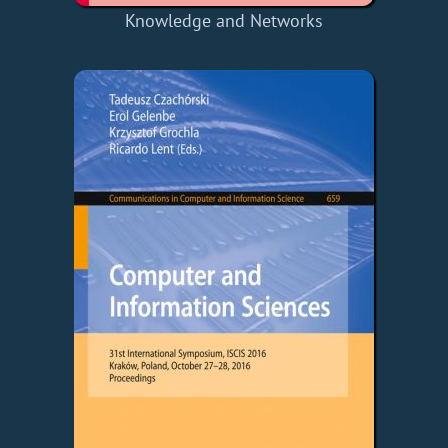
Knowledge and Networks