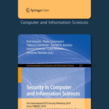
Computer and Information Sciences