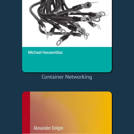
Container Networking