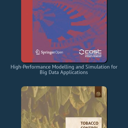
High-Performance Modelling and Simulation for
Big Data Applications