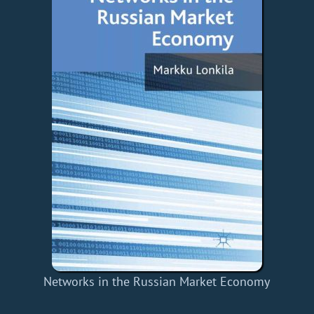
Networks in the Russian Market Economy