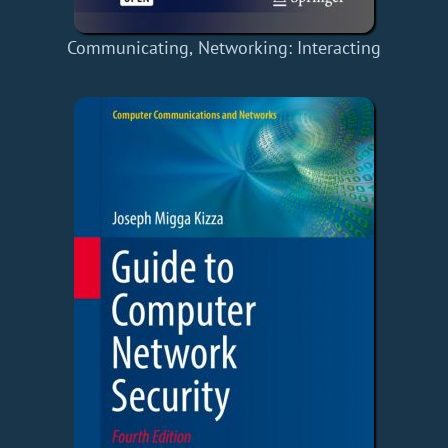
Communicating, Networking: Interacting