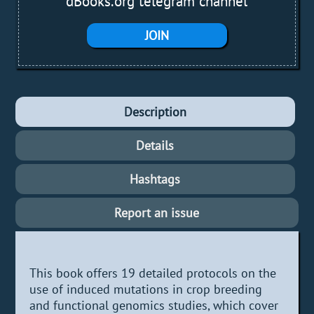
dBooks.org telegram channel
JOIN
Description
Details
Hashtags
Report an issue
This book offers 19 detailed protocols on the
use of induced mutations in crop breeding
and functional genomics studies, which cover