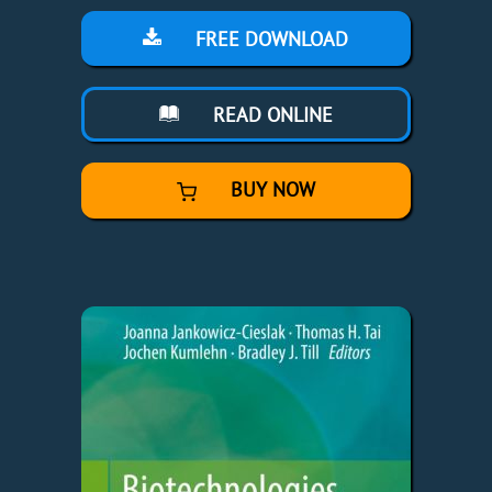
FREE DOWNLOAD
READ ONLINE
BUY NOW