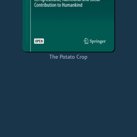
The Potato Crop