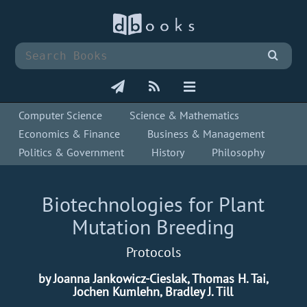
Computer Science
Science & Mathematics
Economics & Finance
Business & Management
Politics & Government
History
Philosophy
Biotechnologies for Plant
Mutation Breeding
Protocols
by Joanna Jankowicz-Cieslak, Thomas H. Tai,
Jochen Kumlehn, Bradley J. Till