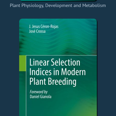
Plant Physiology, Development and Metabolism