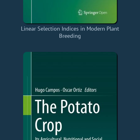
Linear Selection Indices in Modern Plant
Breeding