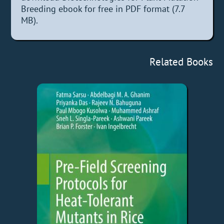
Breeding ebook for free in PDF format (7.7
MB).
Related Books