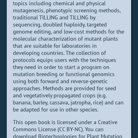
topics including chemical and physical
mutagenesis, phenotypic screening methods,
traditional TILLING and TILLING by
sequencing, doubled haploidy, targeted
genome editing, and low-cost methods for the
molecular characterization of mutant plants
that are suitable for laboratories in
developing countries. The collection of
protocols equips users with the techniques
they need in order to start a program on
mutation breeding or functional genomics
using both forward and reverse-genetic
approaches. Methods are provided for seed
and vegetatively propagated crops (e.g.
banana, barley, cassava, jatropha, rice) and can
be adapted for use in other species.
This open book is licensed under a Creative
Commons License (CC BY-NC). You can
download Biotechnologies for Plant Mutation