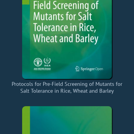
Protocols for Pre-Field Screening of Mutants for
Salt Tolerance in Rice, Wheat and Barley