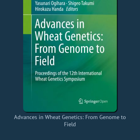
Advances in Wheat Genetics: From Genome to
Field