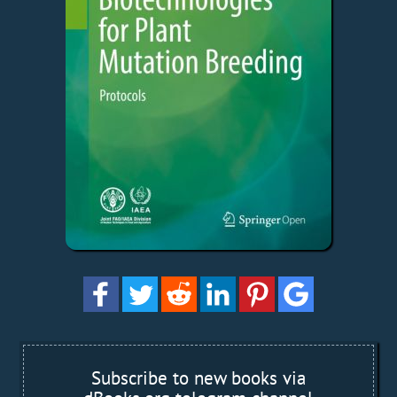
Subscribe to new books via