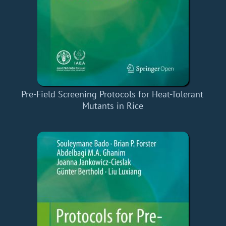
Pre-Field Screening Protocols for Heat-Tolerant
Mutants in Rice