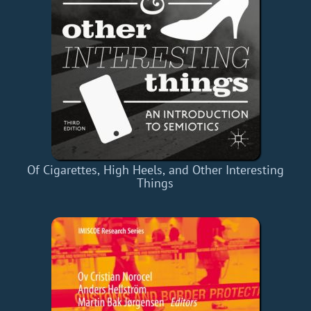
Of Cigarettes, High Heels, and Other Interesting
Things