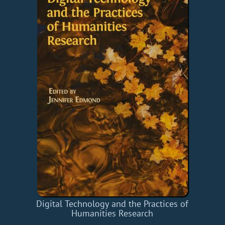
Digital Technology and the Practices of
Humanities Research