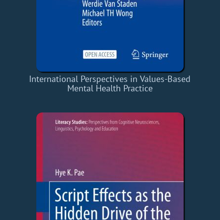
International Perspectives in Values-Based
Mental Health Practice