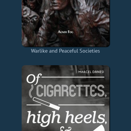
Warlike and Peaceful Societies