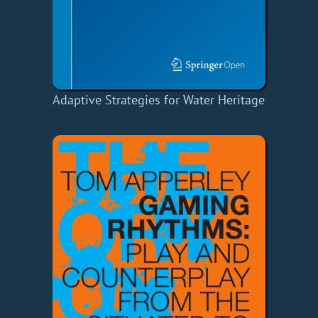
Adaptive Strategies for Water Heritage