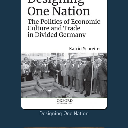
Designing One Nation