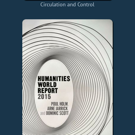
Circulation and Control