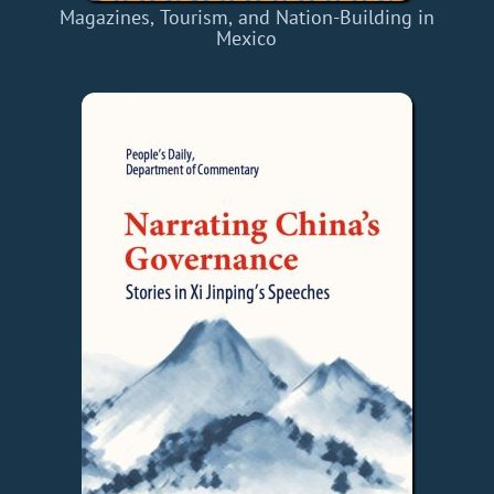
Magazines, Tourism, and Nation-Building in
Mexico