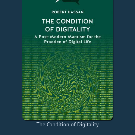
The Condition of Digitality