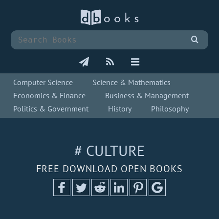
Computer Science
Science & Mathematics
Economics & Finance
Business & Management
Politics & Government
History
Philosophy
# CULTURE
FREE DOWNLOAD OPEN BOOKS