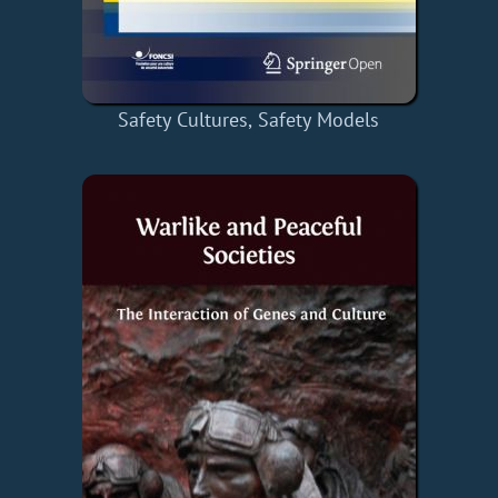
Safety Cultures, Safety Models