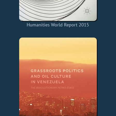
Humanities World Report 2015