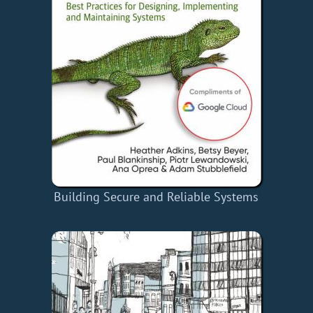
Building Secure and Reliable Systems