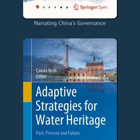
Narrating China's Governance