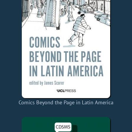
Comics Beyond the Page in Latin America