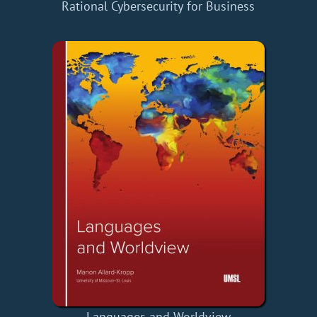
Rational Cybersecurity for Business
Languages and Worldview