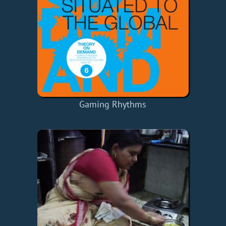
Gaming Rhythms