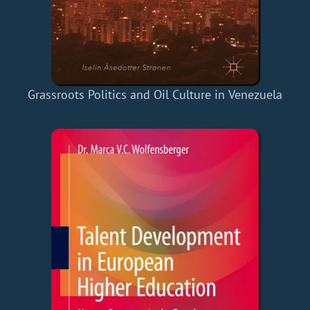
Grassroots Politics and Oil Culture in Venezuela