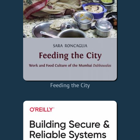
Feeding the City