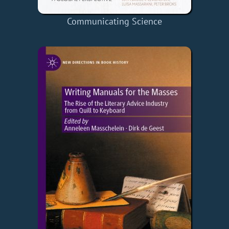
Communicating Science