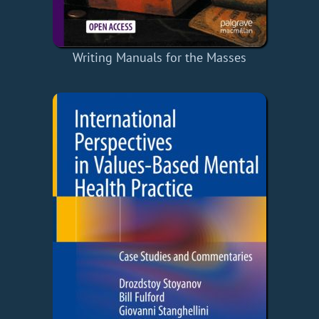
Writing Manuals for the Masses