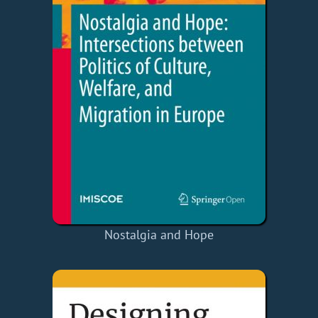
Nostalgia and Hope