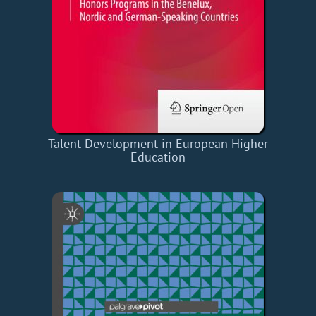
Talent Development in European Higher
Education