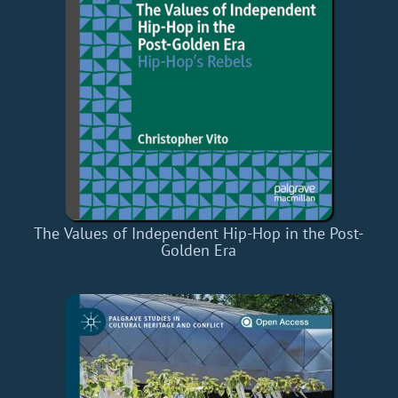
The Values of Independent Hip-Hop in the Post-
Golden Era