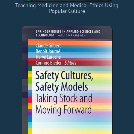
Teaching Medicine and Medical Ethics Using
Popular Culture