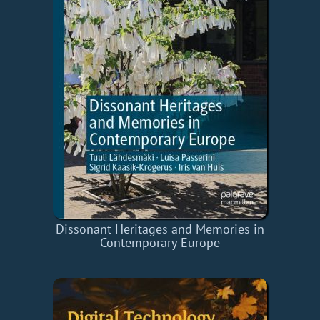
Dissonant Heritages and Memories in
Contemporary Europe