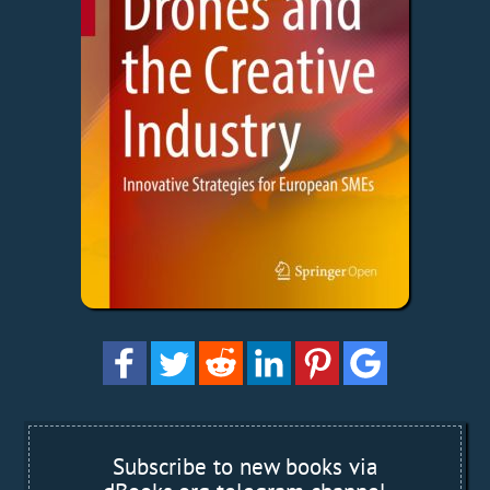
Subscribe to new books via