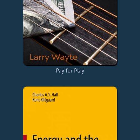
Pay for Play