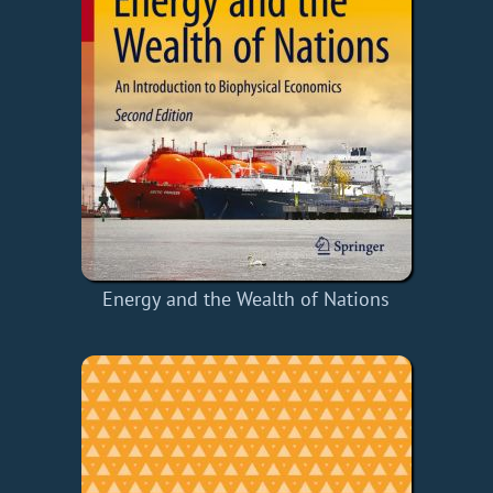
Energy and the Wealth of Nations