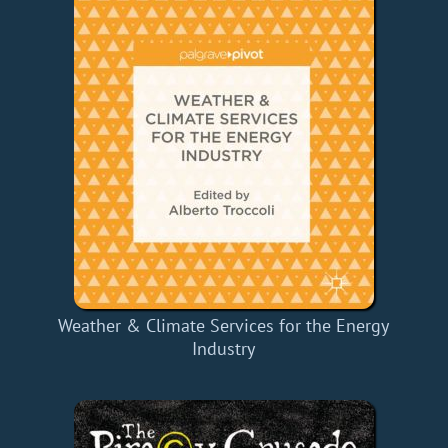
Weather & Climate Services for the Energy
Industry