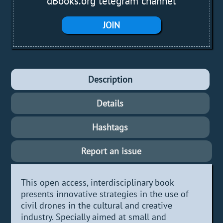
dBooks.org telegram channel
JOIN
Description
Details
Hashtags
Report an issue
This open access, interdisciplinary book
presents innovative strategies in the use of
civil drones in the cultural and creative
industry. Specially aimed at small and