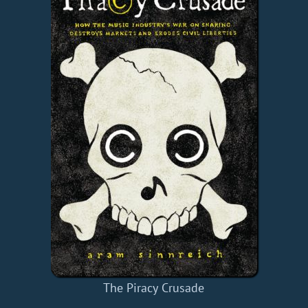
The Piracy Crusade