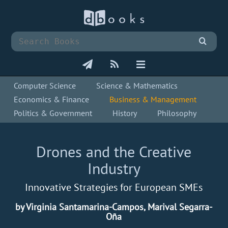
Computer Science
Science & Mathematics
Economics & Finance
Business & Management
Politics & Government
History
Philosophy
Drones and the Creative
Industry
Innovative Strategies for European SMEs
by Virginia Santamarina-Campos, Marival Segarra-
Oña