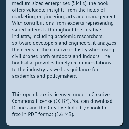
medium-sized enterprises (SMEs), the book
offers valuable insights from the fields of
marketing, engineering, arts and management.
With contributions from experts representing
varied interests throughout the creative
industry, including academic researchers,
software developers and engineers, it analyzes
the needs of the creative industry when using
civil drones both outdoors and indoors. The
book also provides timely recommendations
to the industry, as well as guidance for
academics and policymakers.
This open book is licensed under a Creative
Commons License (CC BY). You can download
Drones and the Creative Industry ebook for
free in PDF format (5.6 MB).