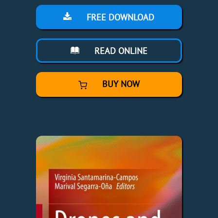
FREE DOWNLOAD
READ ONLINE
BUY NOW