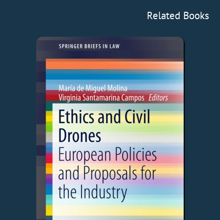
Related Books