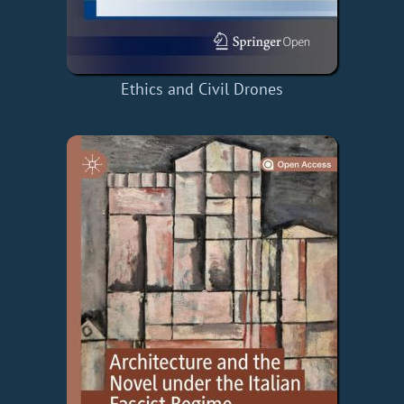
Ethics and Civil Drones