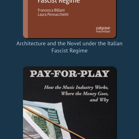
Architecture and the Novel under the Italian
Fascist Regime