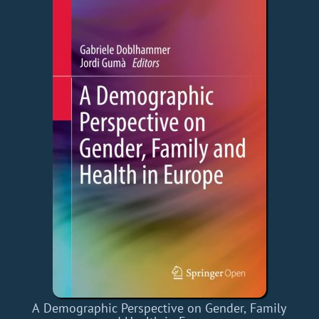
A Demographic Perspective on Gender, Family