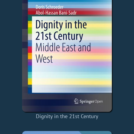
Dignity in the 21st Century