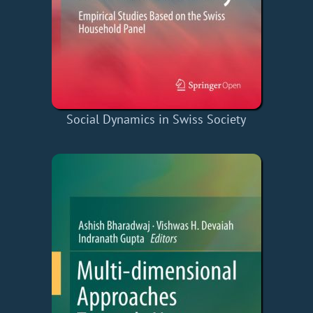
Social Dynamics in Swiss Society