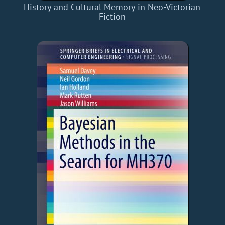
History and Cultural Memory in Neo-Victorian
Fiction