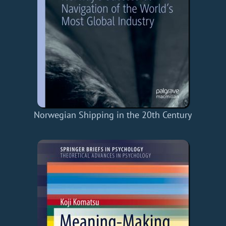
Norwegian Shipping in the 20th Century