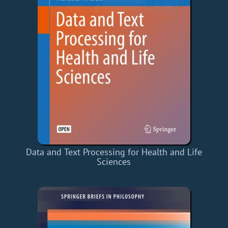
Data and Text Processing for Health and Life
Sciences