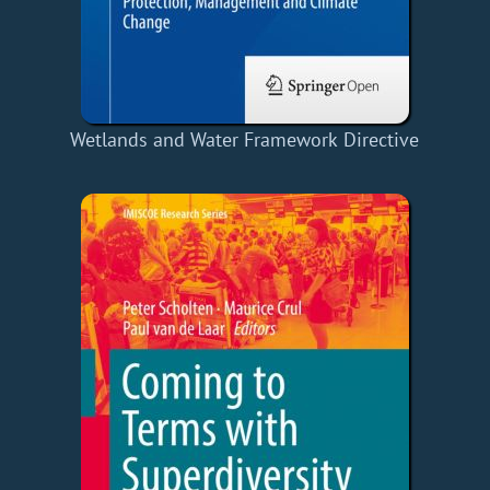
Wetlands and Water Framework Directive