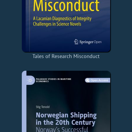
Tales of Research Misconduct