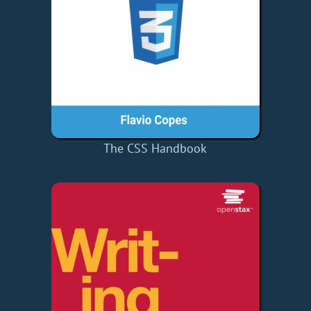
The CSS Handbook