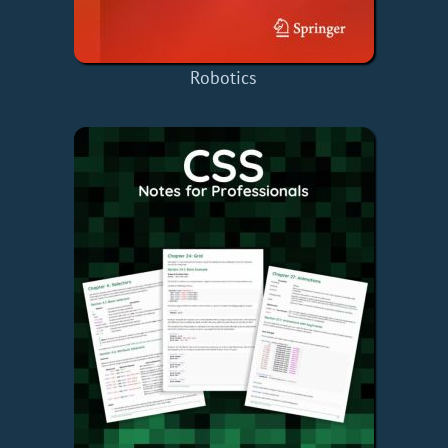
Robotics