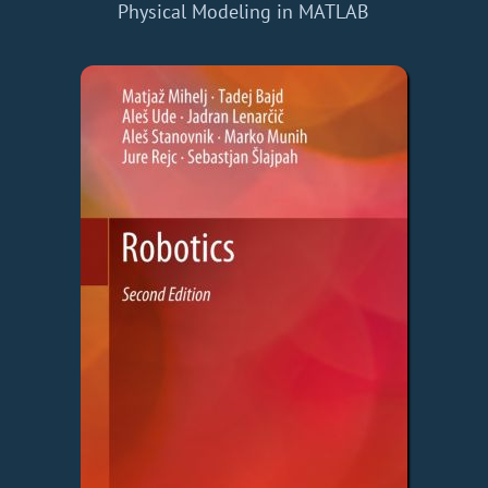
Physical Modeling in MATLAB