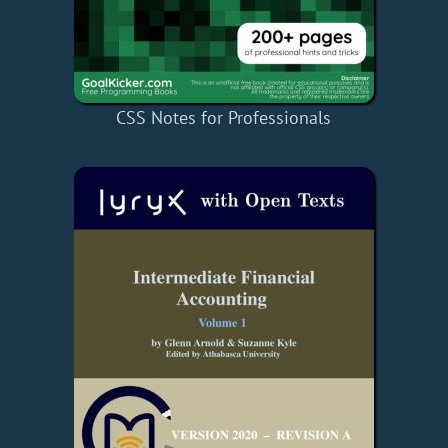
CSS Notes for Professionals