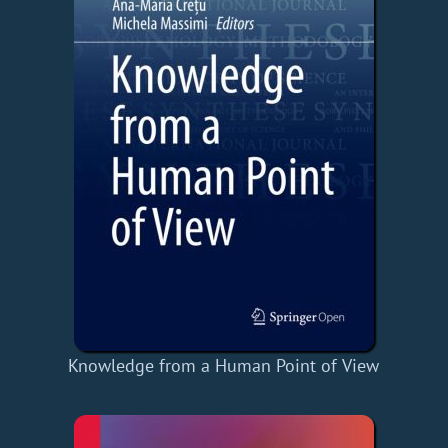
Knowledge from a Human Point of View