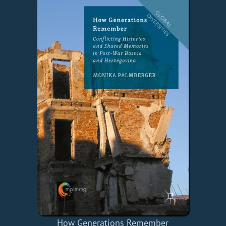
How Generations Remember