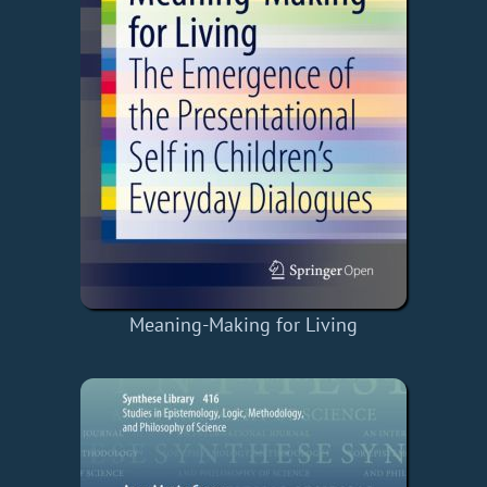
Meaning-Making for Living