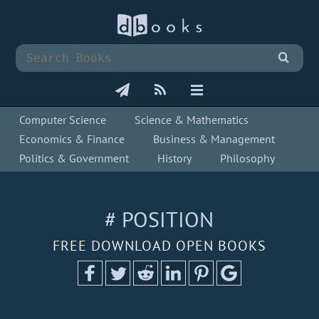
Computer Science
Science & Mathematics
Economics & Finance
Business & Management
Politics & Government
History
Philosophy
# POSITION
FREE DOWNLOAD OPEN BOOKS