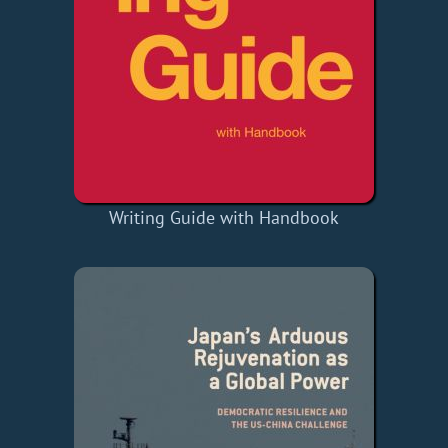
Writing Guide with Handbook