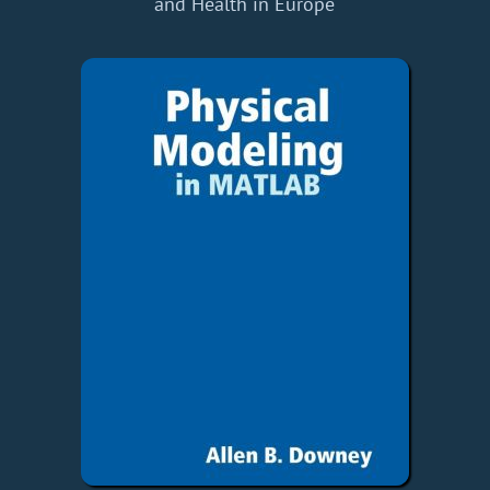
and Health in Europe