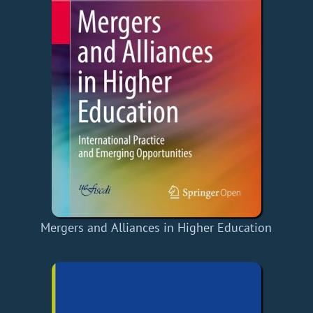
Mergers and Alliances in Higher Education