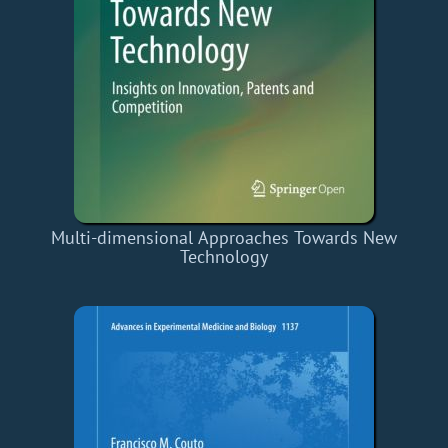
Multi-dimensional Approaches Towards New
Technology