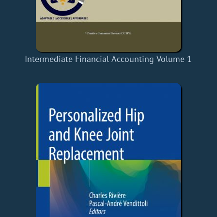
Intermediate Financial Accounting Volume 1