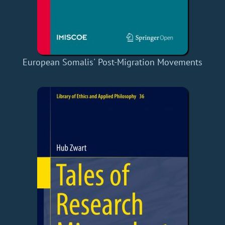
European Somalis' Post-Migration Movements