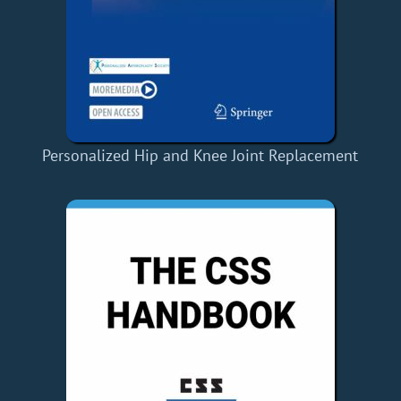
Personalized Hip and Knee Joint Replacement