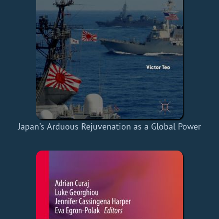
Japan's Arduous Rejuvenation as a Global Power