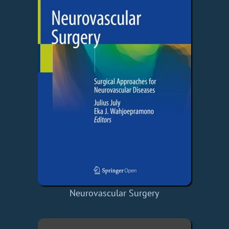
Neurovascular Surgery