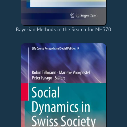
Bayesian Methods in the Search for MH370