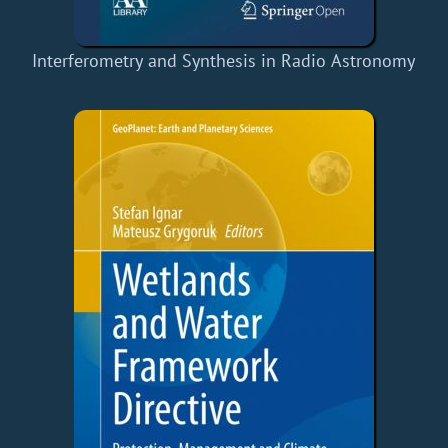
Interferometry and Synthesis in Radio Astronomy