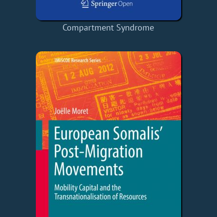
Compartment Syndrome