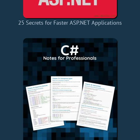
25 Secrets for Faster ASP.NET Applications