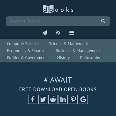
Computer Science
Science & Mathematics
Economics & Finance
Business & Management
Politics & Government
History
Philosophy
# AWAIT
FREE DOWNLOAD OPEN BOOKS