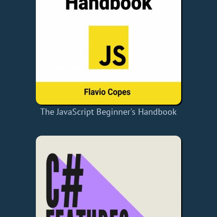
The JavaScript Beginner's Handbook