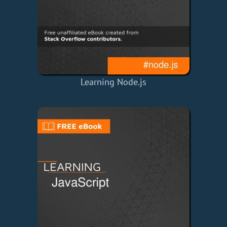
Learning Node.js