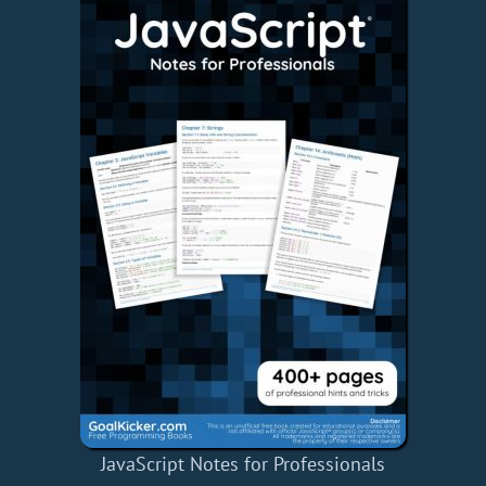
JavaScript Notes for Professionals