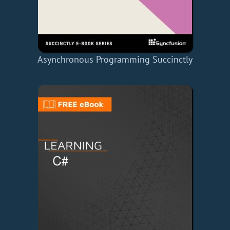
Asynchronous Programming Succinctly