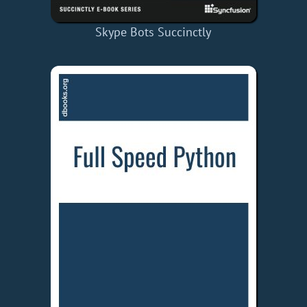
Skype Bots Succinctly