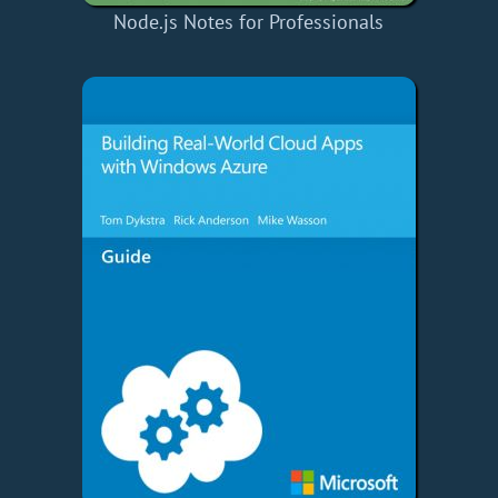
Node.js Notes for Professionals