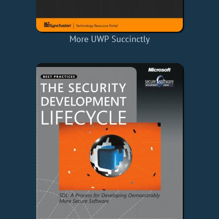
More UWP Succinctly