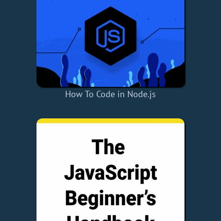
How To Code in Node.js