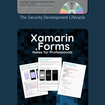
The Security Development Lifecycle