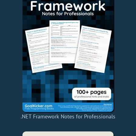
.NET Framework Notes for Professionals