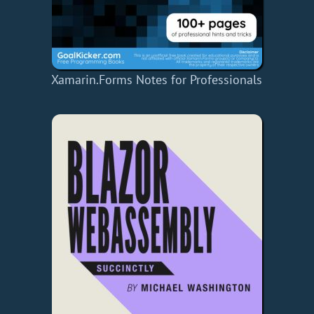
Xamarin.Forms Notes for Professionals