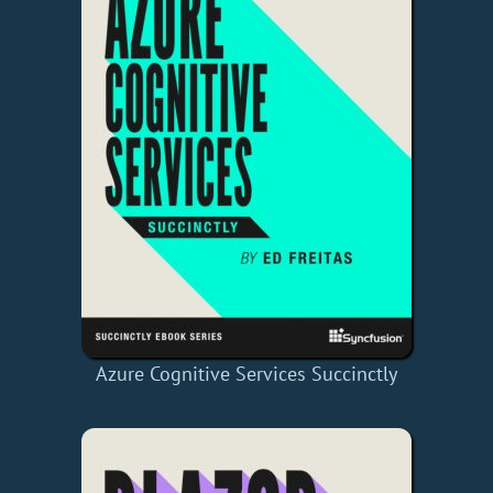
Azure Cognitive Services Succinctly