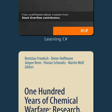
Learning C#