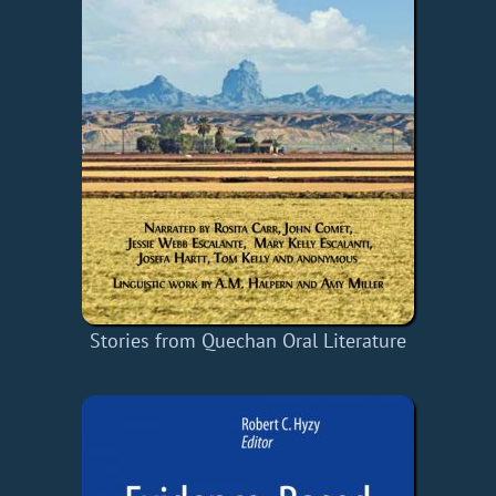
Stories from Quechan Oral Literature