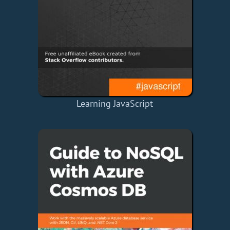
Learning JavaScript