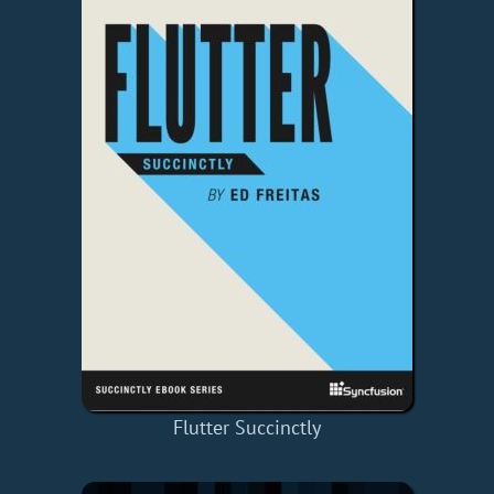
Flutter Succinctly