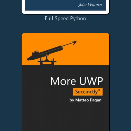
Full Speed Python