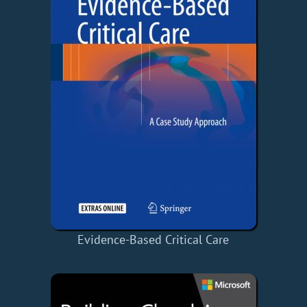
Evidence-Based Critical Care