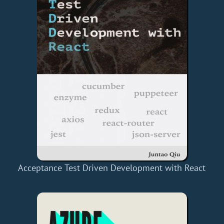
Acceptance Test Driven Development with React