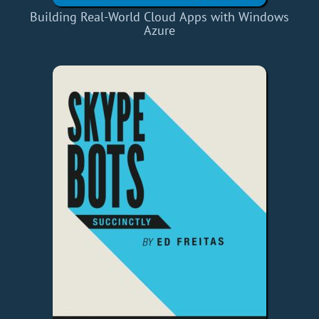
Building Real-World Cloud Apps with Windows
Azure