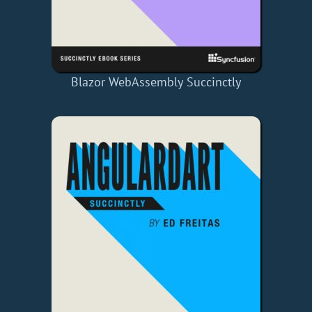
Blazor WebAssembly Succinctly