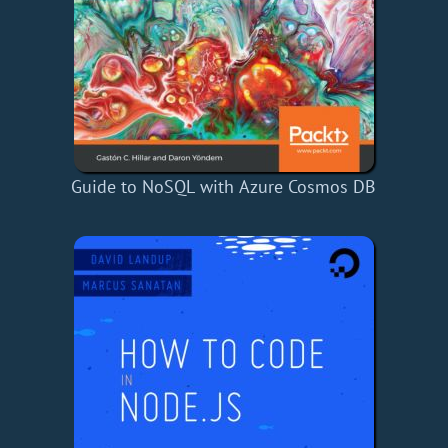
Guide to NoSQL with Azure Cosmos DB