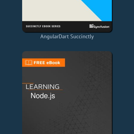
AngularDart Succinctly