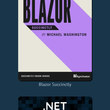
Blazor Succinctly