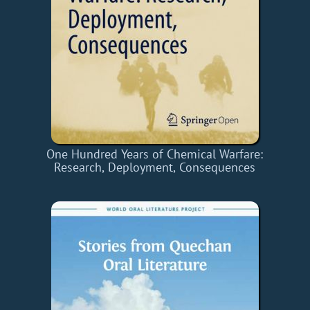
One Hundred Years of Chemical Warfare:
Research, Deployment, Consequences