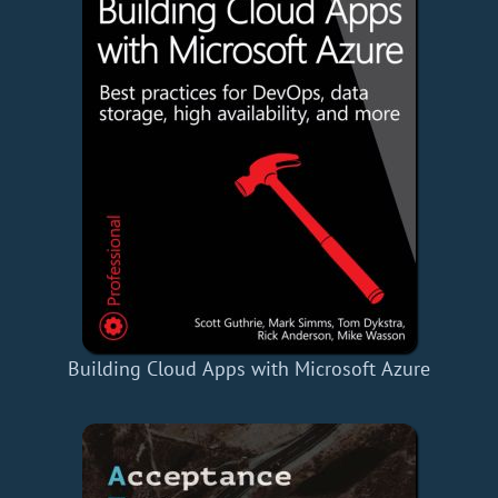
Building Cloud Apps with Microsoft Azure