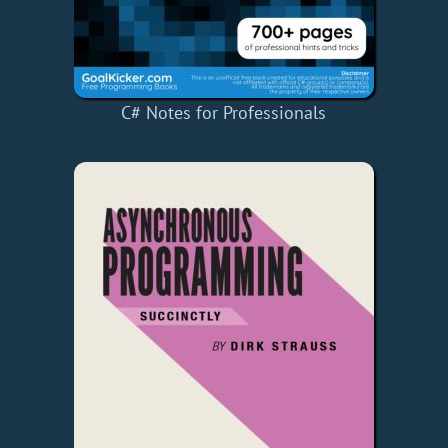
C# Notes for Professionals