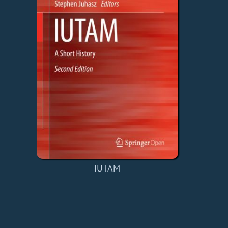
IUTAM