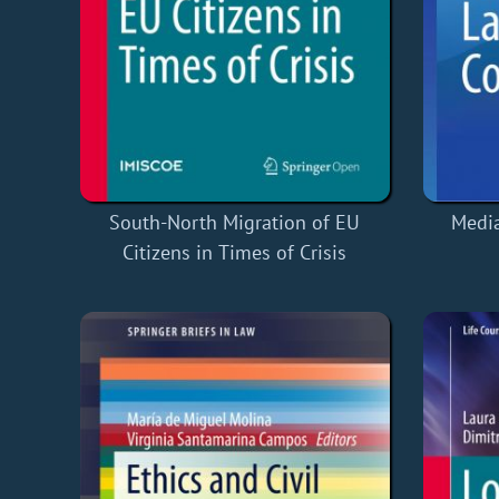
South-North Migration of EU
Media
Citizens in Times of Crisis