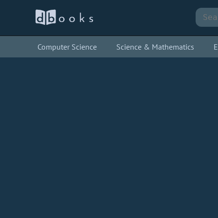
Computer Science
Science & Mathematics
E