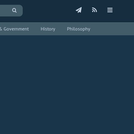
s & Government
History
Philosophy