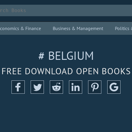
conomics & Finance
Business & Management
Politic
# BELGIUM
FREE DOWNLOAD OPEN BOOKS