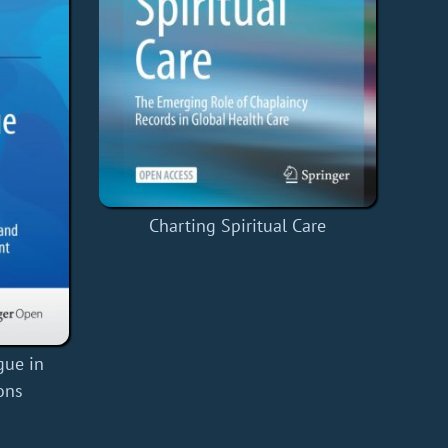
Charting Spiritual Care
gue in
ons