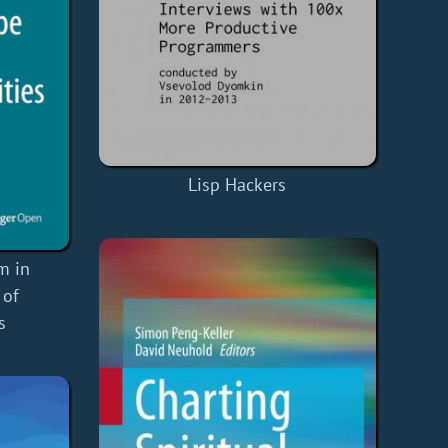
Lisp Hackers
m in
 of
s