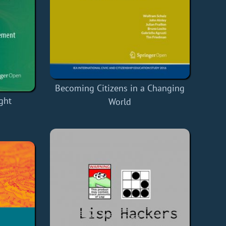
Becoming Citizens in a Changing
ght
World