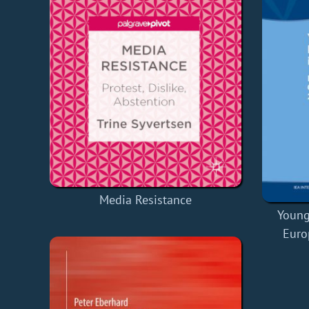
Media Resistance
Young
Euro