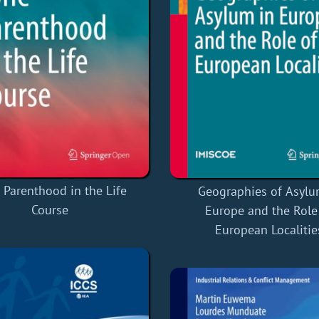
 Parenthood in the Life
Geographies of Asylu
Course
Europe and the Role
European Localitie