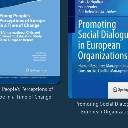
 People's Perceptions of
pe in a Time of Change
Promoting Social Dialo
European Organizati