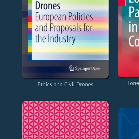
Lone
Ethics and Civil Drones