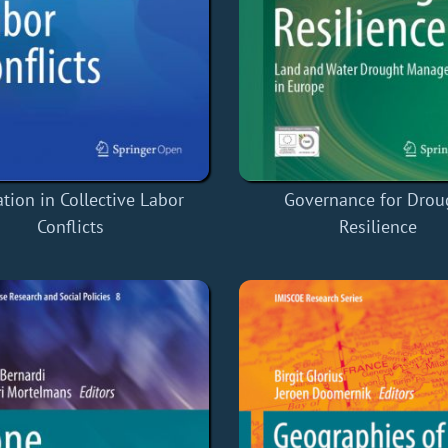
tion in Collective Labor
Governance for Drou
Conflicts
Resilience