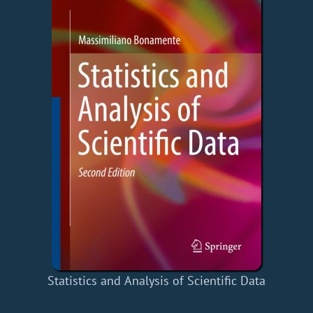
Statistics and Analysis of Scientific Data