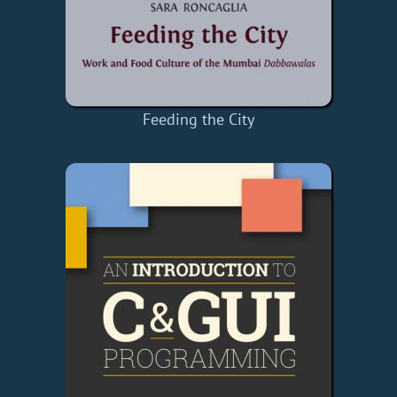
Feeding the City