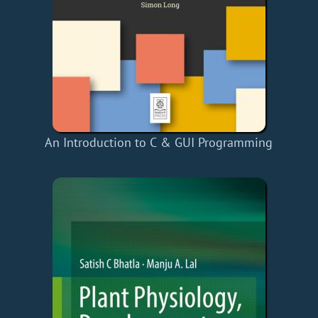
An Introduction to C & GUI Programming