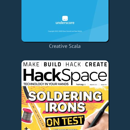
Creative Scala