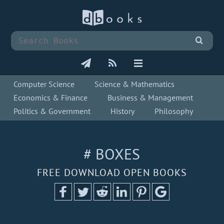
Computer Science
Science & Mathematics
Economics & Finance
Business & Management
Politics & Government
History
Philosophy
# BOXES
FREE DOWNLOAD OPEN BOOKS