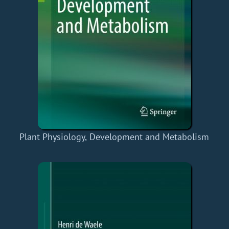
Plant Physiology, Development and Metabolism