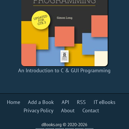
An Introduction to C & GUI Programming
Home
Add a Book
API
RSS
IT eBooks
Privacy Policy
About
Contact
dBooks.org © 2020-2026