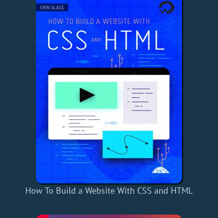
How To Build a Website With CSS and HTML