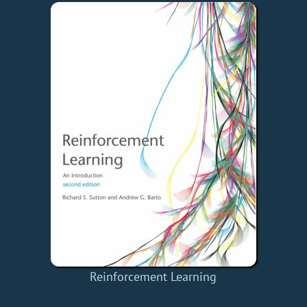
Reinforcement Learning