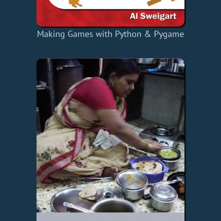
Making Games with Python & Pygame