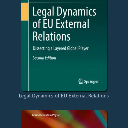
Legal Dynamics of EU External Relations