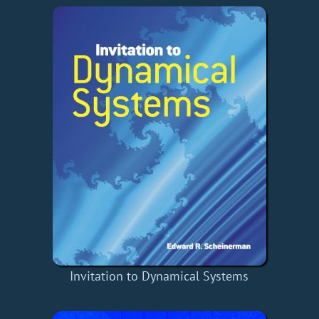
Invitation to Dynamical Systems