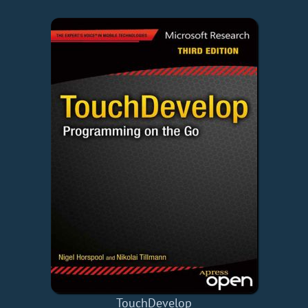
TouchDevelop