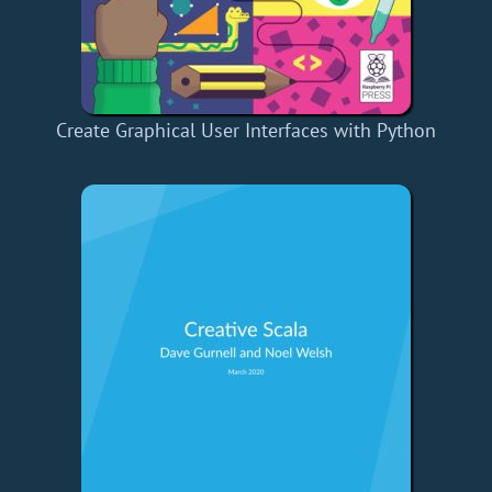
Create Graphical User Interfaces with Python