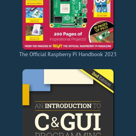
The Official Raspberry Pi Handbook 2023