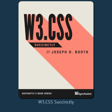
W3.CSS Succinctly