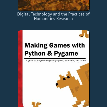
Digital Technology and the Practices of
Humanities Research