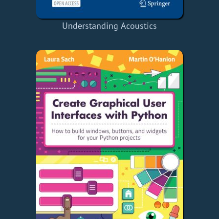
Understanding Acoustics