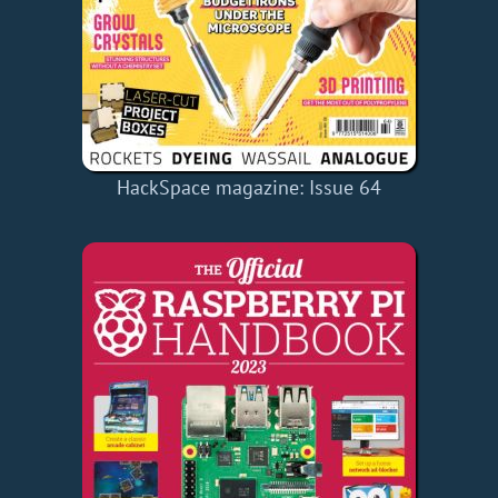
HackSpace magazine: Issue 64