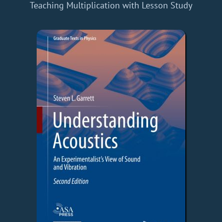
Teaching Multiplication with Lesson Study