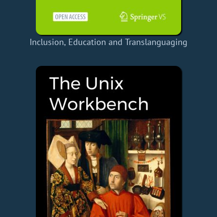
Inclusion, Education and Translanguaging