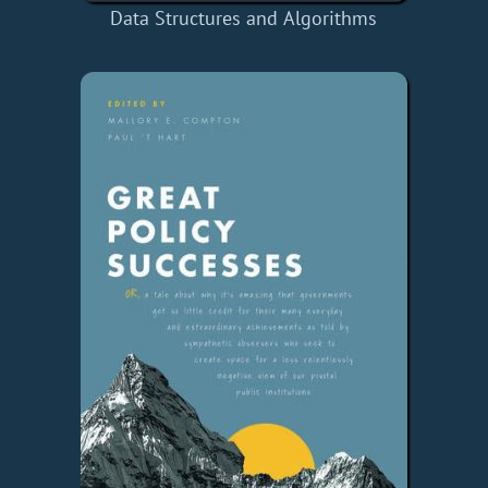
Data Structures and Algorithms