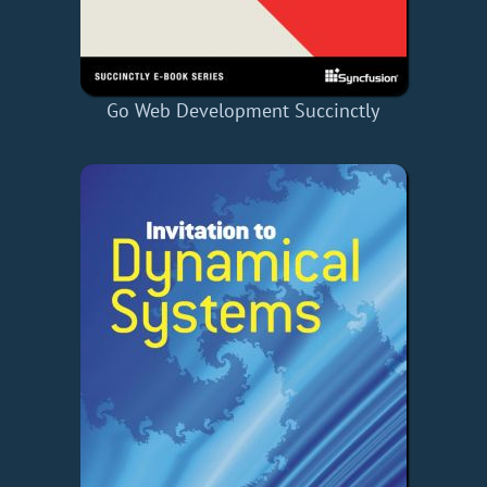
Go Web Development Succinctly