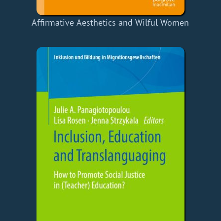
Affirmative Aesthetics and Wilful Women