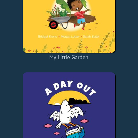
My Little Garden