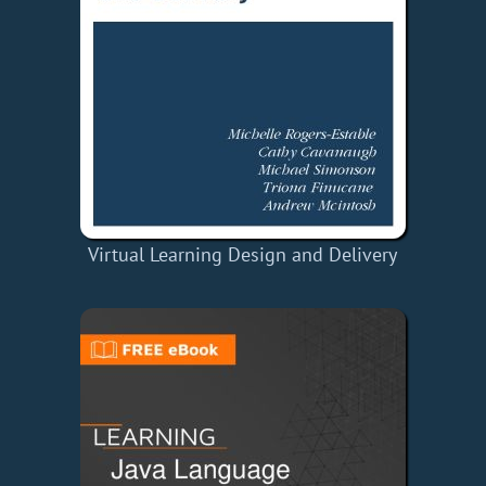
Virtual Learning Design and Delivery