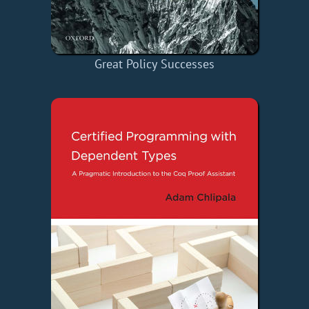
Great Policy Successes