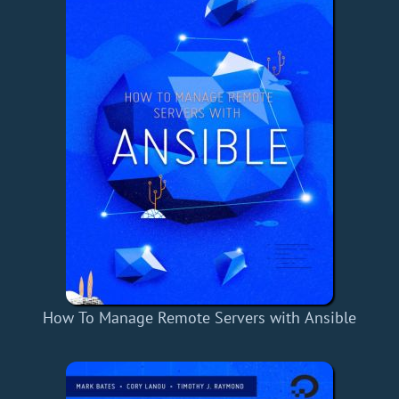
How To Manage Remote Servers with Ansible