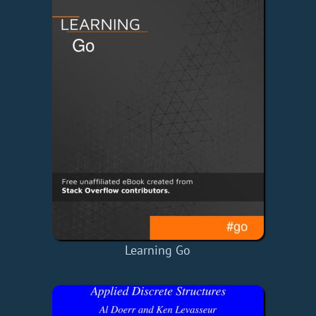
Learning Go