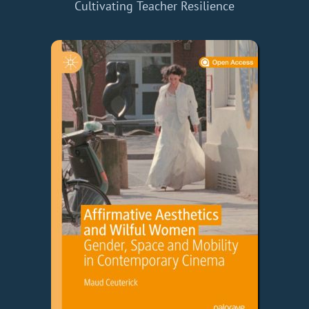
Cultivating Teacher Resilience