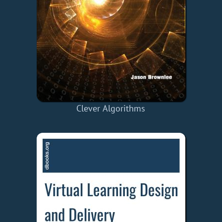
Clever Algorithms