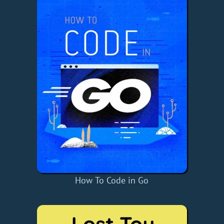
How To Code in Go