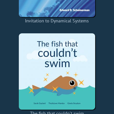
Invitation to Dynamical Systems
The fish that couldn't swim