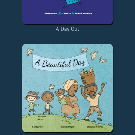
A Day Out