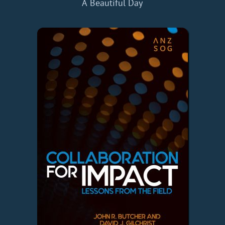
A Beautiful Day