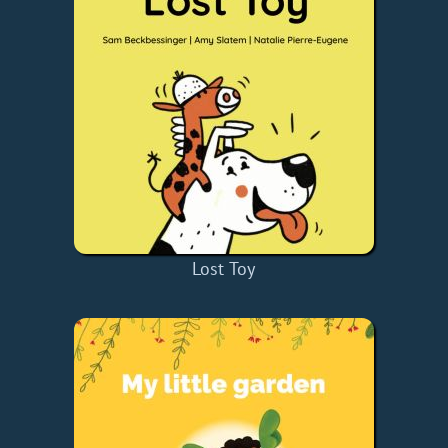
Lost Toy