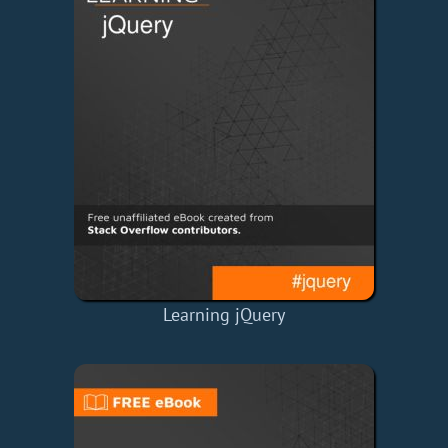
Learning jQuery