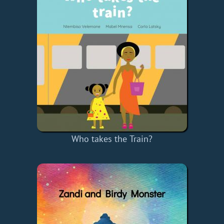
Who takes the Train?