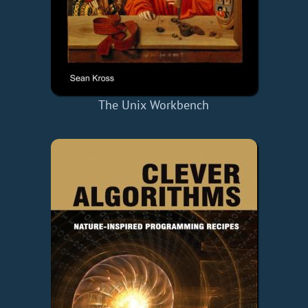
The Unix Workbench