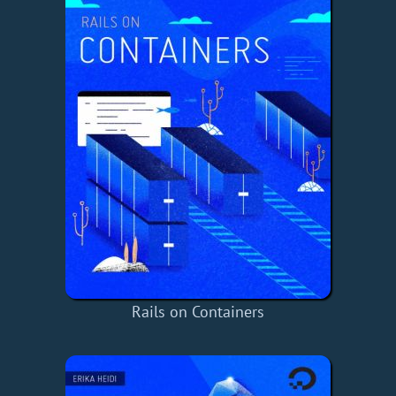
Rails on Containers