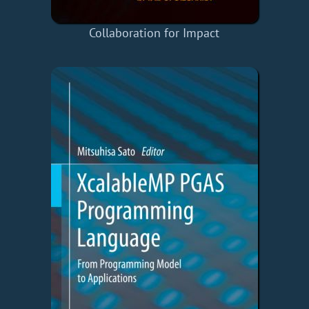
Collaboration for Impact