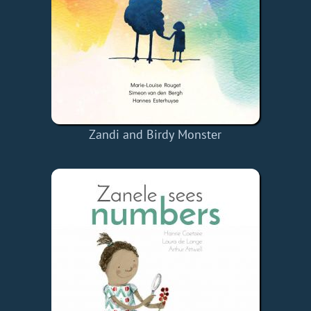
Zandi and Birdy Monster