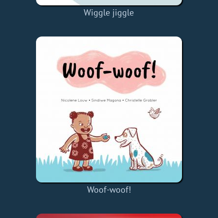
Wiggle jiggle
Woof-woof!