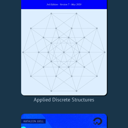
Applied Discrete Structures