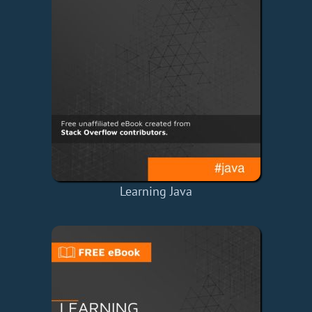
Learning Java