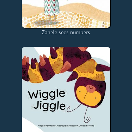
Zanele sees numbers