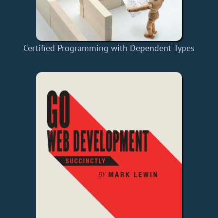
Certified Programming with Dependent Types