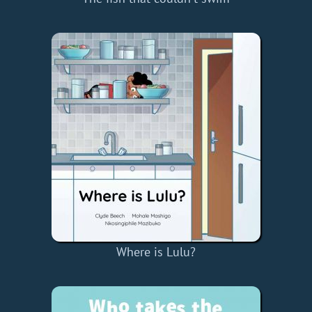
Where is Lulu?