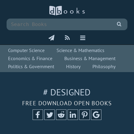
Computer Science
Science & Mathematics
Economics & Finance
Business & Management
Politics & Government
History
Philosophy
# DESIGNED
FREE DOWNLOAD OPEN BOOKS