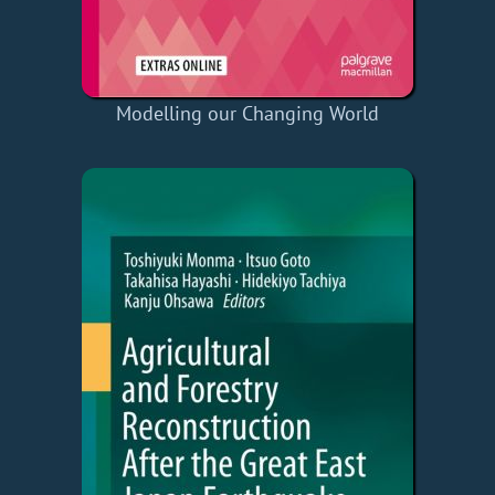
Modelling our Changing World