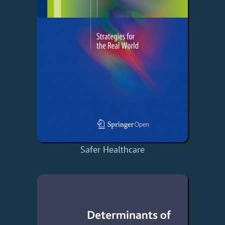
Safer Healthcare