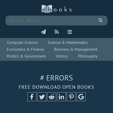
Computer Science
Science & Mathematics
Economics & Finance
Business & Management
Politics & Government
History
Philosophy
# ERRORS
FREE DOWNLOAD OPEN BOOKS