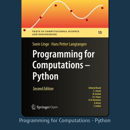
Programming for Computations - Python