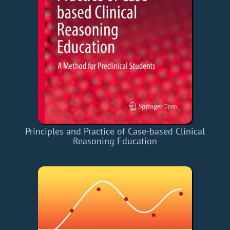
Principles and Practice of Case-based Clinical
Reasoning Education