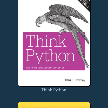
Think Python