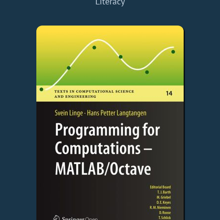
Literacy