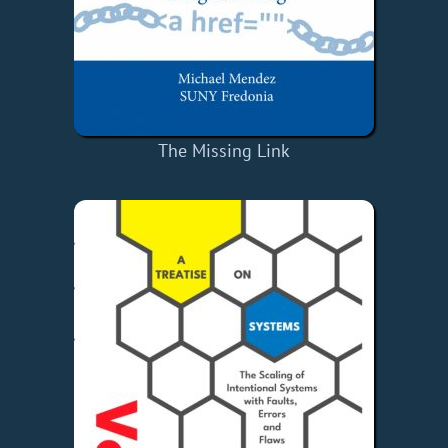
The Missing Link