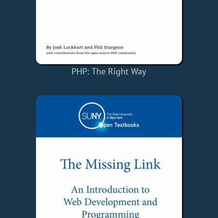
PHP: The Right Way