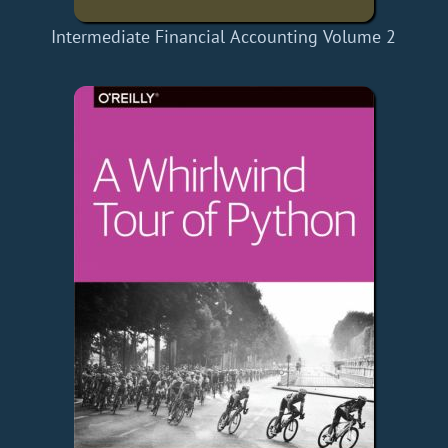
Intermediate Financial Accounting Volume 2