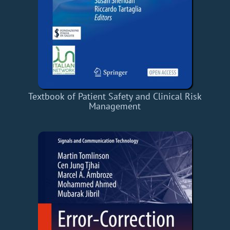
Textbook of Patient Safety and Clinical Risk
Management