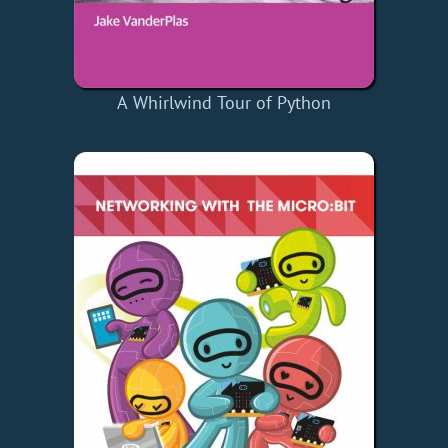
A Whirlwind Tour of Python