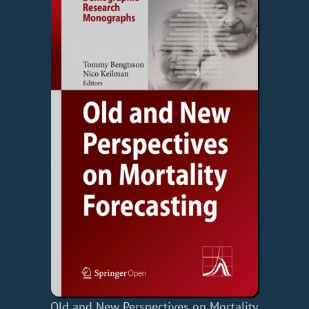
Old and New Perspectives on Mortality