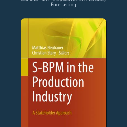
Forecasting