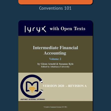
Conventions 101