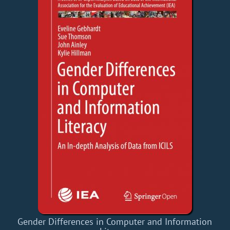
Gender Differences in Computer and Information