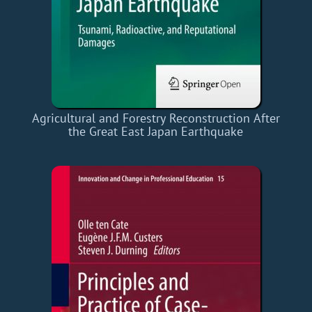
Agricultural and Forestry Reconstruction After
the Great East Japan Earthquake