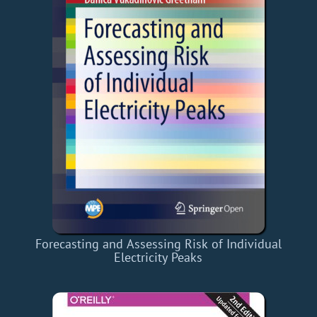
Forecasting and Assessing Risk of Individual
Electricity Peaks