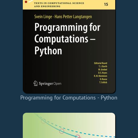
Programming for Computations - Python