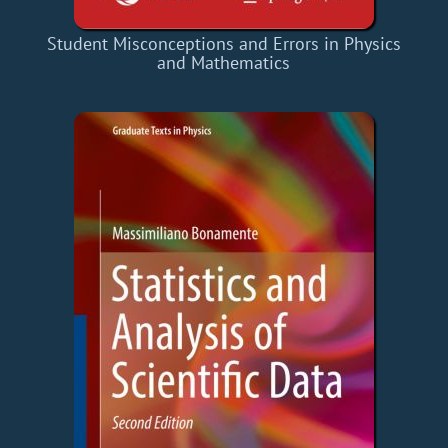
Student Misconceptions and Errors in Physics
and Mathematics