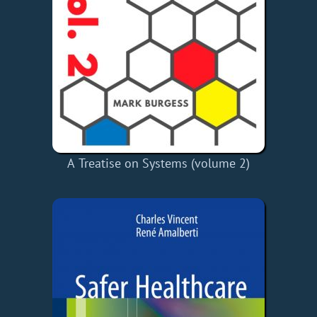
A Treatise on Systems (volume 2)