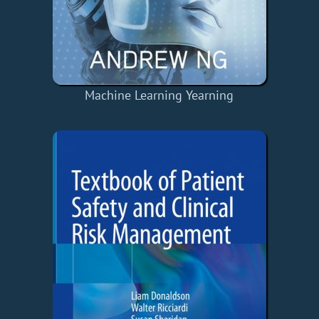
Machine Learning Yearning