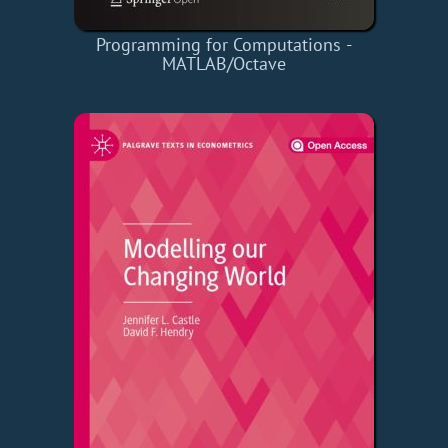
Programming for Computations -
MATLAB/Octave