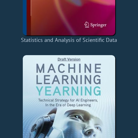
Statistics and Analysis of Scientific Data