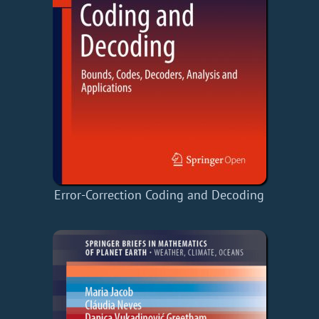
Error-Correction Coding and Decoding