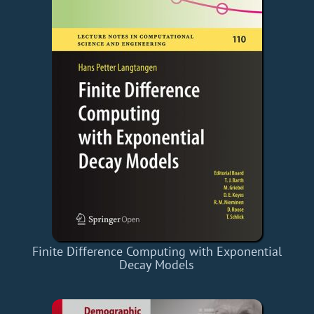
Finite Difference Computing with Exponential
Decay Models