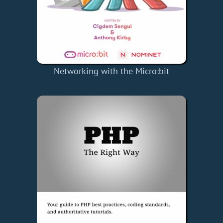
Networking with the Micro:bit