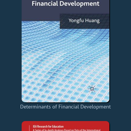
Determinants of Financial Development