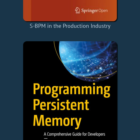
S-BPM in the Production Industry