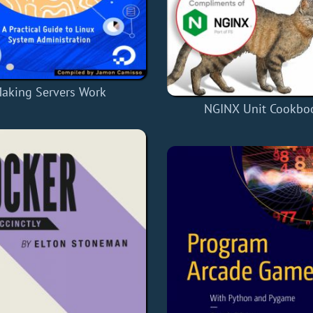
aking Servers Work
NGINX Unit Cookbo