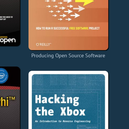
Producing Open Source Software