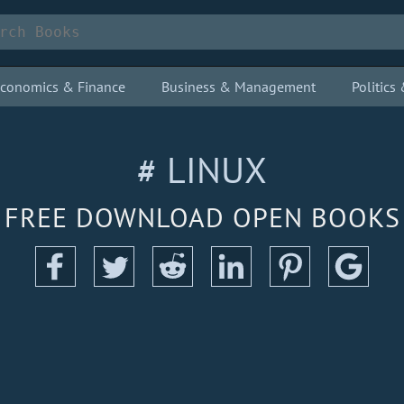
conomics & Finance
Business & Management
Politic
# LINUX
FREE DOWNLOAD OPEN BOOKS