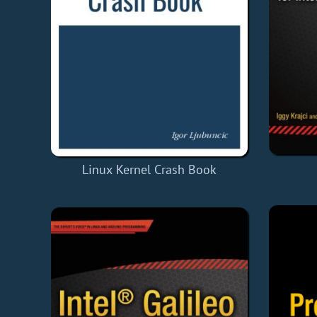
Linux Kernel Crash Book