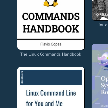
Linux
The Linux Commands Handbook