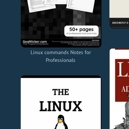
Linux commands Notes for
Professionals