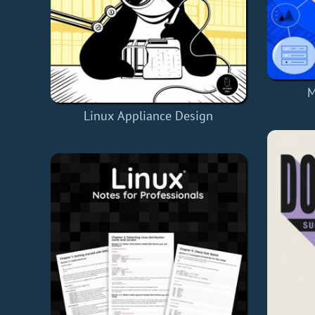
M
Linux Appliance Design