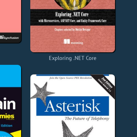
y
Exploring .NET Core