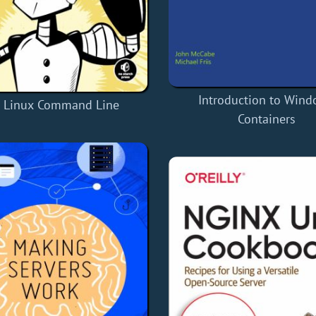
Introduction to Win
 Linux Command Line
Containers