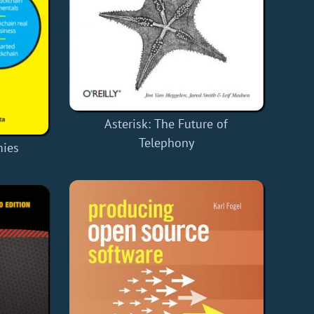
Asterisk: The Future of
Telephony
mies