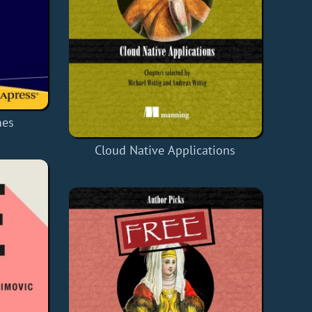
mes
Cloud Native Applications