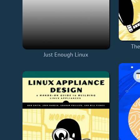
The
Just Enough Linux