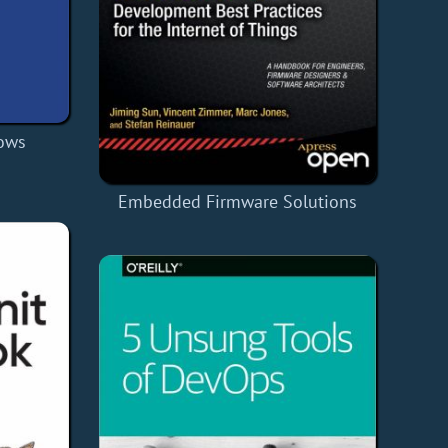
dows
Embedded Firmware Solutions