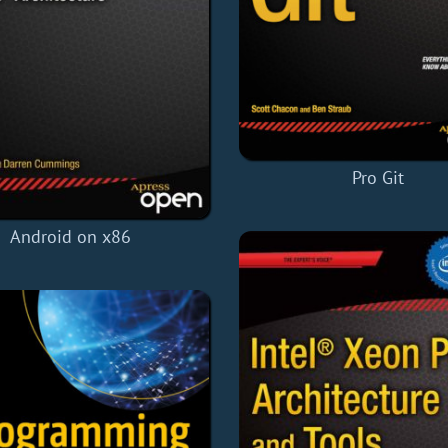
Pro Git
Android on x86