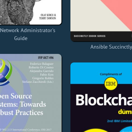
 Network Administrator's
Guide
Ansible Succinctl