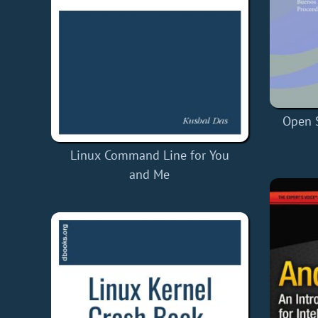
Open 
Linux Command Line for You
and Me