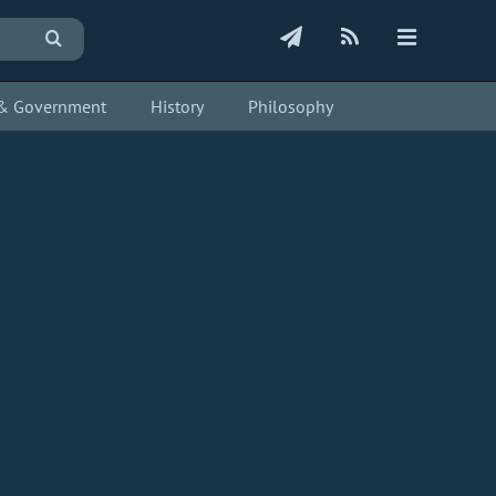
s & Government
History
Philosophy