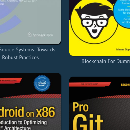
Source Systems: Towards
Robust Practices
Blockchain For Dum