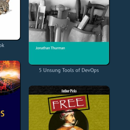
ok
5 Unsung Tools of DevOps