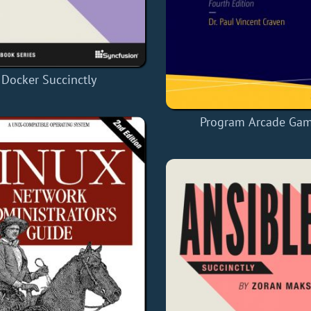
Docker Succinctly
Program Arcade Ga