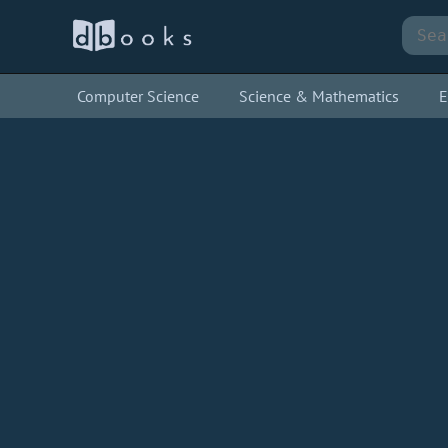
Computer Science
Science & Mathematics
E