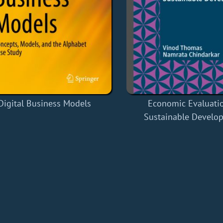
Digital Business Models
Economic Evaluatio
Sustainable Develo