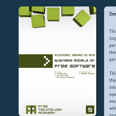
Des
Thi
imp
per
the
per
Thi
the
int
ope
mos
wh
ins