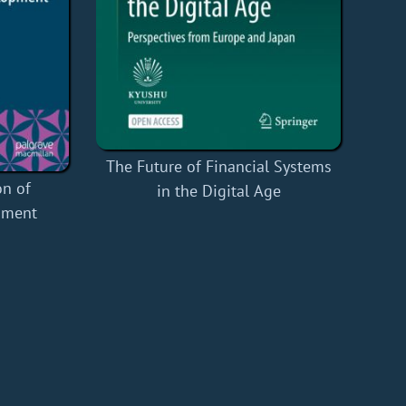
The Future of Financial Systems
n of
in the Digital Age
pment