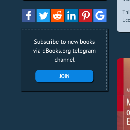
Th
Eco
Subscribe to new books
via dBooks.org telegram
channel
JOIN