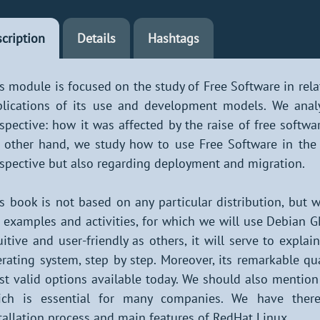
cription
Details
Hashtags
s module is focused on the study of Free Software in rel
lications of its use and development models. We anal
spective: how it was affected by the raise of free softwar
 other hand, we study how to use Free Software in the 
spective but also regarding deployment and migration.
s book is not based on any particular distribution, but 
 examples and activities, for which we will use Debian G
uitive and user-friendly as others, it will serve to expla
rating system, step by step. Moreover, its remarkable qual
t valid options available today. We should also mention 
ich is essential for many companies. We have there
tallation process and main features of RedHat Linux.