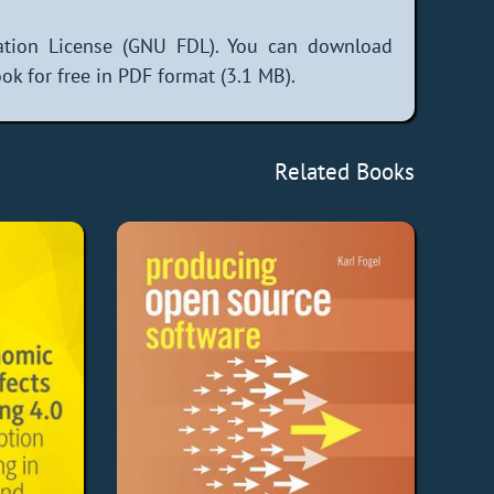
tion License (GNU FDL). You can download
k for free in PDF format (3.1 MB).
Related Books