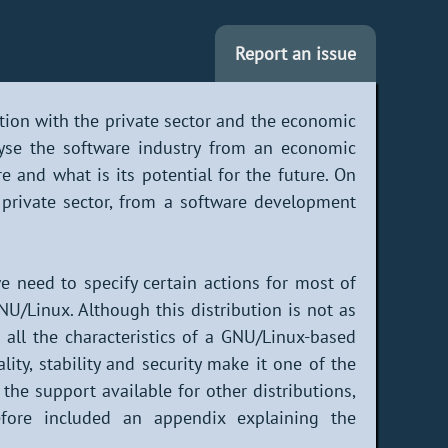
Report an issue
ation with the private sector and the economic
yse the software industry from an economic
e and what is its potential for the future. On
private sector, from a software development
we need to specify certain actions for most of
NU/Linux. Although this distribution is not as
in all the characteristics of a GNU/Linux-based
ity, stability and security make it one of the
the support available for other distributions,
fore included an appendix explaining the