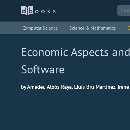
Computer Science
Science & Mathematics
E
Economic Aspects and
Software
by Amadeu Albós Raya, Lluís Bru Martínez, Iren