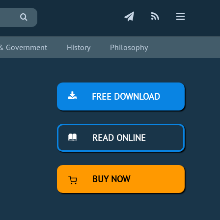
s & Government
History
Philosophy
FREE DOWNLOAD
READ ONLINE
BUY NOW