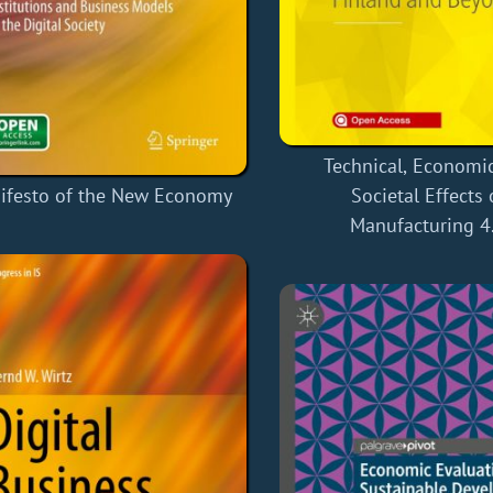
Technical, Economi
ifesto of the New Economy
Societal Effects 
Manufacturing 4