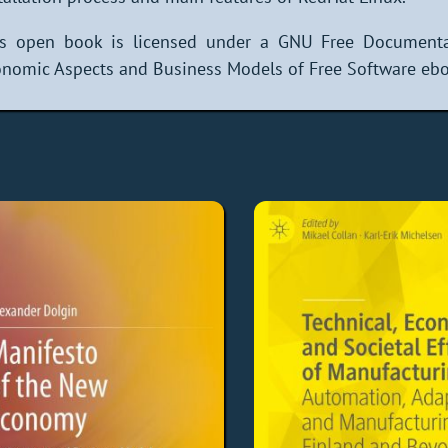
is open book is licensed under a GNU Free Documenta
nomic Aspects and Business Models of Free Software eboo