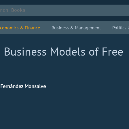
conomics & Finance
Business & Management
Politic
 Business Models of Free
e Fernández Monsalve