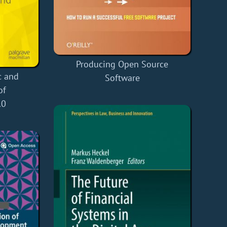
Producing Open Source
c and
Software
of
.0