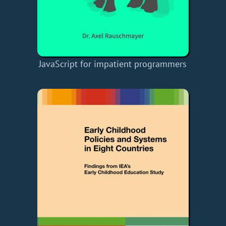
JavaScript for impatient programmers