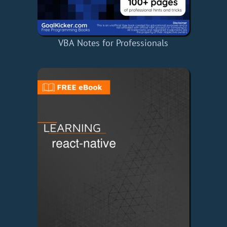
VBA Notes for Professionals