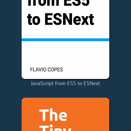
JavaScript from ES5 to ESNext