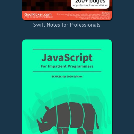
Swift Notes for Professionals