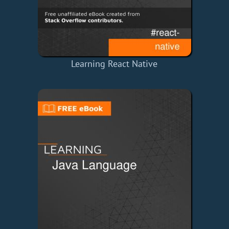
Learning React Native