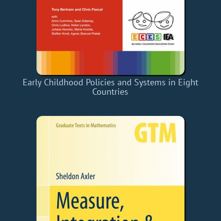
Early Childhood Policies and Systems in Eight
Countries