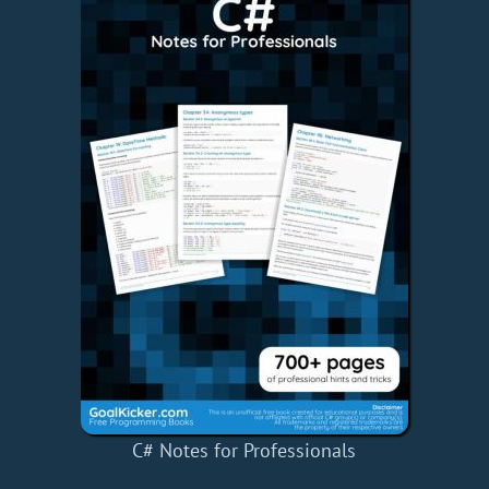
C# Notes for Professionals