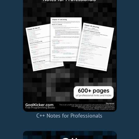
C++ Notes for Professionals