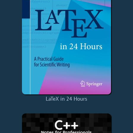
LaTeX in 24 Hours