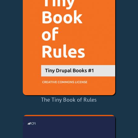
The Tiny Book of Rules