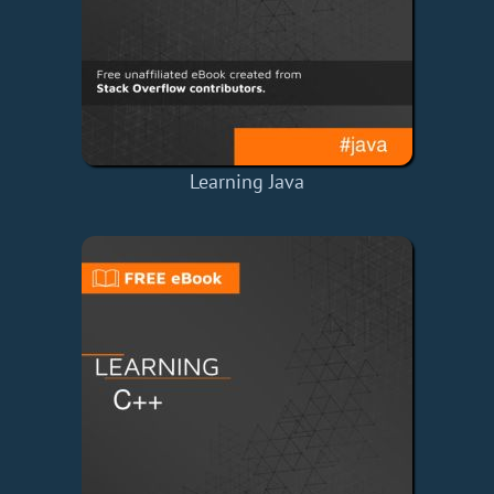
Learning Java