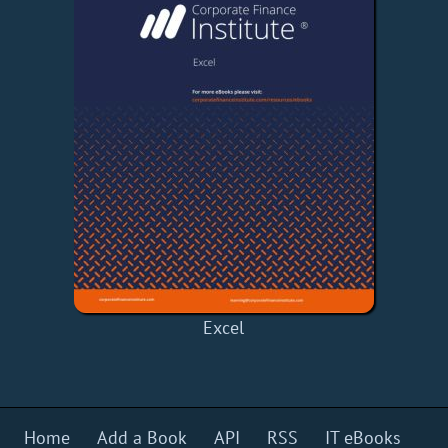
Excel
Home
Add a Book
API
RSS
IT eBooks