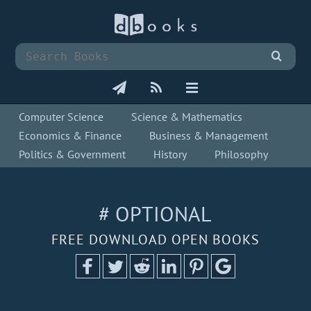
Computer Science
Science & Mathematics
Economics & Finance
Business & Management
Politics & Government
History
Philosophy
# OPTIONAL
FREE DOWNLOAD OPEN BOOKS