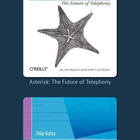
Asterisk: The Future of Telephony