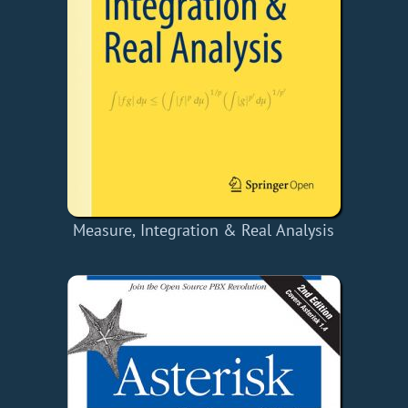
Measure, Integration & Real Analysis