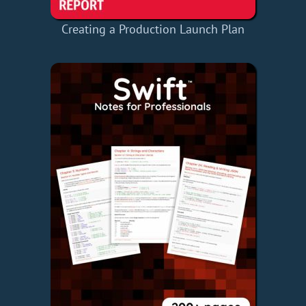
Creating a Production Launch Plan