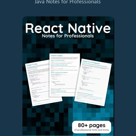
Java Notes for Professionals