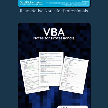
React Native Notes for Professionals