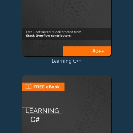
Learning C++