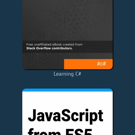
Learning C#