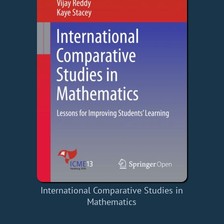
International Comparative Studies in
Mathematics