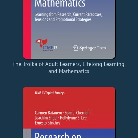
The Troika of Adult Learners, Lifelong Learning,
and Mathematics