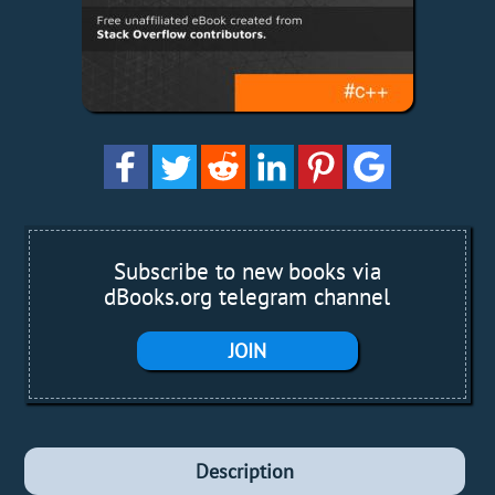
Subscribe to new books via
dBooks.org telegram channel
JOIN
Description