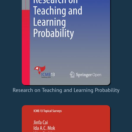
Research on Teaching and Learning Probability