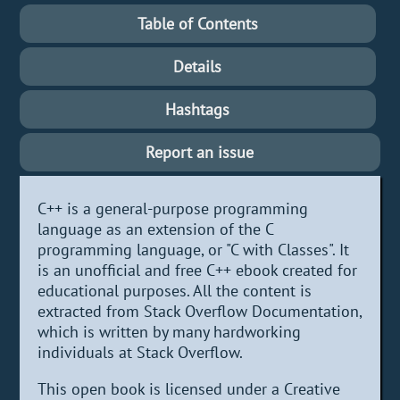
Table of Contents
Details
Hashtags
Report an issue
C++ is a general-purpose programming
language as an extension of the C
programming language, or "C with Classes". It
is an unofficial and free C++ ebook created for
educational purposes. All the content is
extracted from Stack Overflow Documentation,
which is written by many hardworking
individuals at Stack Overflow.
This open book is licensed under a Creative