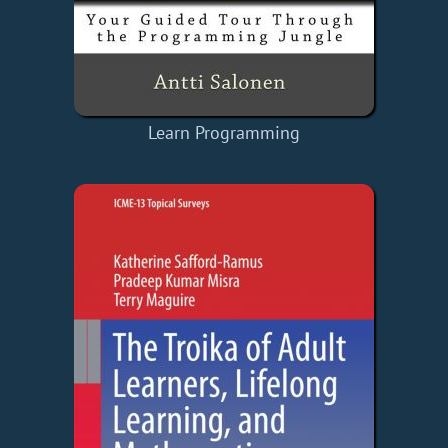
Learn Programming