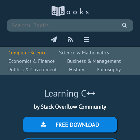
Computer Science
Science & Mathematics
Economics & Finance
Business & Management
Politics & Government
History
Philosophy
Learning C++
by Stack Overflow Community
FREE DOWNLOAD