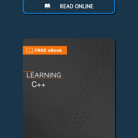
READ ONLINE