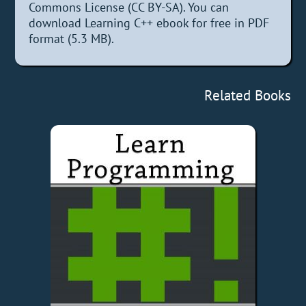
Commons License (CC BY-SA). You can
download Learning C++ ebook for free in PDF
format (5.3 MB).
Related Books