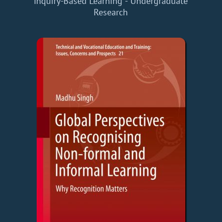
Inquiry-Based Learning - Undergraduate
Research