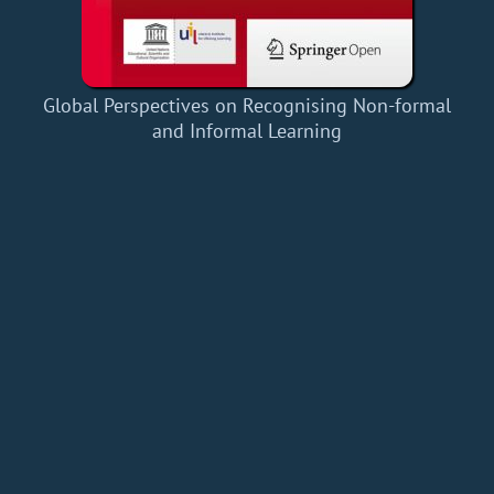
Global Perspectives on Recognising Non-formal
and Informal Learning