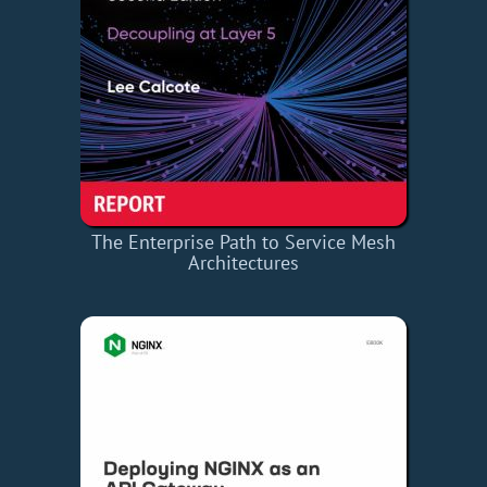
The Enterprise Path to Service Mesh
Architectures