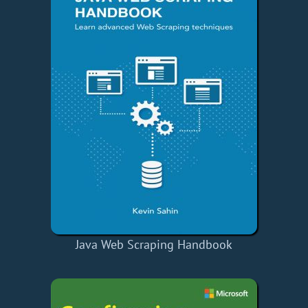
Java Web Scraping Handbook