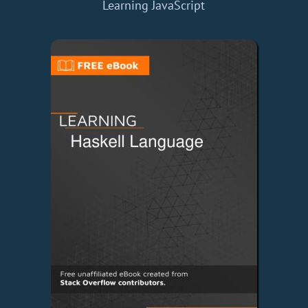
Learning JavaScript