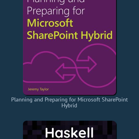
Planning and Preparing for Microsoft SharePoint
Hybrid