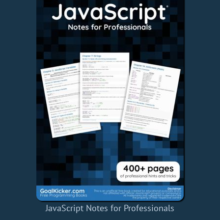
JavaScript Notes for Professionals