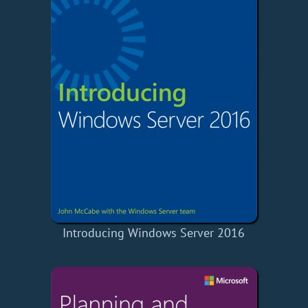
Introducing Windows Server 2016