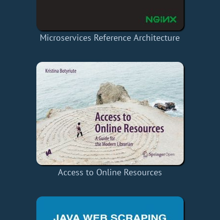
Microservices Reference Architecture
Access to Online Resources