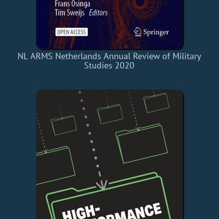
NL ARMS Netherlands Annual Review of Military
Studies 2020