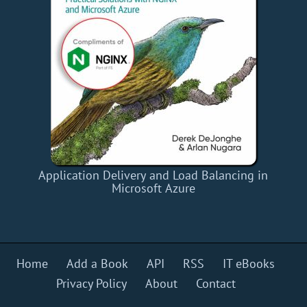
Application Delivery and Load Balancing in
Microsoft Azure
Home
Add a Book
API
RSS
IT eBooks
Privacy Policy
About
Contact