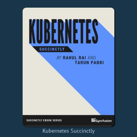
Kubernetes Succinctly