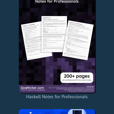
Haskell Notes for Professionals