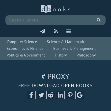
Computer Science
Science & Mathematics
Economics & Finance
Business & Management
Politics & Government
History
Philosophy
# PROXY
FREE DOWNLOAD OPEN BOOKS