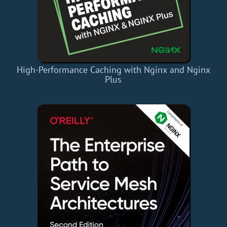
High-Performance Caching with Nginx and Nginx
Plus