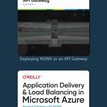
Deploying NGINX as an API Gateway