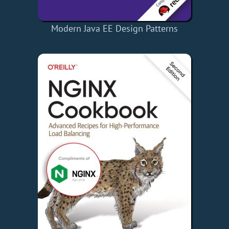
Modern Java EE Design Patterns