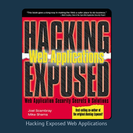
Hacking Exposed Web Applications