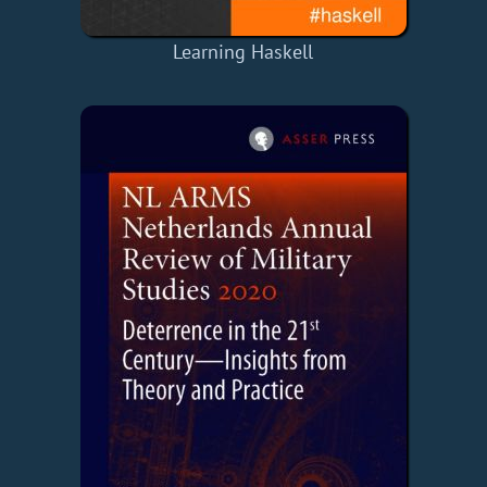
Learning Haskell