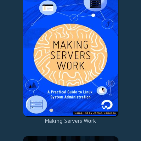
Making Servers Work