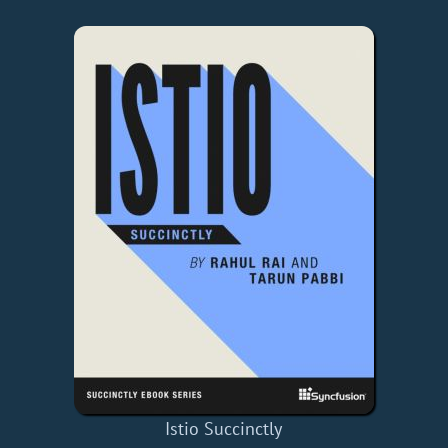
Istio Succinctly