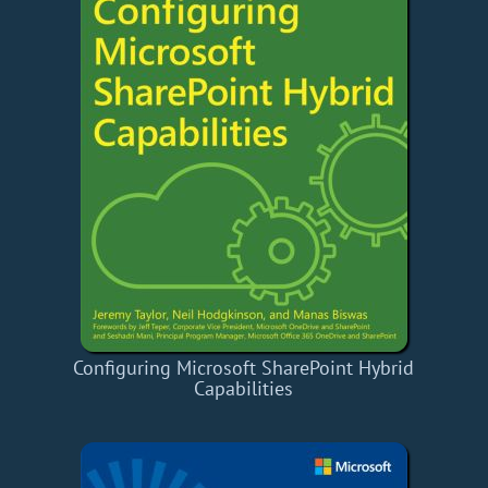
Configuring Microsoft SharePoint Hybrid
Capabilities