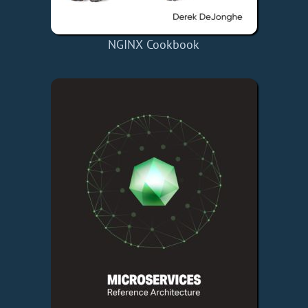
NGINX Cookbook