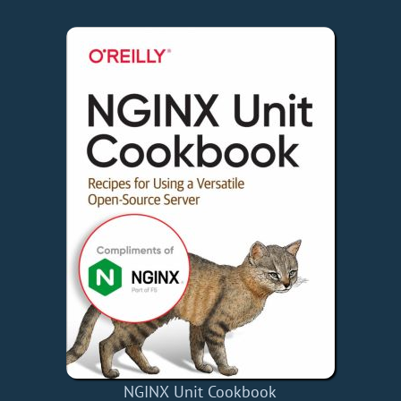
NGINX Unit Cookbook