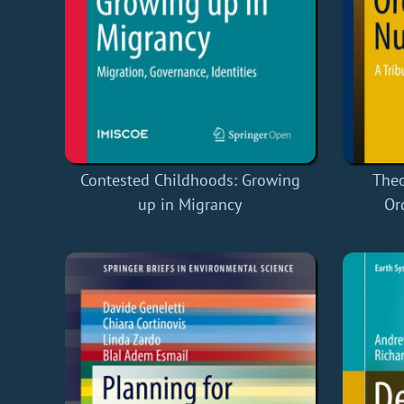
Contested Childhoods: Growing
Theo
up in Migrancy
Or