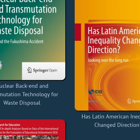
uclear Back-end and
mutation Technology for
Waste Disposal
Has Latin American Ineq
Changed Direction