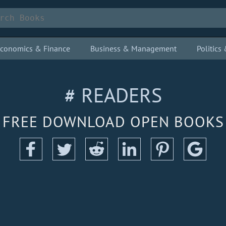
conomics & Finance
Business & Management
Politic
# READERS
FREE DOWNLOAD OPEN BOOKS