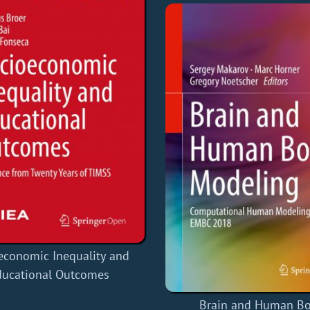
economic Inequality and
ducational Outcomes
Brain and Human B