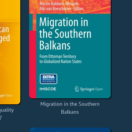
Migration in the Southern
uality
Balkans
?