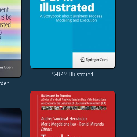
S-BPM Illustrated
wden