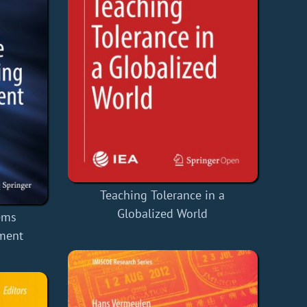
Teaching Tolerance in a
Globalized World
ems
ment