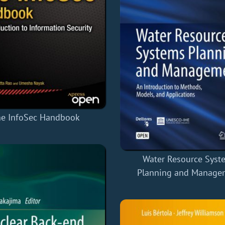
e InfoSec Handbook
Water Resource Syst
Planning and Manage