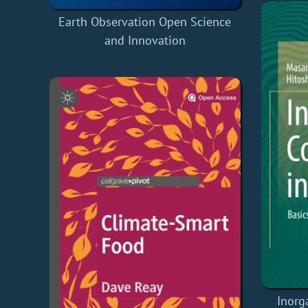
Earth Observation Open Science
and Innovation
Inorg