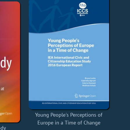
Young People's Perceptions of
Europe in a Time of Change
ody