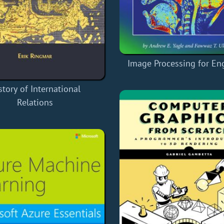
Image Processing for En
story of International
Relations