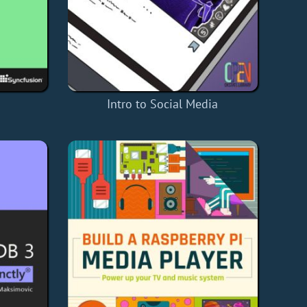
Intro to Social Media