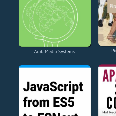
Pi
Arab Media Systems