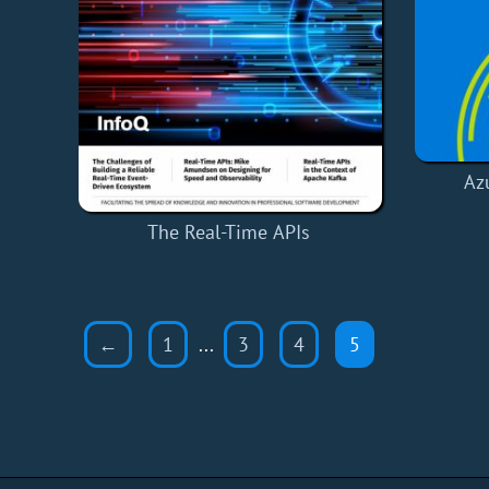
Az
The Real-Time APIs
←
1
...
3
4
5