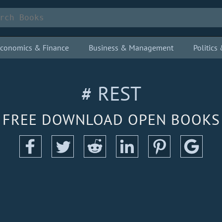
conomics & Finance
Business & Management
Politic
# REST
FREE DOWNLOAD OPEN BOOKS