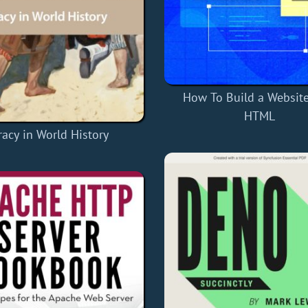
How To Build a Website
HTML
racy in World History