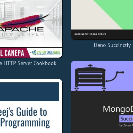
Deno Succinctly
e HTTP Server Cookbook