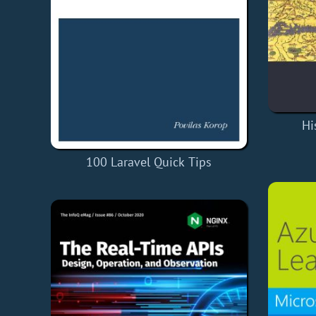
Hi
100 Laravel Quick Tips