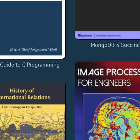
MongoDB 3 Succinct
 Guide to C Programming