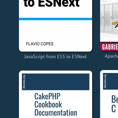
Apach
JavaScript from ES5 to ESNext