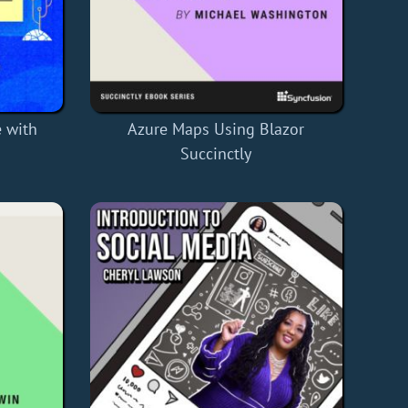
 with
Azure Maps Using Blazor
Succinctly