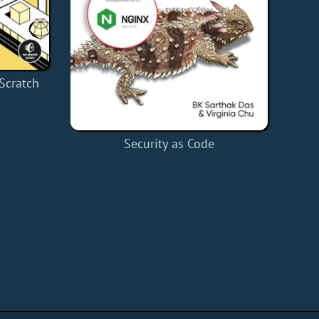
Scratch
Security as Code