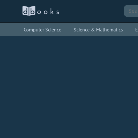
Computer Science
Science & Mathematics
E