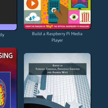
Build a Raspberry Pi Media
ly
Player