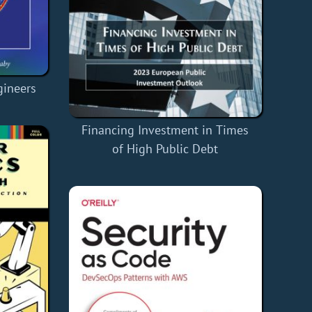
gineers
Financing Investment in Times
of High Public Debt