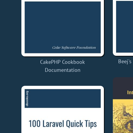
Beej's
CakePHP Cookbook
Documentation