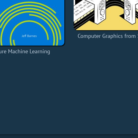
Computer Graphics from 
ure Machine Learning