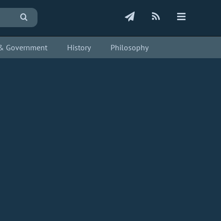
s & Government
History
Philosophy