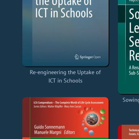
Re-engineering the Uptake of
ICT in Schools
Sowing