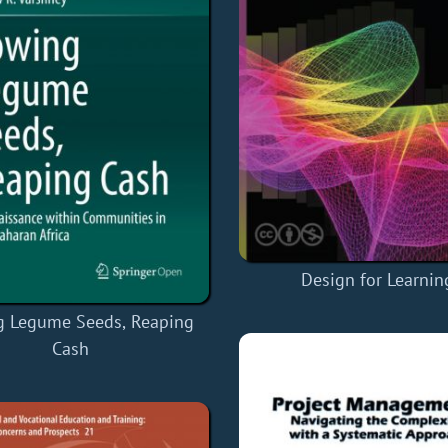
Design for Learnin
 Legume Seeds, Reaping
Cash