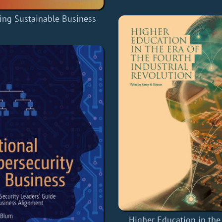
ng Sustainable Business
Higher Education in the