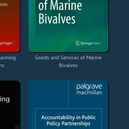
lanning
Goods and Services of Marine
ns
Bivalves