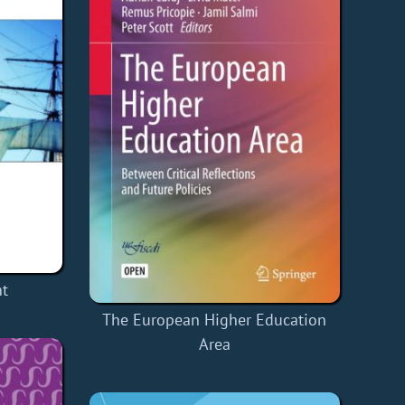
nt
The European Higher Education
Area