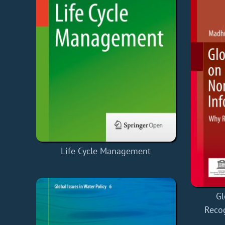
Life Cycle Management
Gl
Reco