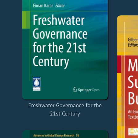
Freshwater Governance for the
21st Century