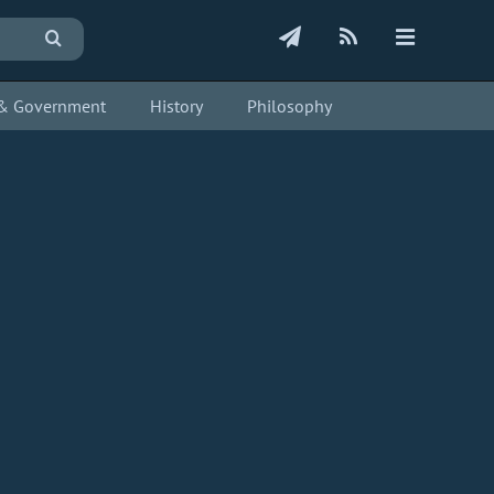
s & Government
History
Philosophy