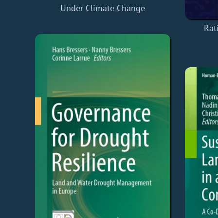
Under Climate Change
Rat