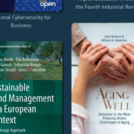
the Fourth Industrial Re
ional Cybersecurity for
Business