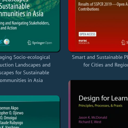
ging Socio-ecological
Smart and Sustainable P
uction Landscapes and
for Cities and Regio
scapes for Sustainable
ommunities in Asia