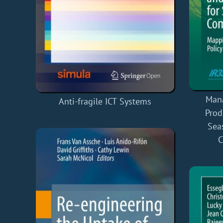
Mana
Anti-fragile ICT Systems
Prod
Sea
C