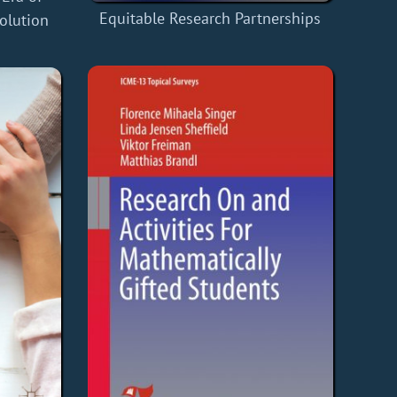
Equitable Research Partnerships
volution