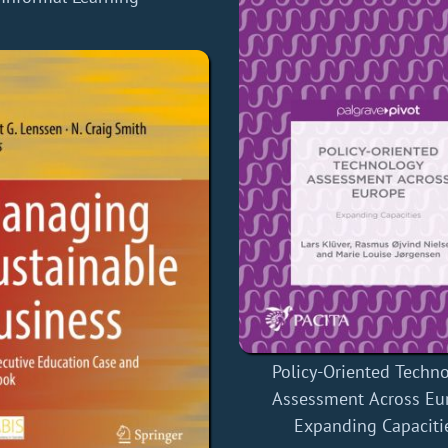
Policy-Oriented Techn
Assessment Across Eu
Expanding Capaciti