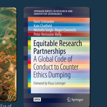
 Era of