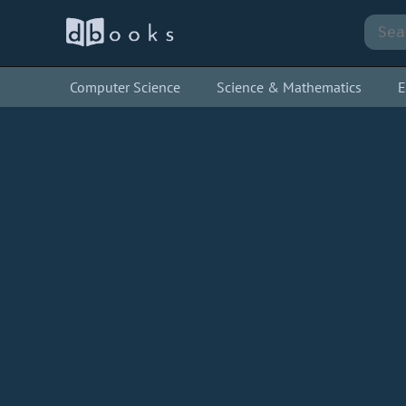
Computer Science
Science & Mathematics
E