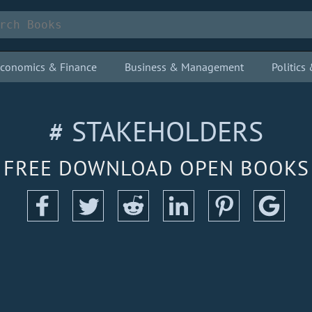
conomics & Finance
Business & Management
Politic
# STAKEHOLDERS
FREE DOWNLOAD OPEN BOOKS