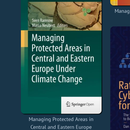
Managi
Managing Protected Areas in
Central and Eastern Europe