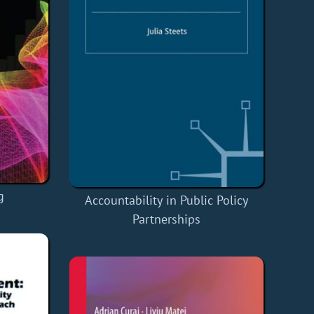
g
Accountability in Public Policy
Partnerships