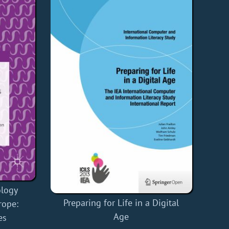
ology
Preparing for Life in a Digital
rope:
Age
es