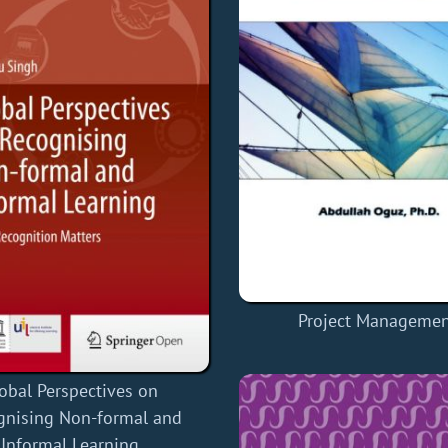
Project Manageme
obal Perspectives on
gnising Non-formal and
Informal Learning