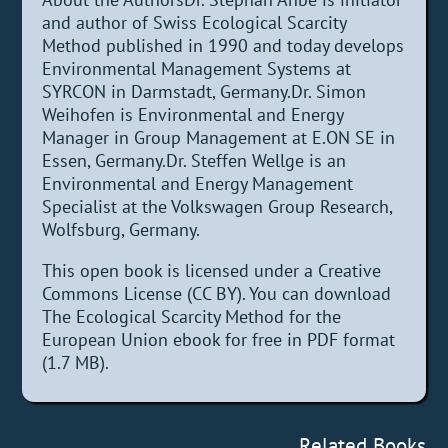
and author of Swiss Ecological Scarcity
Method published in 1990 and today develops
Environmental Management Systems at
SYRCON in Darmstadt, Germany.Dr. Simon
Weihofen is Environmental and Energy
Manager in Group Management at E.ON SE in
Essen, Germany.Dr. Steffen Wellge is an
Environmental and Energy Management
Specialist at the Volkswagen Group Research,
Wolfsburg, Germany.
This open book is licensed under a Creative
Commons License (CC BY). You can download
The Ecological Scarcity Method for the
European Union ebook for free in PDF format
(1.7 MB).
Related Books