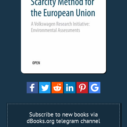
Subscribe to new books via
dBooks.org telegram channel