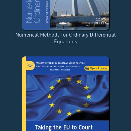
Numerical Methods for Ordinary Differential
Equations