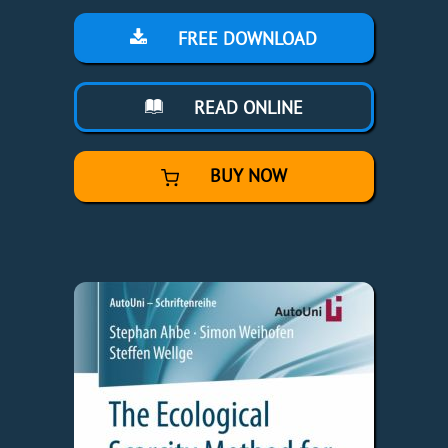
FREE DOWNLOAD
READ ONLINE
BUY NOW