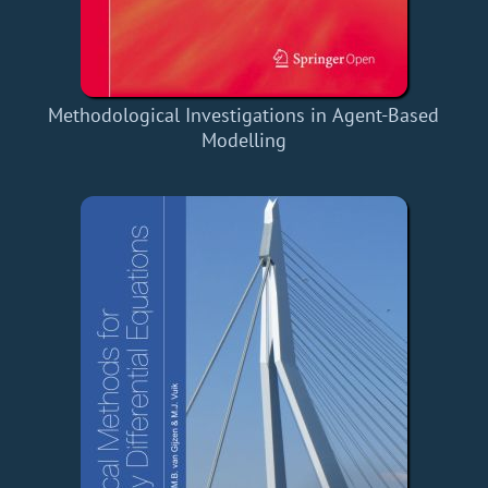
Methodological Investigations in Agent-Based
Modelling