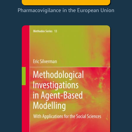
Pharmacovigilance in the European Union