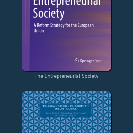
The Entrepreneurial Society