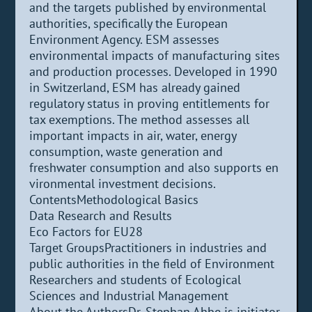
and the targets published by environmental
authorities, specifically the European
Environment Agency. ESM assesses
environmental impacts of manufacturing sites
and production processes. Developed in 1990
in Switzerland, ESM has already gained
regulatory status in proving entitlements for
tax exemptions. The method assesses all
important impacts in air, water, energy
consumption, waste generation and
freshwater consumption and also supports en
vironmental investment decisions.
ContentsMethodological Basics
Data Research and Results
Eco Factors for EU28
Target GroupsPractitioners in industries and
public authorities in the field of Environment
Researchers and students of Ecological
Sciences and Industrial Management
About the AuthorsDr. Stephan Ahbe is initiator