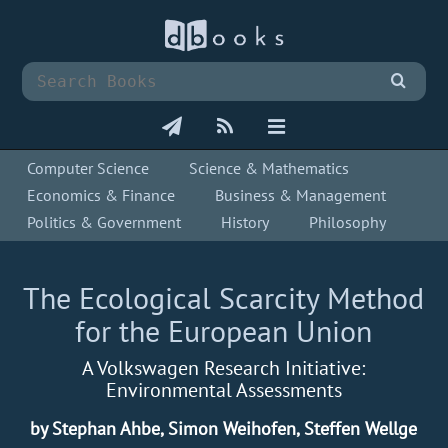
Computer Science
Science & Mathematics
Economics & Finance
Business & Management
Politics & Government
History
Philosophy
The Ecological Scarcity Method
for the European Union
A Volkswagen Research Initiative:
Environmental Assessments
by Stephan Ahbe, Simon Weihofen, Steffen Wellge