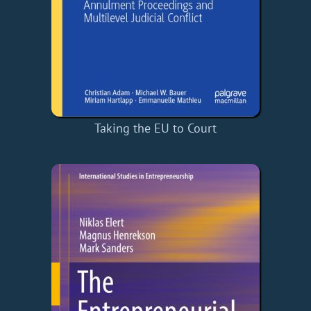
Taking the EU to Court