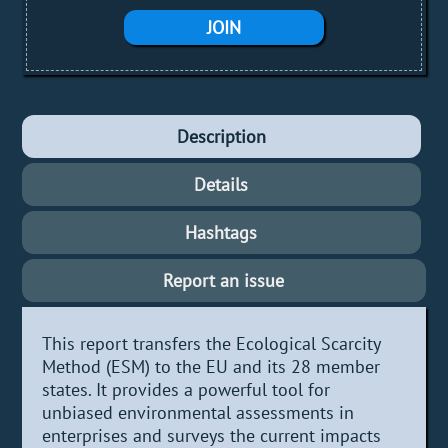
JOIN
Description
Details
Hashtags
Report an issue
This report transfers the Ecological Scarcity
Method (ESM) to the EU and its 28 member
states. It provides a powerful tool for
unbiased environmental assessments in
enterprises and surveys the current impacts