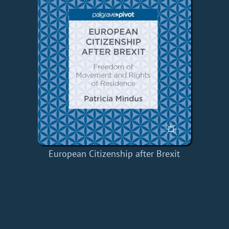
European Citizenship after Brexit