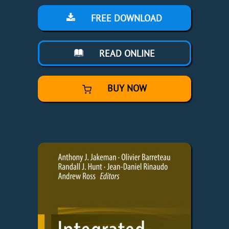
FREE DOWNLOAD
READ ONLINE
BUY NOW