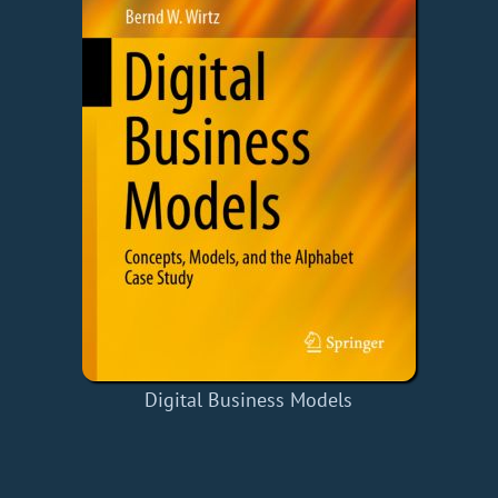
Digital Business Models