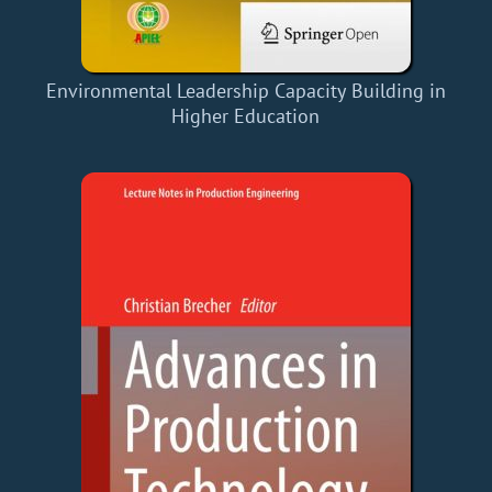
Environmental Leadership Capacity Building in
Higher Education