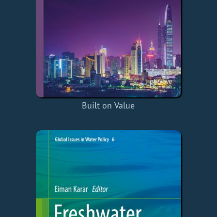
Built on Value