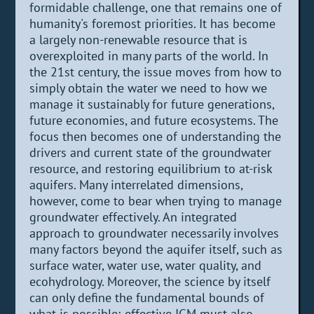
formidable challenge, one that remains one of
humanity's foremost priorities. It has become
a largely non-renewable resource that is
overexploited in many parts of the world. In
the 21st century, the issue moves from how to
simply obtain the water we need to how we
manage it sustainably for future generations,
future economies, and future ecosystems. The
focus then becomes one of understanding the
drivers and current state of the groundwater
resource, and restoring equilibrium to at-risk
aquifers. Many interrelated dimensions,
however, come to bear when trying to manage
groundwater effectively. An integrated
approach to groundwater necessarily involves
many factors beyond the aquifer itself, such as
surface water, water use, water quality, and
ecohydrology. Moreover, the science by itself
can only define the fundamental bounds of
what is possible; effective IGM must also