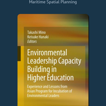
Maritime Spatial Planning