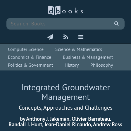
Computer Science
Science & Mathematics
Economics & Finance
Business & Management
Politics & Government
History
Philosophy
Integrated Groundwater
Management
Concepts, Approaches and Challenges
by Anthony J. Jakeman, Olivier Barreteau,
Randall J. Hunt, Jean-Daniel Rinaudo, Andrew Ross