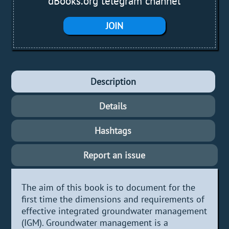
dBooks.org telegram channel
JOIN
Description
Details
Hashtags
Report an issue
The aim of this book is to document for the
first time the dimensions and requirements of
effective integrated groundwater management
(IGM). Groundwater management is a