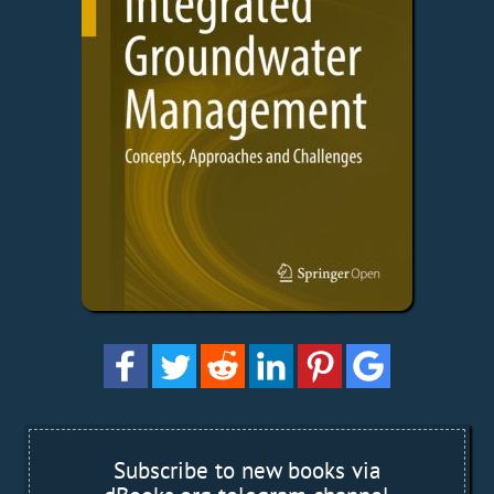
Subscribe to new books via