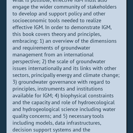
engage the wider community of stakeholders
to develop and support policy and other
socioeconomic tools needed to realize
effective IGM. In order to demonstrate IGM,
this book covers theory and principles,
embracing: 1) an overview of the dimensions
and requirements of groundwater
management from an international
perspective; 2) the scale of groundwater
issues internationally and its links with other
sectors, principally energy and climate change;
3) groundwater governance with regard to
principles, instruments and institutions
available for IGM; 4) biophysical constraints
and the capacity and role of hydroecological
and hydrogeological science including water
quality concerns; and 5) necessary tools
including models, data infrastructures,
decision support systems and the