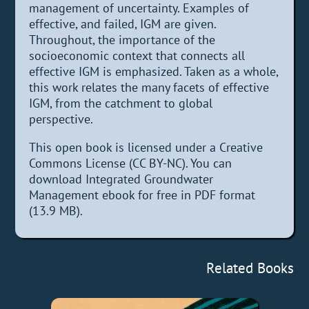
management of uncertainty. Examples of
effective, and failed, IGM are given.
Throughout, the importance of the
socioeconomic context that connects all
effective IGM is emphasized. Taken as a whole,
this work relates the many facets of effective
IGM, from the catchment to global
perspective.
This open book is licensed under a Creative
Commons License (CC BY-NC). You can
download Integrated Groundwater
Management ebook for free in PDF format
(13.9 MB).
Related Books