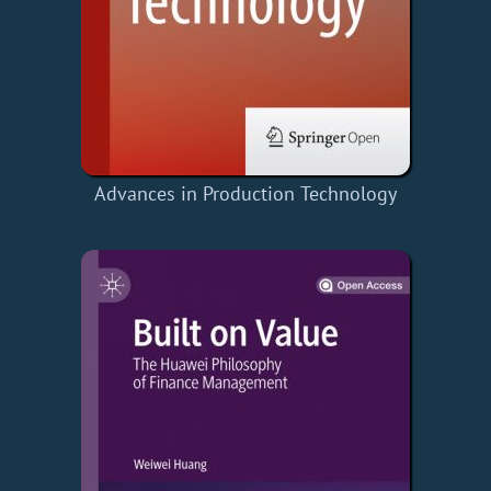
Advances in Production Technology