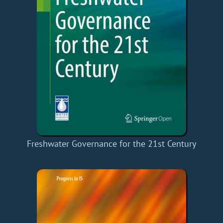
Freshwater Governance for the 21st Century