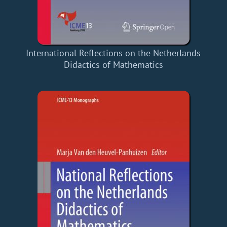
International Reflections on the Netherlands
Didactics of Mathematics