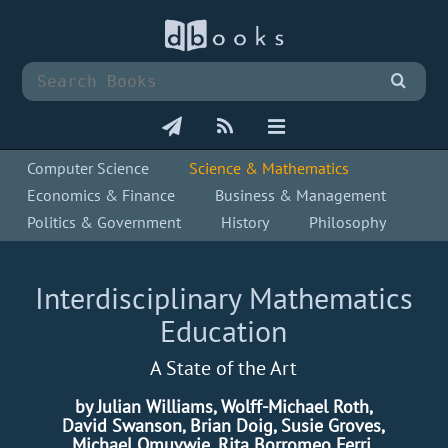
Computer Science
Science & Mathematics
Economics & Finance
Business & Management
Politics & Government
History
Philosophy
Interdisciplinary Mathematics
Education
A State of the Art
by Julian Williams, Wolff-Michael Roth,
David Swanson, Brian Doig, Susie Groves,
Michael Omuvwie, Rita Borromeo Ferri,