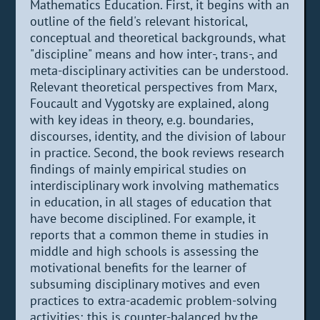
Mathematics Education. First, it begins with an
outline of the field's relevant historical,
conceptual and theoretical backgrounds, what
"discipline" means and how inter-, trans-, and
meta-disciplinary activities can be understood.
Relevant theoretical perspectives from Marx,
Foucault and Vygotsky are explained, along
with key ideas in theory, e.g. boundaries,
discourses, identity, and the division of labour
in practice. Second, the book reviews research
findings of mainly empirical studies on
interdisciplinary work involving mathematics
in education, in all stages of education that
have become disciplined. For example, it
reports that a common theme in studies in
middle and high schools is assessing the
motivational benefits for the learner of
subsuming disciplinary motives and even
practices to extra-academic problem-solving
activities; this is counter-balanced by the