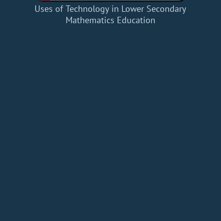
Uses of Technology in Lower Secondary
Mathematics Education
Home
Add a Book
API
RSS
IT eBooks
Privacy Policy
About
Contact