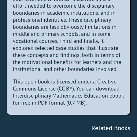
effort needed to overcome the disciplinary
boundaries in academic institutions, and in
professional identities. These disciplinary
boundaries are less obviously limitations in
middle and primary schools, and in some
vocational courses. Third and finally, it
explores selected case studies that illustrate
these concepts and findings, both in terms of
the motivational benefits for learners and the
institutional and other boundaries involved.
This open book is licensed under a Creative
Commons License (CC BY). You can download
Interdisciplinary Mathematics Education ebook
for free in PDF format (0.7 MB).
Related Books