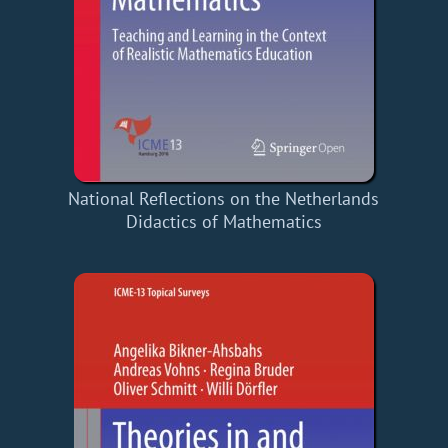
National Reflections on the Netherlands
Didactics of Mathematics