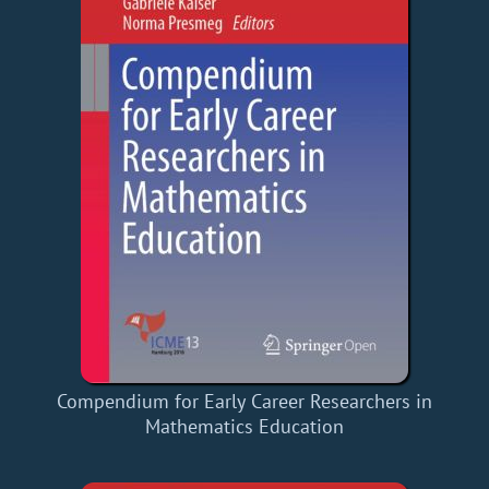
Compendium for Early Career Researchers in
Mathematics Education