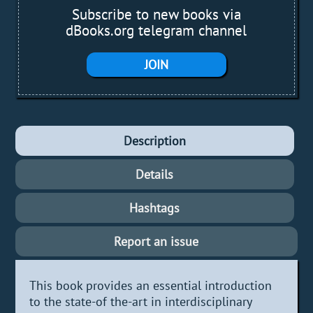
Subscribe to new books via
dBooks.org telegram channel
JOIN
Description
Details
Hashtags
Report an issue
This book provides an essential introduction
to the state-of the-art in interdisciplinary