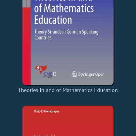
Theories in and of Mathematics Education