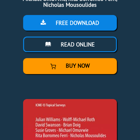
Nicholas Mousoulides
FREE DOWNLOAD
READ ONLINE
BUY NOW