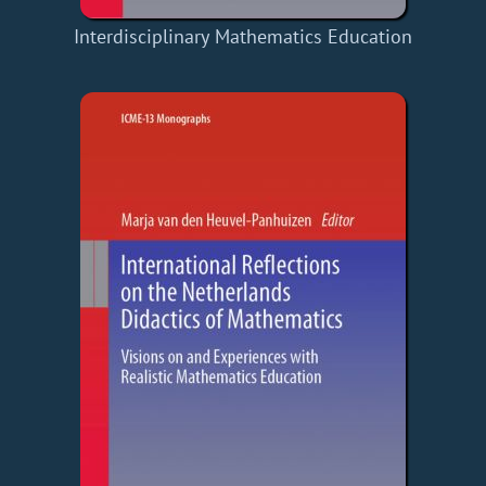
Interdisciplinary Mathematics Education