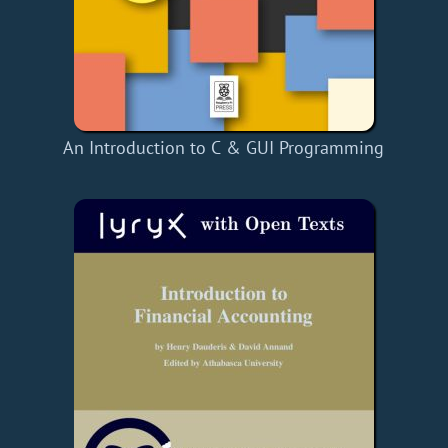
An Introduction to C & GUI Programming