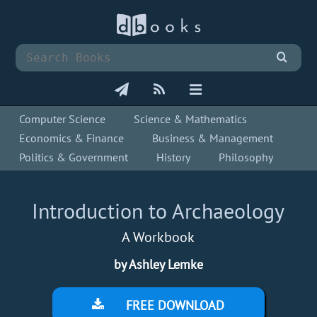
Computer Science
Science & Mathematics
Economics & Finance
Business & Management
Politics & Government
History
Philosophy
Introduction to Archaeology
A Workbook
by Ashley Lemke
FREE DOWNLOAD