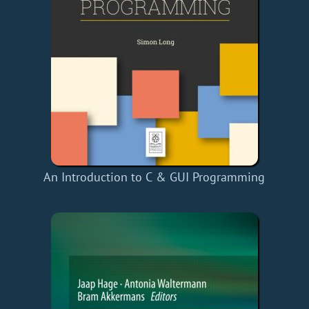
An Introduction to C & GUI Programming