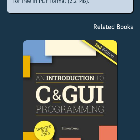
for free in PDF format (2.2 MB).
Related Books