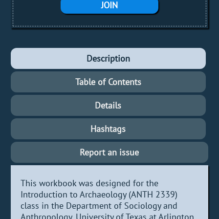
JOIN
Description
Table of Contents
Details
Hashtags
Report an issue
This workbook was designed for the
Introduction to Archaeology (ANTH 2339)
class in the Department of Sociology and
Anthropology, University of Texas at Arlington.