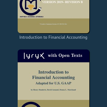
Introduction to Financial Accounting