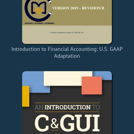
Introduction to Financial Accounting: U.S. GAAP
Adaptation