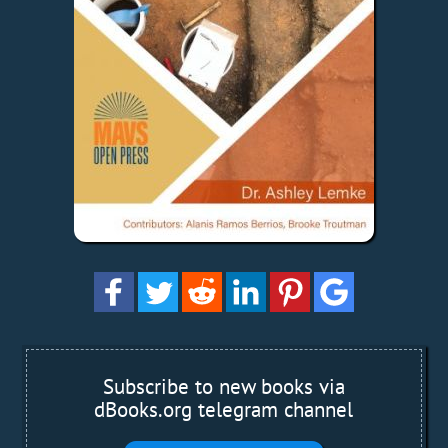
Subscribe to new books via
dBooks.org telegram channel