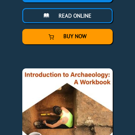
READ ONLINE
BUY NOW