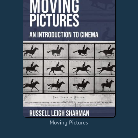
Moving Pictures