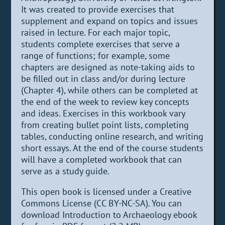
It was created to provide exercises that
supplement and expand on topics and issues
raised in lecture. For each major topic,
students complete exercises that serve a
range of functions; for example, some
chapters are designed as note-taking aids to
be filled out in class and/or during lecture
(Chapter 4), while others can be completed at
the end of the week to review key concepts
and ideas. Exercises in this workbook vary
from creating bullet point lists, completing
tables, conducting online research, and writing
short essays. At the end of the course students
will have a completed workbook that can
serve as a study guide.
This open book is licensed under a Creative
Commons License (CC BY-NC-SA). You can
download Introduction to Archaeology ebook