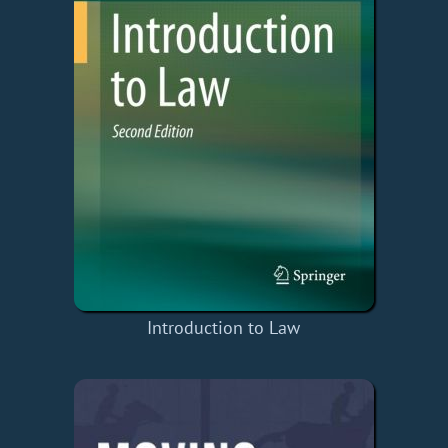
Introduction to Law