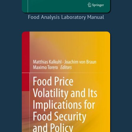
Food Analysis Laboratory Manual