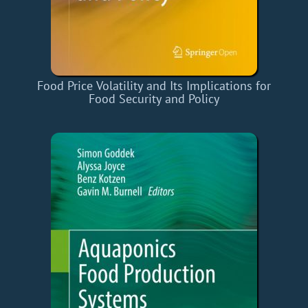
Food Price Volatility and Its Implications for
Food Security and Policy