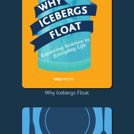
Why Icebergs Float