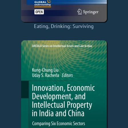
Eating, Drinking: Surviving