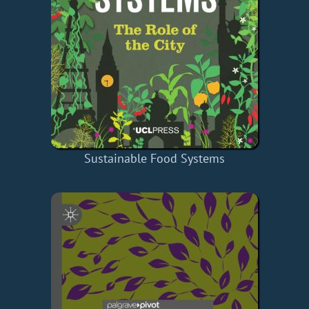
Sustainable Food Systems