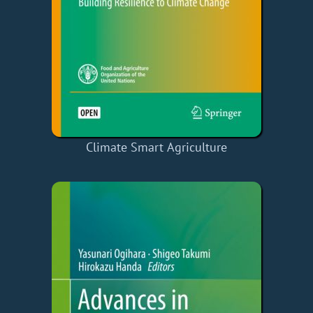
Climate Smart Agriculture