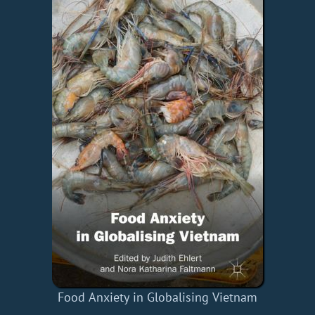
Food Anxiety in Globalising Vietnam