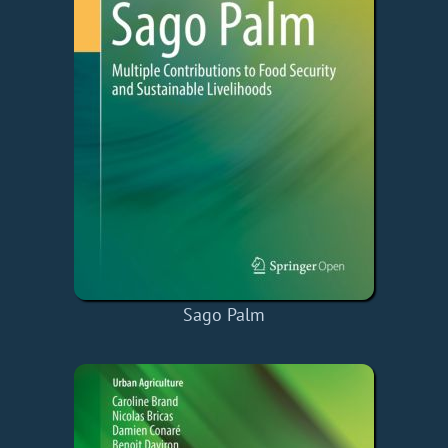
Sago Palm