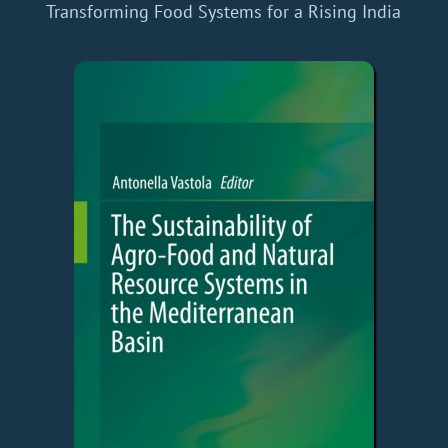
Transforming Food Systems for a Rising India