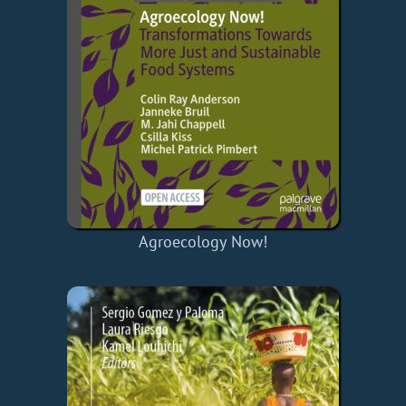
Agroecology Now!