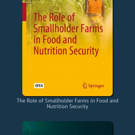
The Role of Smallholder Farms in Food and
Nutrition Security