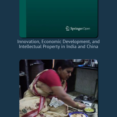
Innovation, Economic Development, and
Intellectual Property in India and China