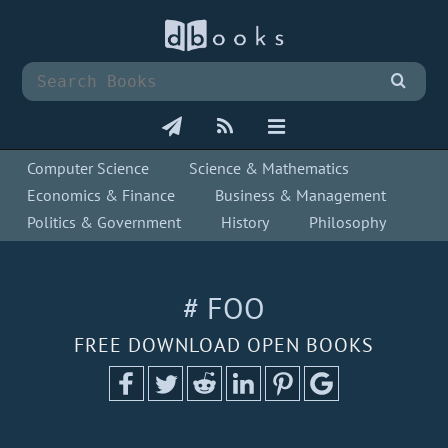
Computer Science
Science & Mathematics
Economics & Finance
Business & Management
Politics & Government
History
Philosophy
# FOO
FREE DOWNLOAD OPEN BOOKS