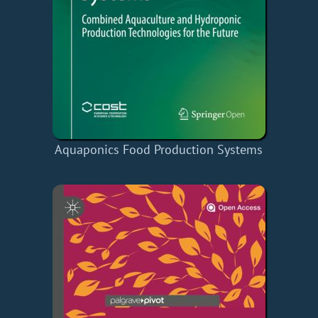
Aquaponics Food Production Systems