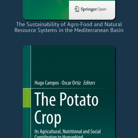
The Sustainability of Agro-Food and Natural
Resource Systems in the Mediterranean Basin