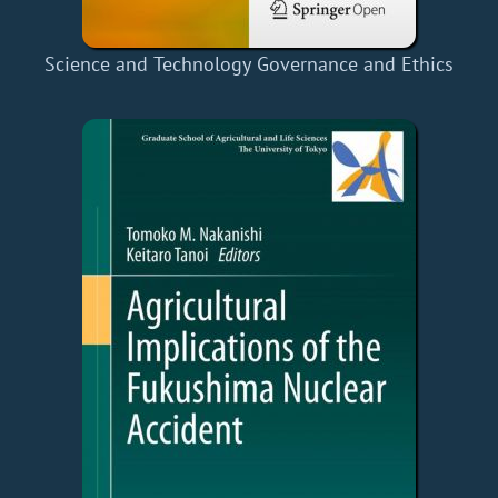
Science and Technology Governance and Ethics