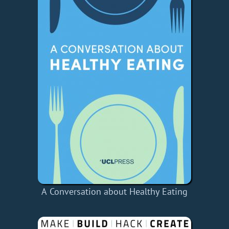
A Conversation about Healthy Eating