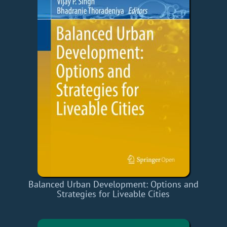
Balanced Urban Development: Options and
Strategies for Liveable Cities