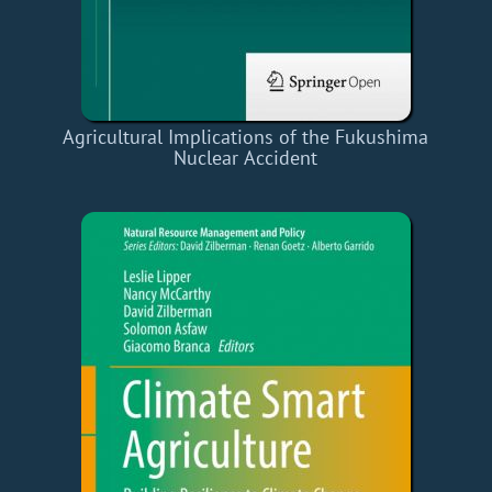
Agricultural Implications of the Fukushima
Nuclear Accident