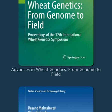
Advances in Wheat Genetics: From Genome to
Field