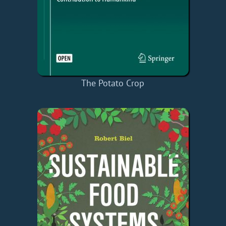
The Potato Crop