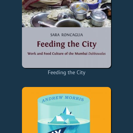
Feeding the City