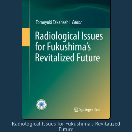
Radiological Issues for Fukushima's Revitalized
Future