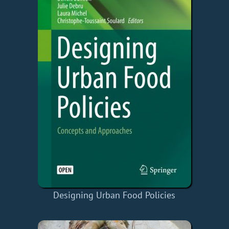
Designing Urban Food Policies