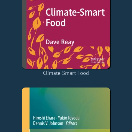
Climate-Smart Food