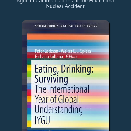
Agricultural Implications of the Fukushima
Nuclear Accident