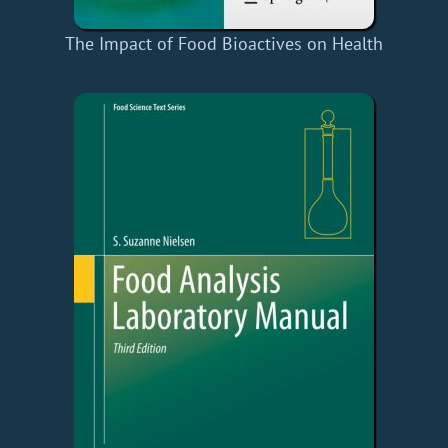
The Impact of Food Bioactives on Health