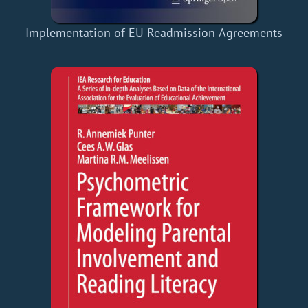
Implementation of EU Readmission Agreements