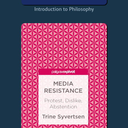
Introduction to Philosophy