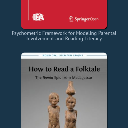
Psychometric Framework for Modeling Parental
Involvement and Reading Literacy