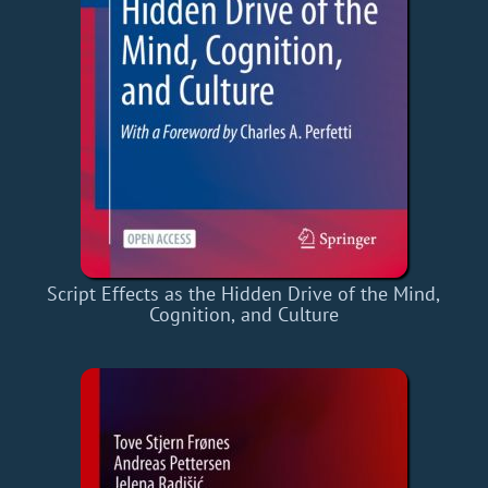
Script Effects as the Hidden Drive of the Mind,
Cognition, and Culture