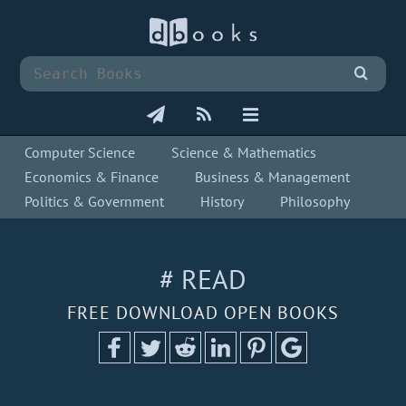
Computer Science
Science & Mathematics
Economics & Finance
Business & Management
Politics & Government
History
Philosophy
# READ
FREE DOWNLOAD OPEN BOOKS