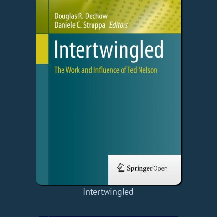
Intertwingled