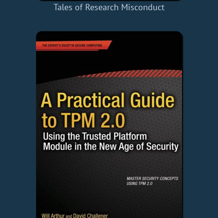
Tales of Research Misconduct