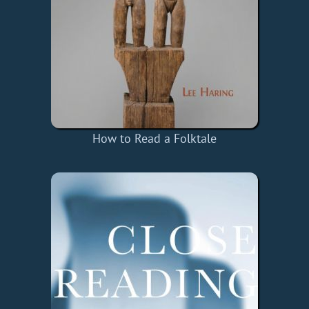
How to Read a Folktale