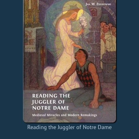
Reading the Juggler of Notre Dame