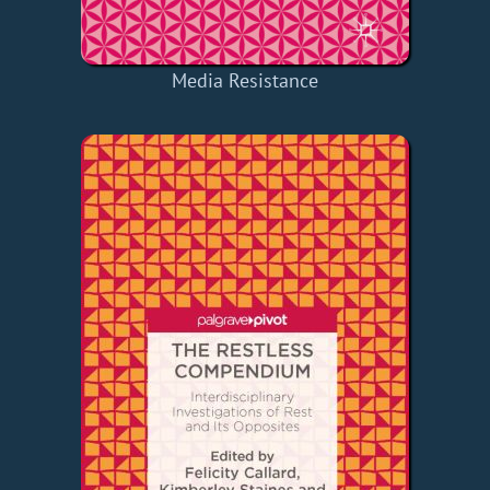
Media Resistance