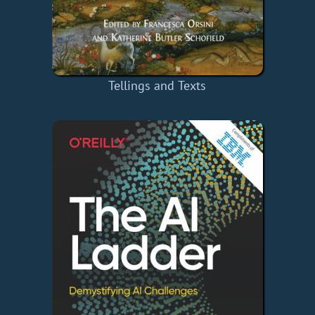
Tellings and Texts