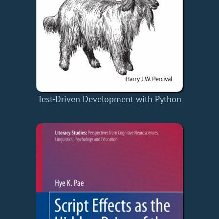
Test-Driven Development with Python