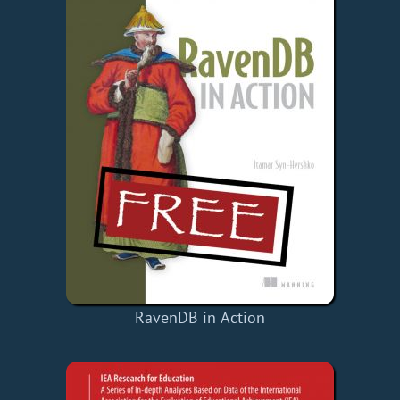
RavenDB in Action