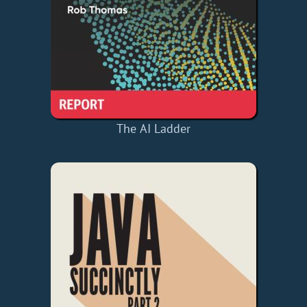
The AI Ladder