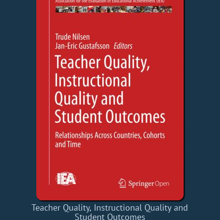
Teacher Quality, Instructional Quality and
Student Outcomes