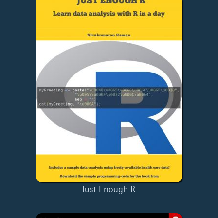
Just Enough R