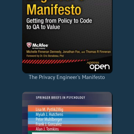
The Privacy Engineer's Manifesto