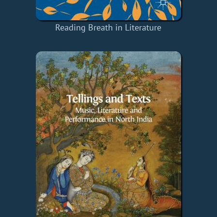
Reading Breath in Literature