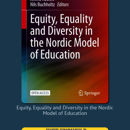
Equity, Equality and Diversity in the Nordic
Model of Education