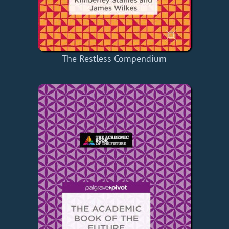
The Restless Compendium