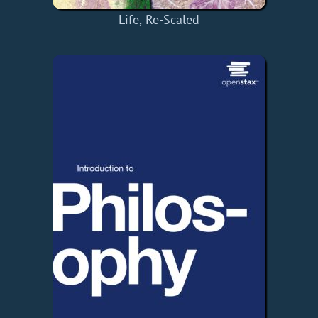
Life, Re-Scaled