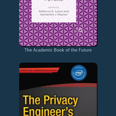
The Academic Book of the Future