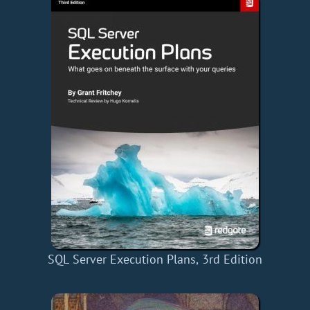
SQL Server Execution Plans, 3rd Edition