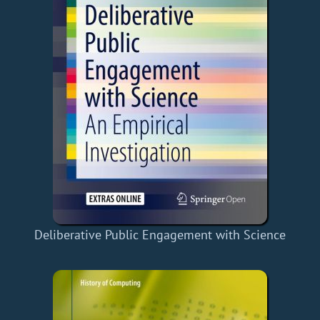
Deliberative Public Engagement with Science