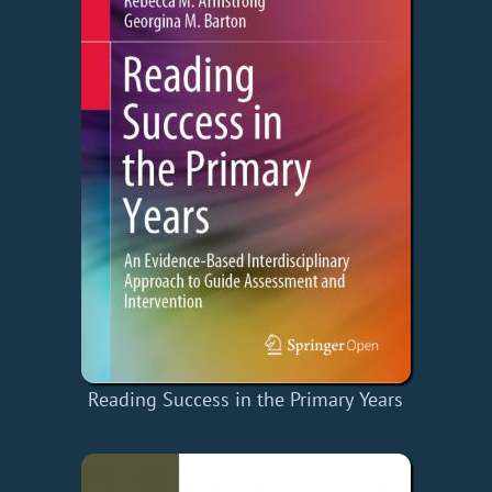
Reading Success in the Primary Years