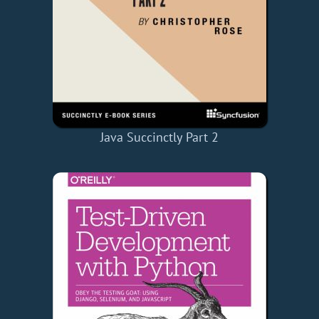
Java Succinctly Part 2