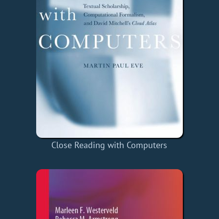
Close Reading with Computers