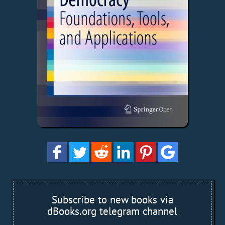
Subscribe to new books via
dBooks.org telegram channel