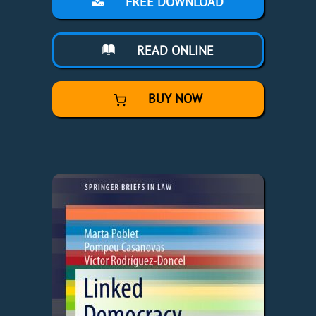
FREE DOWNLOAD
READ ONLINE
BUY NOW