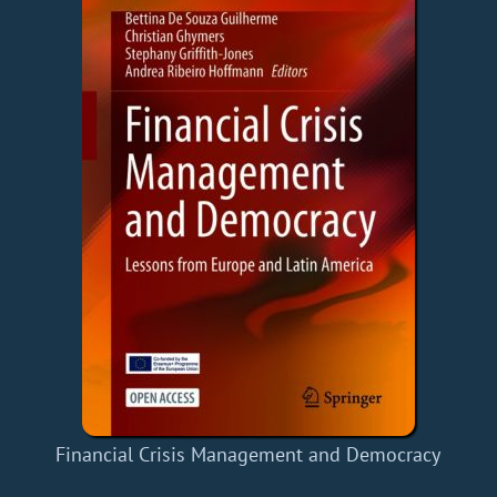
Financial Crisis Management and Democracy