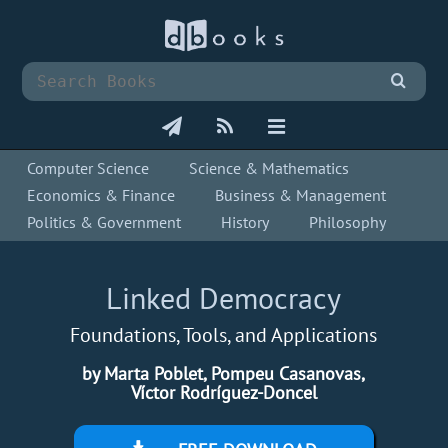
Computer Science
Science & Mathematics
Economics & Finance
Business & Management
Politics & Government
History
Philosophy
Linked Democracy
Foundations, Tools, and Applications
by Marta Poblet, Pompeu Casanovas,
Víctor Rodríguez-Doncel