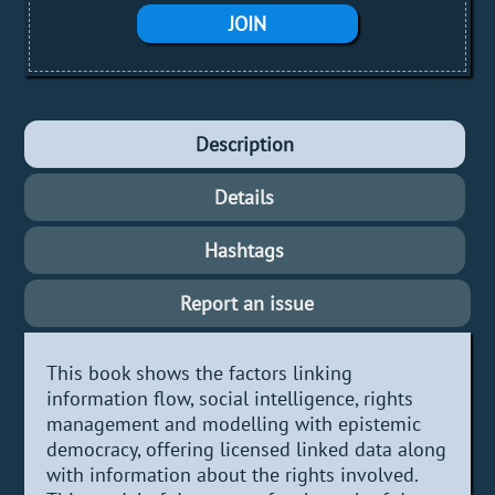
JOIN
Description
Details
Hashtags
Report an issue
This book shows the factors linking
information flow, social intelligence, rights
management and modelling with epistemic
democracy, offering licensed linked data along
with information about the rights involved.