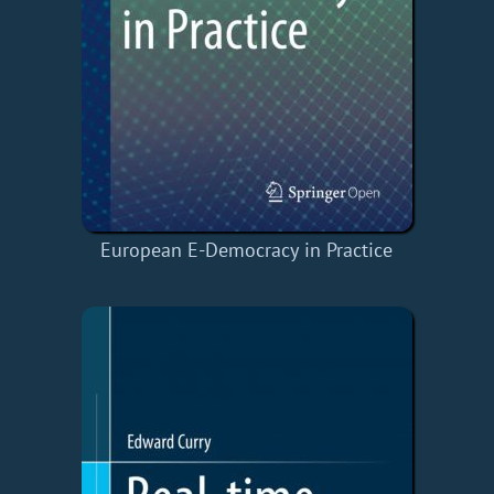
European E-Democracy in Practice