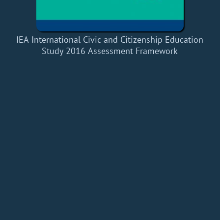
IEA International Civic and Citizenship Education
Study 2016 Assessment Framework
Home
Add a Book
API
RSS
IT eBooks