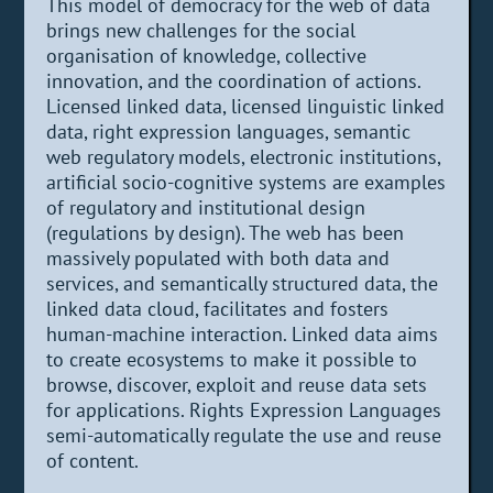
This model of democracy for the web of data
brings new challenges for the social
organisation of knowledge, collective
innovation, and the coordination of actions.
Licensed linked data, licensed linguistic linked
data, right expression languages, semantic
web regulatory models, electronic institutions,
artificial socio-cognitive systems are examples
of regulatory and institutional design
(regulations by design). The web has been
massively populated with both data and
services, and semantically structured data, the
linked data cloud, facilitates and fosters
human-machine interaction. Linked data aims
to create ecosystems to make it possible to
browse, discover, exploit and reuse data sets
for applications. Rights Expression Languages
semi-automatically regulate the use and reuse
of content.