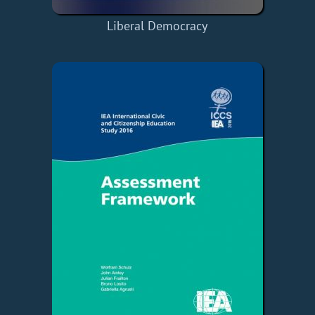
Liberal Democracy