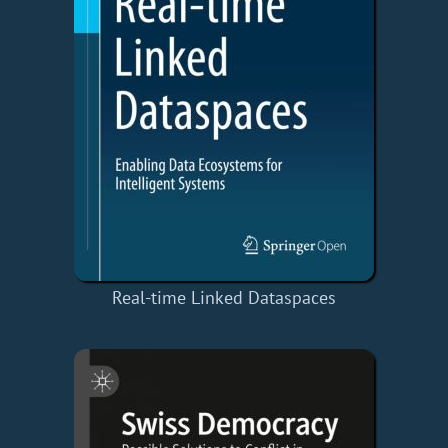
Real-time Linked Dataspaces