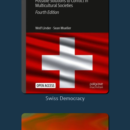
Swiss Democracy