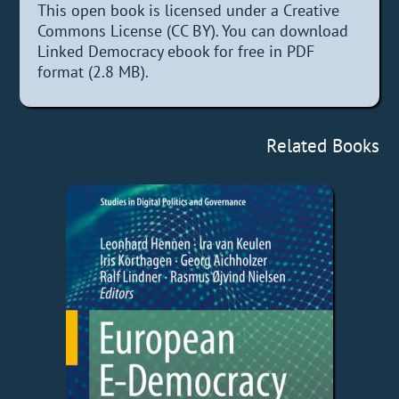
This open book is licensed under a Creative
Commons License (CC BY). You can download
Linked Democracy ebook for free in PDF
format (2.8 MB).
Related Books