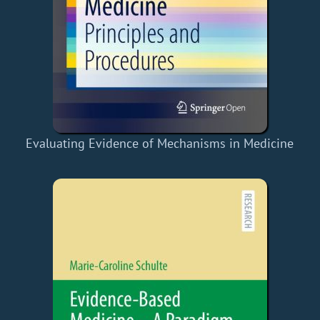
Evaluating Evidence of Mechanisms in Medicine