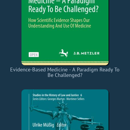
Evidence-Based Medicine - A Paradigm Ready To
Be Challenged?