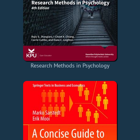
Research Methods in Psychology