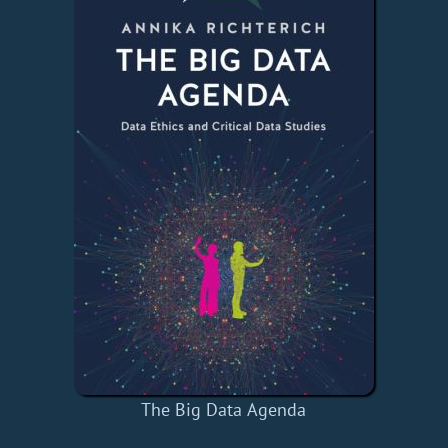
The Big Data Agenda