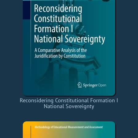
Reconsidering Constitutional Formation I
National Sovereignty