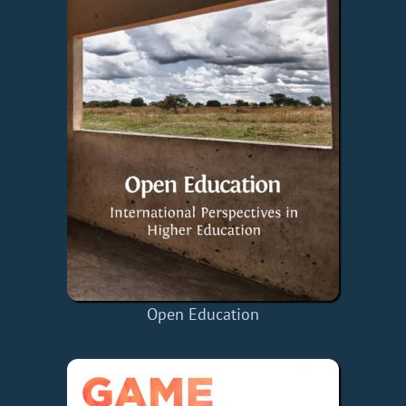
Open Education