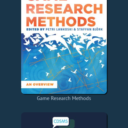
Game Research Methods