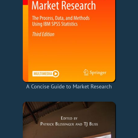
A Concise Guide to Market Research