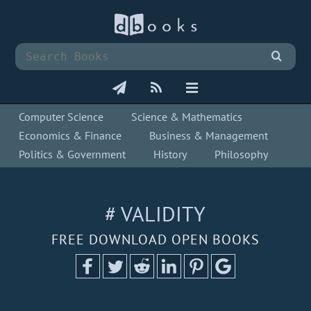
Computer Science
Science & Mathematics
Economics & Finance
Business & Management
Politics & Government
History
Philosophy
# VALIDITY
FREE DOWNLOAD OPEN BOOKS