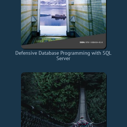
Defensive Database Programming with SQL
Server