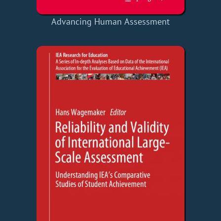
Advancing Human Assessment