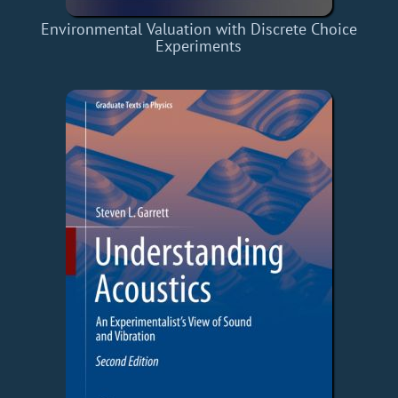
Environmental Valuation with Discrete Choice
Experiments