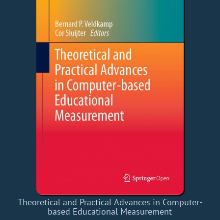
Theoretical and Practical Advances in Computer-
based Educational Measurement