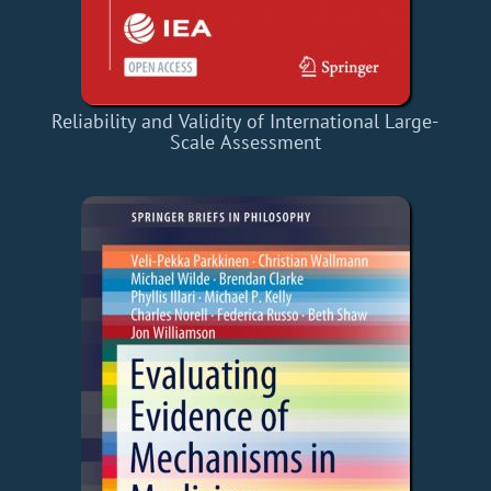
Reliability and Validity of International Large-
Scale Assessment