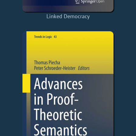
Linked Democracy