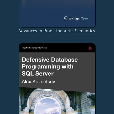
Advances in Proof-Theoretic Semantics